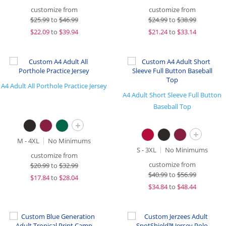
customize from
customize from
$
25.99
to
$46.99
$
24.99
to
$38.99
$
22.09
to
$39.94
$
21.24
to
$33.14
A4 Adult All Porthole Practice Jersey
A4 Adult Short Sleeve Full Button
Baseball Top
+
+
M - 4XL
No Minimums
S - 3XL
No Minimums
customize from
customize from
$
20.99
to
$32.99
$
40.99
to
$56.99
$
17.84
to
$28.04
$
34.84
to
$48.44