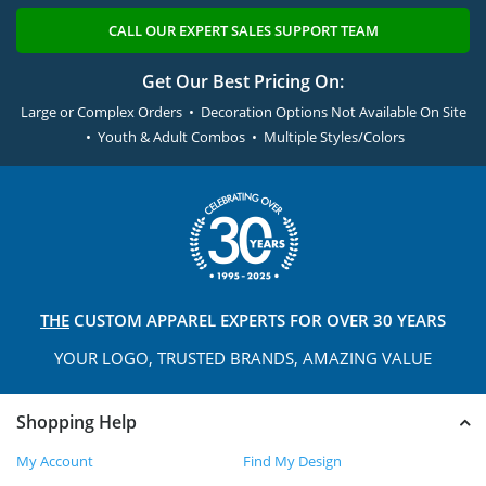
CALL OUR EXPERT SALES SUPPORT TEAM
Get Our Best Pricing On:
Large or Complex Orders • Decoration Options Not Available On Site
• Youth & Adult Combos • Multiple Styles/Colors
THE
CUSTOM APPAREL
EXPERTS FOR OVER 30 YEARS
YOUR LOGO, TRUSTED
BRANDS, AMAZING VALUE
Shopping Help
My Account
Find My Design