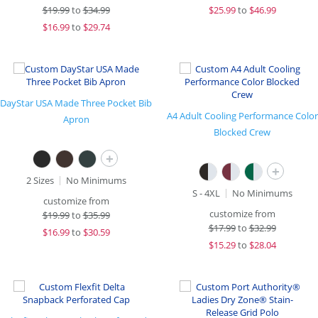
$
19.99
to
$34.99
$
25.99
to
$46.99
$
16.99
to
$29.74
DayStar USA Made Three Pocket Bib
A4 Adult Cooling Performance Color
Apron
Blocked Crew
+
+
2 Sizes
No Minimums
S - 4XL
No Minimums
customize from
customize from
$
19.99
to
$35.99
$
17.99
to
$32.99
$
16.99
to
$30.59
$
15.29
to
$28.04