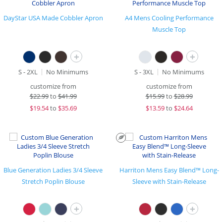
DayStar USA Made Cobbler Apron
A4 Mens Cooling Performance
Muscle Top
+
+
S - 2XL
No Minimums
S - 3XL
No Minimums
customize from
customize from
$
22.99
to
$41.99
$
15.99
to
$28.99
$
19.54
to
$35.69
$
13.59
to
$24.64
Blue Generation Ladies 3/4 Sleeve
Harriton Mens Easy Blend™ Long-
Stretch Poplin Blouse
Sleeve with Stain-Release
+
+