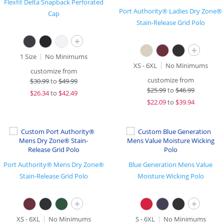
Flexfit Delta Snapback Perforated
Port Authority® Ladies Dry Zone®
Cap
Stain-Release Grid Polo
+
+
1 Size
No Minimums
XS - 6XL
No Minimums
customize from
customize from
$
30.99
to
$49.99
$
25.99
to
$46.99
$
26.34
to
$42.49
$
22.09
to
$39.94
Port Authority® Mens Dry Zone®
Blue Generation Mens Value
Stain-Release Grid Polo
Moisture Wicking Polo
+
+
XS - 6XL
No Minimums
S - 6XL
No Minimums