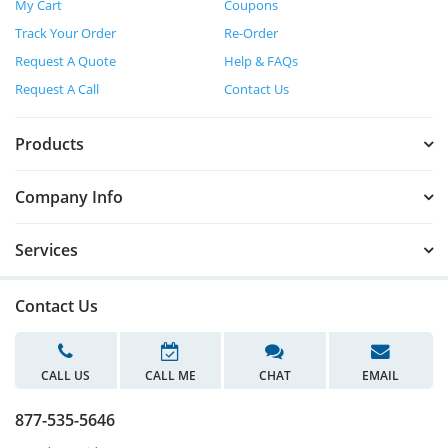
My Cart
Coupons
Track Your Order
Re-Order
Request A Quote
Help & FAQs
Request A Call
Contact Us
Products
Company Info
Services
Contact Us
CALL US
CALL ME
CHAT
EMAIL
877-535-5646