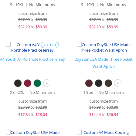
S - 10XL
No Minimums
S - 10XL
No Minimums
customize from
customize from
$
37.99
to
$59.99
$
37.99
to
$59.99
$
32.29
to
$50.99
$
32.29
to
$50.99
YOUTH
A4 Youth All Porthole Practice Jersey
DayStar USA Made Three Pocket
Waist Apron
+
+
XS - 2XL
No Minimums
1 Size
No Minimums
customize from
customize from
$
20.99
to
$32.99
$
16.99
to
$30.99
$
17.84
to
$28.04
$
14.44
to
$26.34