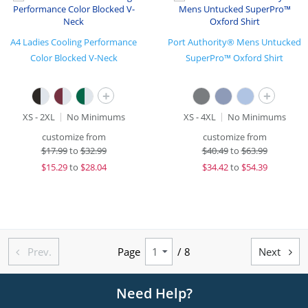
A4 Ladies Cooling Performance
Port Authority® Mens Untucked
Color Blocked V-Neck
SuperPro™ Oxford Shirt
+
+
XS - 2XL
No Minimums
XS - 4XL
No Minimums
customize from
customize from
$
17.99
to
$32.99
$
40.49
to
$63.99
$
15.29
to
$28.04
$
34.42
to
$54.39
Prev.
Page
/ 8
Next


Need Help?