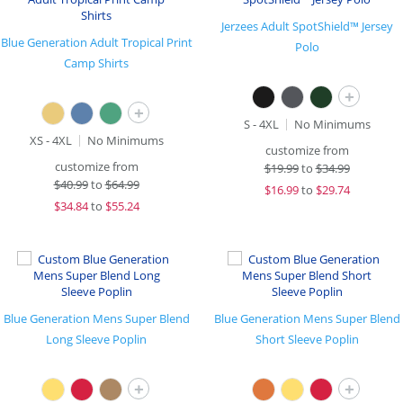
Jerzees Adult SpotShield™ Jersey
Blue Generation Adult Tropical Print
Polo
Camp Shirts
+
+
S - 4XL
No Minimums
XS - 4XL
No Minimums
customize from
customize from
$
19.99
to
$34.99
$
40.99
to
$64.99
$
16.99
to
$29.74
$
34.84
to
$55.24
Blue Generation Mens Super Blend
Blue Generation Mens Super Blend
Long Sleeve Poplin
Short Sleeve Poplin
+
+