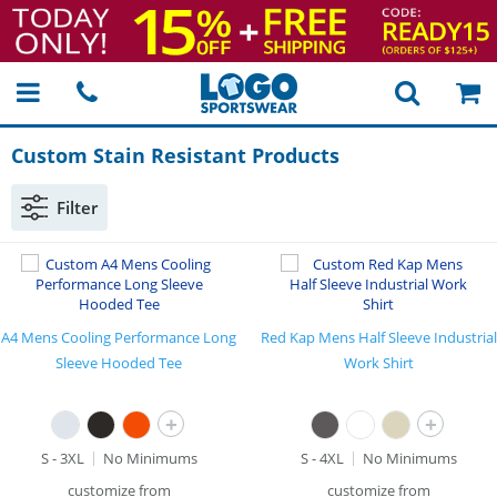
Custom Stain Resistant Products
Filter
A4 Mens Cooling Performance Long
Red Kap Mens Half Sleeve Industrial
Sleeve Hooded Tee
Work Shirt
+
+
S - 3XL
No Minimums
S - 4XL
No Minimums
customize from
customize from