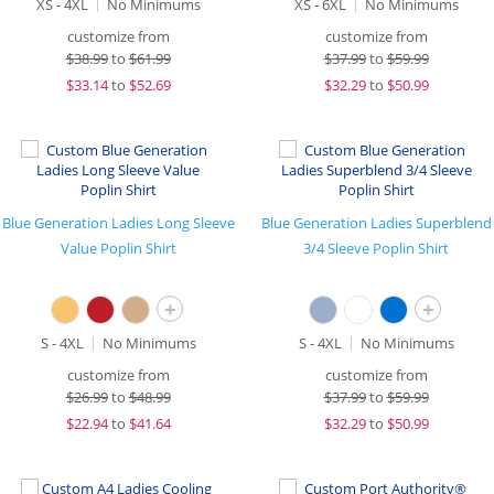
XS - 4XL
No Minimums
XS - 6XL
No Minimums
customize from
customize from
$
38.99
to
$61.99
$
37.99
to
$59.99
$
33.14
to
$52.69
$
32.29
to
$50.99
Blue Generation Ladies Long Sleeve
Blue Generation Ladies Superblend
Value Poplin Shirt
3/4 Sleeve Poplin Shirt
+
+
S - 4XL
No Minimums
S - 4XL
No Minimums
customize from
customize from
$
26.99
to
$48.99
$
37.99
to
$59.99
$
22.94
to
$41.64
$
32.29
to
$50.99