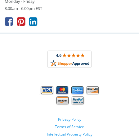
Monday - Friday
8:00am - 6:00pm EST



Privacy Policy
Terms of Service
Intellectual Property Policy