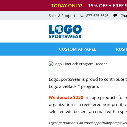
TODAY ONLY!
15
% OFF + FREE 
Sales & Support
877-535-5646
Cha
CUSTOM APPAREL
RUSH
LogoSportswear is proud to contribute t
LogoGiveBack™ program.
We donate $250
in Logo products for w
organization is a registered non-profit,
selected will be sent an email with a s
LogoSportswear is an equal opportunity employer, 