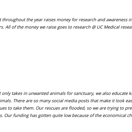
t throughout the year raises money for research and awareness in 
rs. All of the money we raise goes to research @ UC Medical resea
 only takes in unwanted animals for sanctuary, we also educate 
imals. There are so many social media posts that make it look ea
ues to take them. Our rescues are flooded, so we are trying to pre
. Our funding has gotten quite low because of the economical ch