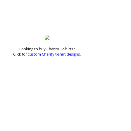
Looking to buy Charity T-Shirts?
Click for
custom Charity t-shirt designs
.