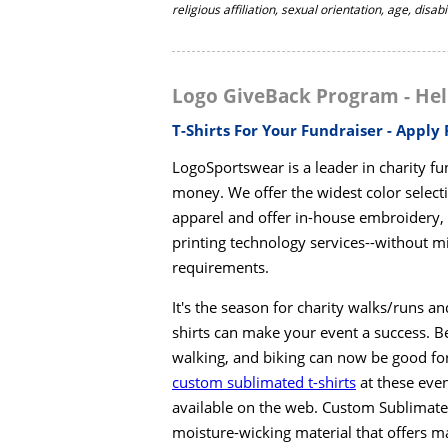
religious affiliation, sexual orientation, age, disab
Logo GiveBack Program - Hel
T-Shirts For Your Fundraiser - Apply
LogoSportswear is a leader in charity fund
money. We offer the widest color selecti
apparel and offer in-house embroidery, s
printing technology services--without 
requirements.
It's the season for charity walks/runs a
shirts can make your event a success. B
walking, and biking can now be good for
custom sublimated t-shirts
at these even
available on the web. Custom Sublimated 
moisture-wicking material that offers m