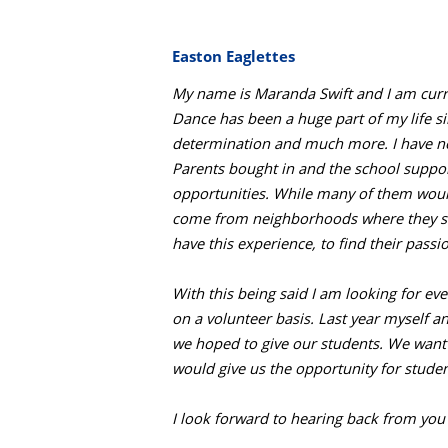
Easton Eaglettes
My name is Maranda Swift and I am curre
Dance has been a huge part of my life s
determination and much more. I have now 
Parents bought in and the school suppor
opportunities. While many of them would
come from neighborhoods where they see
have this experience, to find their pass
With this being said I am looking for e
on a volunteer basis. Last year myself 
we hoped to give our students. We want 
would give us the opportunity for studen
I look forward to hearing back from you