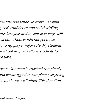
e title one school in North Carolina.
elf- confidence and self discipline,
 first year and it went over very well!
 at our school would not get these
d money play a major role. My students
erschool program allows students to
re time.
season. Our team is coached completely
and we struggled to complete everything
e funds we are limited. This donation
ill never forget!