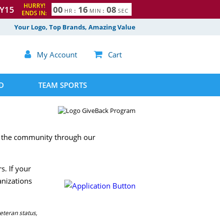
HURRY!
Y15
0
0
1
6
0
7
HR
:
MIN
:
SEC
ENDS IN:
8
Your Logo, Top Brands, Amazing Value

My Account

Cart
D
TEAM SPORTS
to the community through our
s. If your
anizations
eteran status,