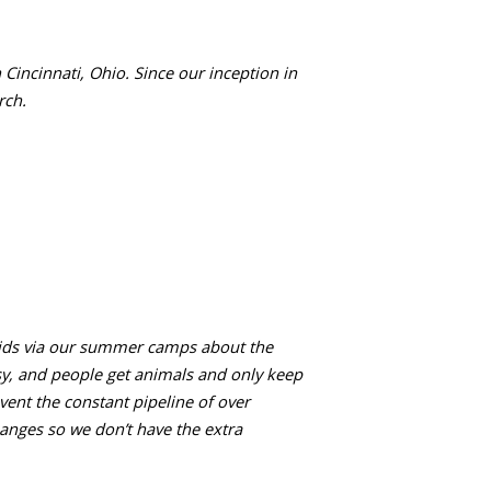
Cincinnati, Ohio. Since our inception in
rch.
kids via our summer camps about the
sy, and people get animals and only keep
vent the constant pipeline of over
anges so we don’t have the extra