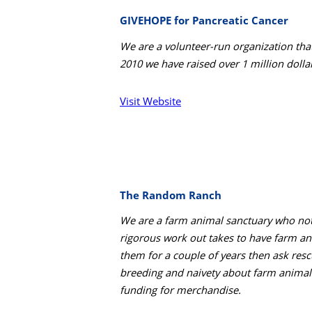
GIVEHOPE for Pancreatic Cancer
We are a volunteer-run organization tha
2010 we have raised over 1 million dolla
Visit Website
The Random Ranch
We are a farm animal sanctuary who not
rigorous work out takes to have farm an
them for a couple of years then ask resc
breeding and naivety about farm animals
funding for merchandise.