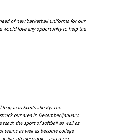
 need of new basketball uniforms for our
e would love any opportunity to help the
 league in Scottsville Ky. The
 struck our area in December/January.
teach the sport of softball as well as
ool teams as well as become college
 active, off electronics, and most