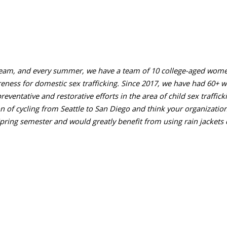
ng team, and every summer, we have a team of 10 college-aged wome
reness for domestic sex trafficking. Since 2017, we have had 60+ 
preventative and restorative efforts in the area of child sex traffi
n of cycling from Seattle to San Diego and think your organization
Spring semester and would greatly benefit from using rain jackets d