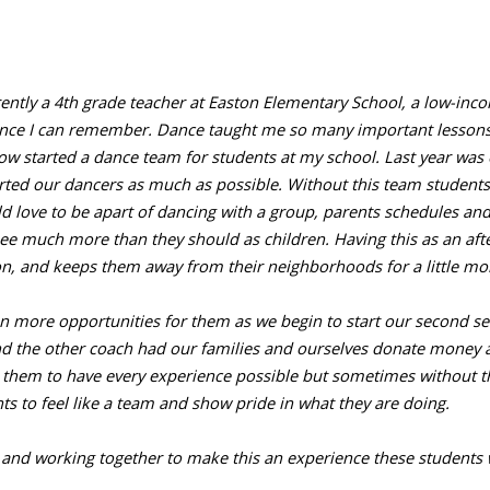
ntly a 4th grade teacher at Easton Elementary School, a low-incom
ince I can remember. Dance taught me so many important lessons, s
started a dance team for students at my school. Last year was our
ted our dancers as much as possible. Without this team students
 love to be apart of dancing with a group, parents schedules an
 much more than they should as children. Having this as an aft
ion, and keeps them away from their neighborhoods for a little mo
ven more opportunities for them as we begin to start our second 
and the other coach had our families and ourselves donate money 
them to have every experience possible but sometimes without th
ts to feel like a team and show pride in what they are doing.
 and working together to make this an experience these students w