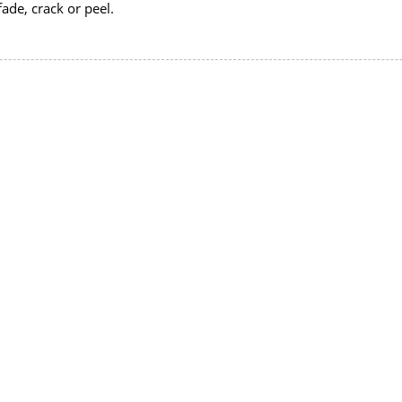
fade, crack or peel.