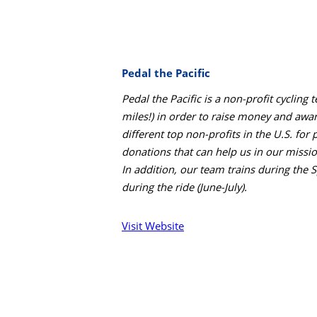
Pedal the Pacific
Pedal the Pacific is a non-profit cycli
miles!) in order to raise money and awa
different top non-profits in the U.S. for 
donations that can help us in our missio
In addition, our team trains during the 
during the ride (June-July).
Visit Website