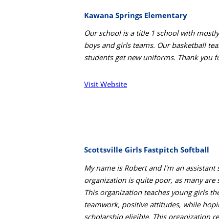
Kawana Springs Elementary
Our school is a title 1 school with mos
boys and girls teams. Our basketball tea
students get new uniforms. Thank you fo
Visit Website
Scottsville Girls Fastpitch Softball
My name is Robert and I'm an assistant so
organization is quite poor, as many are
This organization teaches young girls th
teamwork, positive attitudes, while hopi
scholarship eligible. This organization re