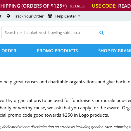
SHIPPING (ORDERS OF $125+)
USE CODE:
READ
DETAILS
t
Track Your Order
Help Center

 ORDER
PROMO PRODUCTS
SHOP BY BRAN
o help great causes and charitable organizations and give back 
orthy organizations to be used for fundraisers or morale booster
 charity or worthy cause, we ask that you apply for the award. Org
pecial promo code good towards $250 in Logo products.
dedicated to non-discrimination on any basis including gender, race, ethnicity, v