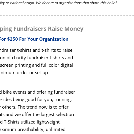
ility or national origin. We donate to organizations that share this belief.
ping Fundraisers Raise Money
 For $250 For Your Organization
raiser t-shirts and t-shirts to raise
on of charity fundraiser t-shirts and
creen printing and full color digital
minimum order or set-up
nd bike events and offering fundraiser
esides being good for you, running,
 others. The trend now is to offer
ts and we offer the largest selection
T-Shirts utilized lightweight,
aximum breathability, unlimited