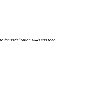
 for socialization skills and then