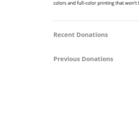
colors and full-color printing that won't 
Recent Donations
Previous Donations