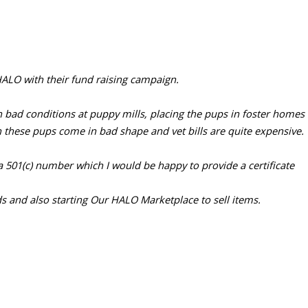
ALO with their fund raising campaign.
ad conditions at puppy mills, placing the pups in foster homes to
n these pups come in bad shape and vet bills are quite expensive.
a 501(c) number which I would be happy to provide a certificate
s and also starting Our HALO Marketplace to sell items.