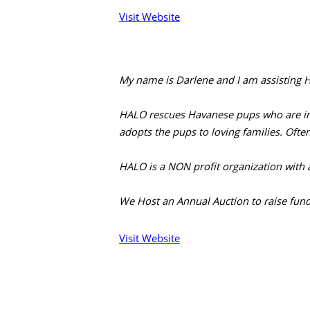
Visit Website
My name is Darlene and I am assisting H
HALO rescues Havanese pups who are in b
adopts the pups to loving families. Ofte
HALO is a NON profit organization with 
We Host an Annual Auction to raise fund
Visit Website