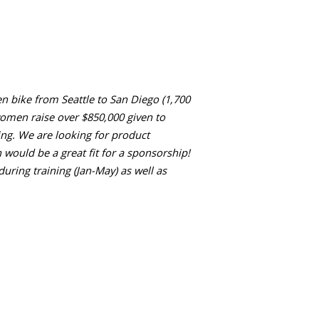
n bike from Seattle to San Diego (1,700
women raise over $850,000 given to
cking. We are looking for product
 would be a great fit for a sponsorship!
uring training (Jan-May) as well as