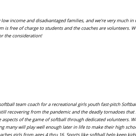
tly low income and disadvantaged families, and we're very much in
m is free of charge to students and the coaches are volunteers. W
r the consideration!
ftball team coach for a recreational girls youth fast-pitch Softball
 still recovering from the pandemic and the deadly tornadoes that
e aspects of the game of softball through dedicated volunteers. We 
ng many will play well enough later in life to make their high sch
aches girls from ages 4 thru 16. Sports like softball help keep kids