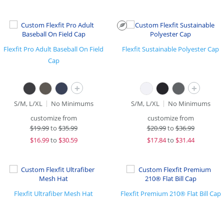
Flexfit Pro Adult Baseball On Field
Flexfit Sustainable Polyester Cap
Cap
+
+
S/M, L/XL
No Minimums
S/M, L/XL
No Minimums
customize from
customize from
$
19.99
to
$35.99
$
20.99
to
$36.99
$
16.99
to
$30.59
$
17.84
to
$31.44
Flexfit Ultrafiber Mesh Hat
Flexfit Premium 210® Flat Bill Cap