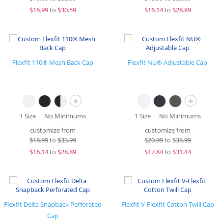
$
16.99
to
$30.59
$
16.14
to
$28.89
Flexfit 110® Mesh Back Cap
Flexfit NU® Adjustable Cap
+
+
1 Size
No Minimums
1 Size
No Minimums
customize from
customize from
$
18.99
to
$33.99
$
20.99
to
$36.99
$
16.14
to
$28.89
$
17.84
to
$31.44
Flexfit Delta Snapback Perforated
Flexfit V-Flexfit Cotton Twill Cap
Cap