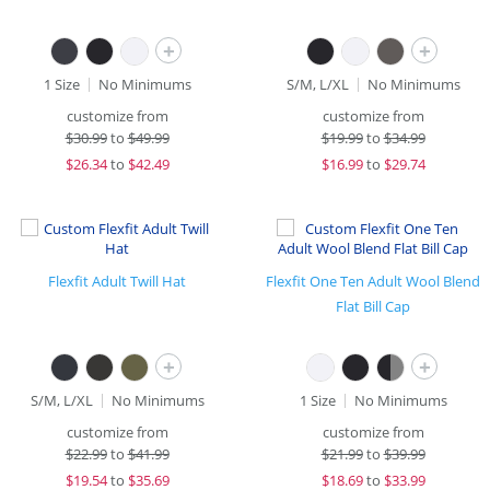
+
+
1 Size
No Minimums
S/M, L/XL
No Minimums
customize from
customize from
$
30.99
to
$49.99
$
19.99
to
$34.99
$
26.34
to
$42.49
$
16.99
to
$29.74
Flexfit Adult Twill Hat
Flexfit One Ten Adult Wool Blend
Flat Bill Cap
+
+
S/M, L/XL
No Minimums
1 Size
No Minimums
customize from
customize from
$
22.99
to
$41.99
$
21.99
to
$39.99
$
19.54
to
$35.69
$
18.69
to
$33.99