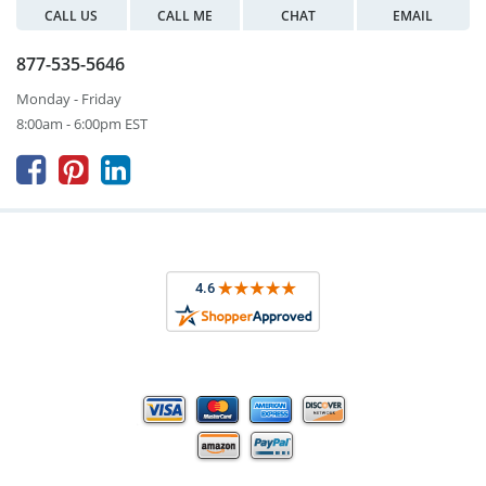
CALL US
CALL ME
CHAT
EMAIL
877-535-5646
Monday - Friday
8:00am - 6:00pm EST


