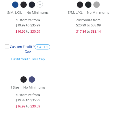
+
S/M, L/XL
No Minimums
S/M, L/XL
No Minimums
customize from
customize from
$
19.99
to
$35.99
$
20.99
to
$38.99
$
16.99
to
$30.59
$
17.84
to
$33.14
YOUTH
Flexfit Youth Twill Cap
1 Size
No Minimums
customize from
$
19.99
to
$35.99
$
16.99
to
$30.59