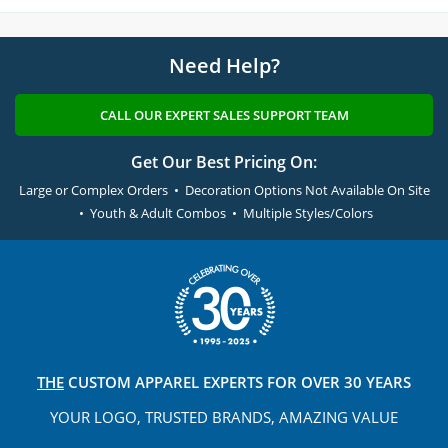
Need Help?
CALL OUR EXPERT SALES SUPPORT TEAM
Get Our Best Pricing On:
Large or Complex Orders • Decoration Options Not Available On Site
• Youth & Adult Combos • Multiple Styles/Colors
THE
CUSTOM APPAREL
EXPERTS FOR OVER 30 YEARS
YOUR LOGO, TRUSTED
BRANDS, AMAZING VALUE