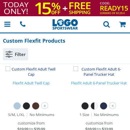
Custom Flexfit Products
Filter
Flexfit Adult Twill Cap
Flexfit Adult 6-Panel Trucker Hat
+
+
S/M, L/XL
No Minimums
1 Size
No Minimums
customize from
customize from
$
19.99
to
$35.99
$
18.99
to
$33.99