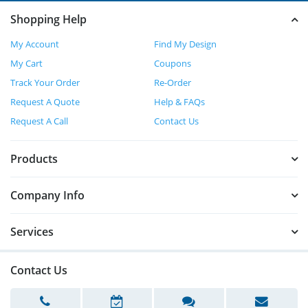
Shopping Help
My Account
Find My Design
My Cart
Coupons
Track Your Order
Re-Order
Request A Quote
Help & FAQs
Request A Call
Contact Us
Products
Company Info
Services
Contact Us