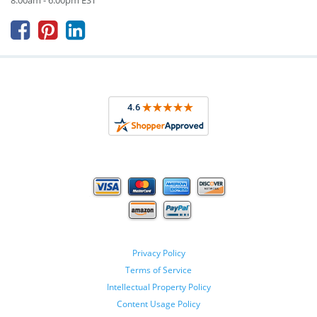
8:00am - 6:00pm EST



Privacy Policy
Terms of Service
Intellectual Property Policy
Content Usage Policy