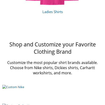
Ladies Shirts
Shop and Customize your Favorite
Clothing Brand
Customize the most popular shirt brands available.
Choose from Nike shirts, Dickies shirts, Carhartt
workshirts, and more.