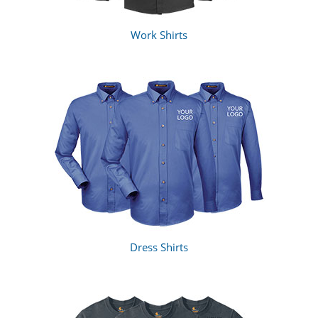
Work Shirts
Dress Shirts