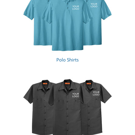
Polo Shirts