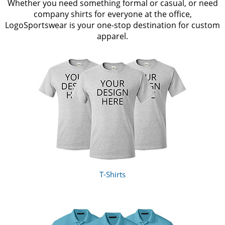
Whether you need something formal or casual, or need
company shirts for everyone at the office,
LogoSportswear is your one-stop destination for custom
apparel.
T-Shirts