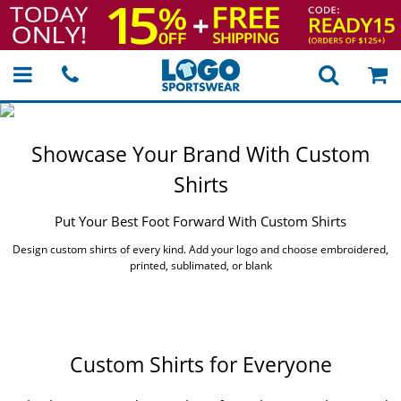
Showcase Your Brand
With Custom
Shirts
Put Your Best Foot
Forward With Custom Shirts
Design custom shirts of every kind.
Add your logo and choose embroidered,
printed, sublimated, or blank
Custom Shirts for Everyone