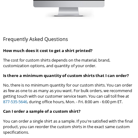
Frequently Asked Questions
How much does it cost to get a shirt printed?
The cost for custom shirts depends on the material, brand,
customization options, and quantity of your order.
Is there a minimum quantity of custom shirts that I can order?
No, there is no minimum quantity for our custom shirts. You can order
as few as one to as many as you want. For bulk orders, we recommend
getting touch with our customer service team. You can call toll free at
877-535-5646
, during office hours, Mon. - Fri. 8:00 am - 6:00 pm ET.
Can I order a sample of a custom shirt?
You can order a single shirt as a sample. If you're satisfied with the final
product, you can reorder the custom shirts in the exact same custom
specifications.