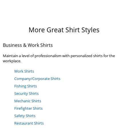
More Great Shirt Styles
Business & Work Shirts
Maintain a level of professionalism with personalized shirts for the
workplace.
Work Shirts
Company/Corporate Shirts
Fishing Shirts
Security Shirts
Mechanic Shirts
Firefighter Shirts
Safety Shirts
Restaurant Shirts