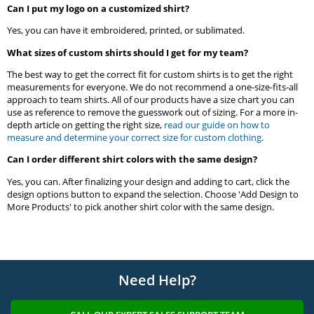
Can I put my logo on a customized shirt?
Yes, you can have it embroidered, printed, or sublimated.
What sizes of custom shirts should I get for my team?
The best way to get the correct fit for custom shirts is to get the right
measurements for everyone. We do not recommend a one-size-fits-all
approach to team shirts. All of our products have a size chart you can
use as reference to remove the guesswork out of sizing. For a more in-
depth article on getting the right size,
read our guide on how to
measure and determine your correct size for custom clothing
.
Can I order different shirt colors with the same design?
Yes, you can. After finalizing your design and adding to cart, click the
design options button to expand the selection. Choose 'Add Design to
More Products' to pick another shirt color with the same design.
Need Help?