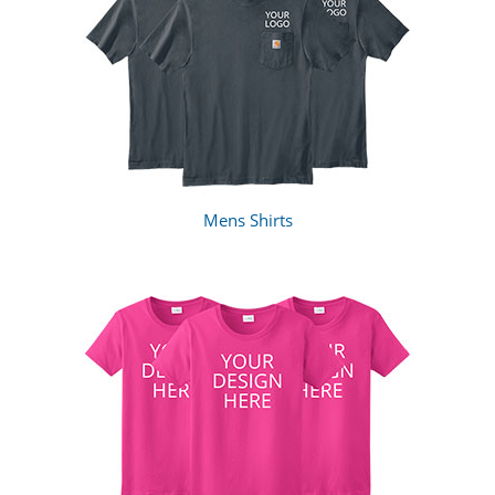
Mens Shirts