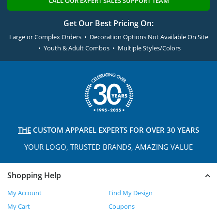
CALL OUR EXPERT SALES SUPPORT TEAM
Get Our Best Pricing On:
Large or Complex Orders • Decoration Options Not Available On Site
• Youth & Adult Combos • Multiple Styles/Colors
THE
CUSTOM APPAREL
EXPERTS FOR OVER 30 YEARS
YOUR LOGO, TRUSTED
BRANDS, AMAZING VALUE
Shopping Help
My Account
Find My Design
My Cart
Coupons