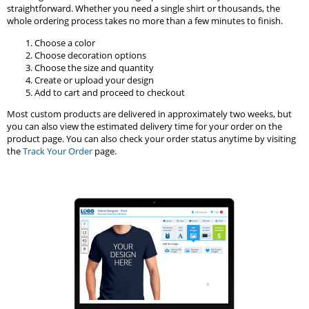
straightforward. Whether you need a single shirt or thousands, the
whole ordering process takes no more than a few minutes to finish.
Choose a color
Choose decoration options
Choose the size and quantity
Create or upload your design
Add to cart and proceed to checkout
Most custom products are delivered in approximately two weeks, but
you can also view the estimated delivery time for your order on the
product page. You can also check your order status anytime by visiting
the
Track Your Order
page.