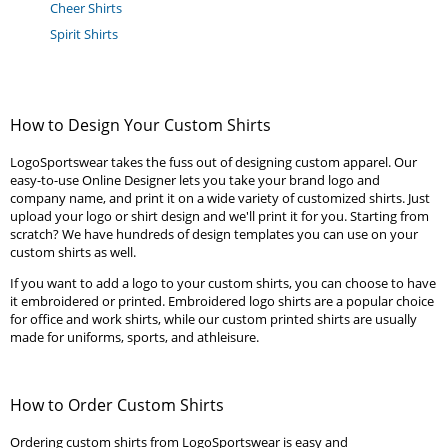
Cheer Shirts
Spirit Shirts
How to Design Your Custom Shirts
LogoSportswear takes the fuss out of designing custom apparel. Our
easy-to-use Online Designer lets you take your brand logo and
company name, and print it on a wide variety of customized shirts. Just
upload your logo or shirt design and we'll print it for you. Starting from
scratch? We have hundreds of design templates you can use on your
custom shirts as well.
If you want to add a logo to your custom shirts, you can choose to have
it embroidered or printed. Embroidered logo shirts are a popular choice
for office and work shirts, while our custom printed shirts are usually
made for uniforms, sports, and athleisure.
How to Order Custom Shirts
Ordering custom shirts from LogoSportswear is easy and