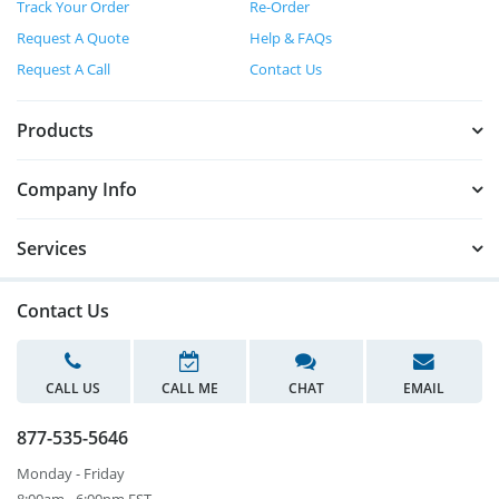
Track Your Order
Re-Order
Request A Quote
Help & FAQs
Request A Call
Contact Us
Products
Company Info
Services
Contact Us
CALL US
CALL ME
CHAT
EMAIL
877-535-5646
Monday - Friday