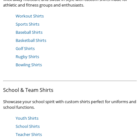
athletic and fitness groups and enthusiasts.
Workout Shirts
Sports Shirts
Baseball Shirts
Basketball Shirts
Golf Shirts
Rugby Shirts
Bowling Shirts
School & Team Shirts
Showcase your school spirit with custom shirts perfect for uniforms and
school functions.
Youth Shirts
School Shirts
Teacher Shirts