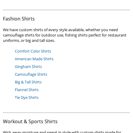
Fashion Shirts
We have custom shirts of every style available, whether you need
camouflage shirts for outdoor use, fishing shirts perfect for restaurant
uniforms, or big and tall sizes.
Comfort Color Shirts
American Made Shirts
Gingham Shirts
Camouflage Shirts
Big & Tall Shirts
Flannel Shirts
Tie Dye Shirts
Workout & Sports Shirts
Wick away moisture and sweat in style with custom shirts made for