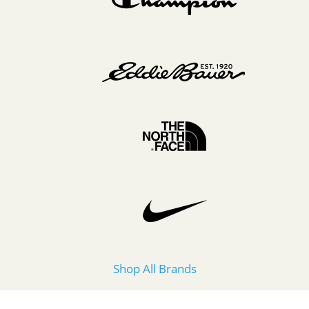
Shop All Brands