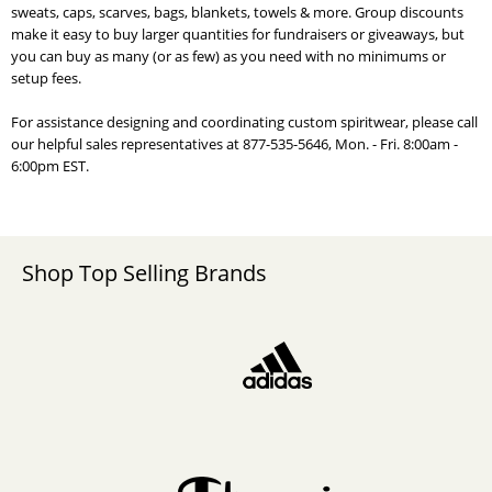
sweats, caps, scarves, bags, blankets, towels & more. Group discounts
make it easy to buy larger quantities for fundraisers or giveaways, but
you can buy as many (or as few) as you need with no minimums or
setup fees.
For assistance designing and coordinating custom spiritwear, please call
our helpful sales representatives at 877-535-5646, Mon. - Fri. 8:00am -
6:00pm EST.
Shop Top Selling Brands