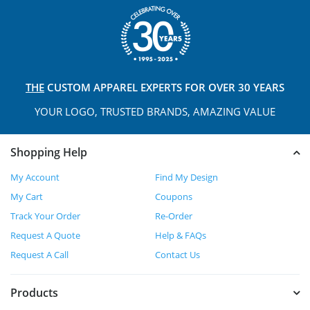
THE
CUSTOM APPAREL
EXPERTS FOR OVER 30 YEARS
YOUR LOGO, TRUSTED
BRANDS, AMAZING VALUE
Shopping Help
My Account
Find My Design
My Cart
Coupons
Track Your Order
Re-Order
Request A Quote
Help & FAQs
Request A Call
Contact Us
Products