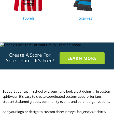
Towels
Scarves
Create A Store For
LEARN MORE
Your Team - It's Free!
Support your team, school or group - and look great doing it - in custom
spiritwear! It's easy to create coordinated custom apparel for fans,
student & alumni groups, community events and parent organizations.
Add your logo or design to custom cheer jerseys, fan jerseys, t-shirts,