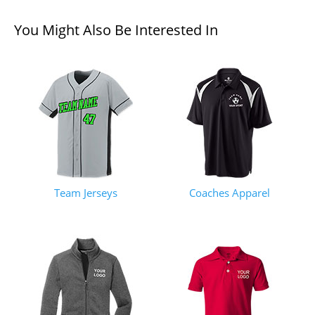
You Might Also Be Interested In
Team Jerseys
Coaches Apparel