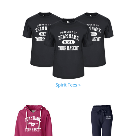
Spirit Tees »