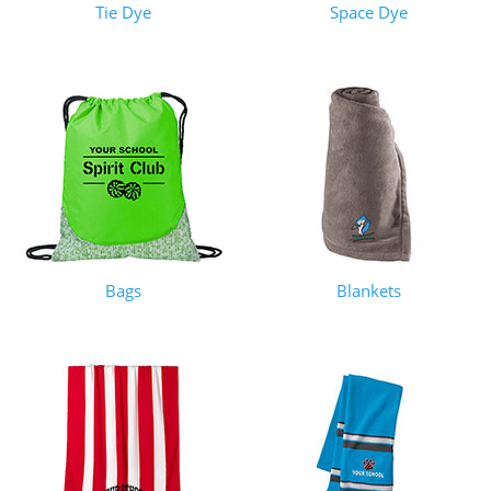
Tie Dye
Space Dye
Bags
Blankets