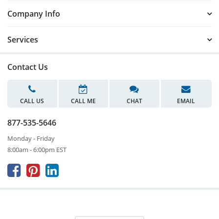
Company Info
Services
Contact Us
CALL US
CALL ME
CHAT
EMAIL
877-535-5646
Monday - Friday
8:00am - 6:00pm EST


