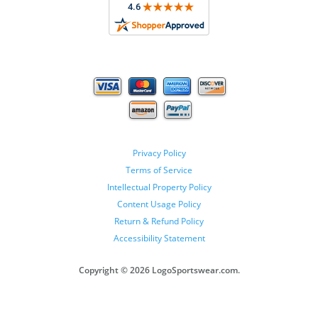
Privacy Policy
Terms of Service
Intellectual Property Policy
Content Usage Policy
Return & Refund Policy
Accessibility Statement
Copyright ©
2026 LogoSportswear.com.