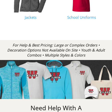
Jackets
School Uniforms
For Help & Best Pricing: Large or Complex Orders •
Decoration Options Not Available On Site • Youth & Adult
Combos • Multiple Styles & Colors
Need Help With A