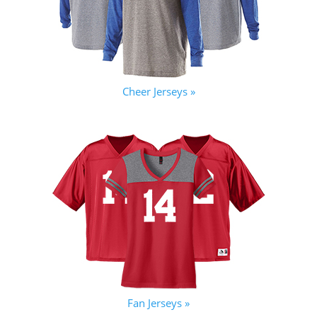
Cheer Jerseys »
Fan Jerseys »