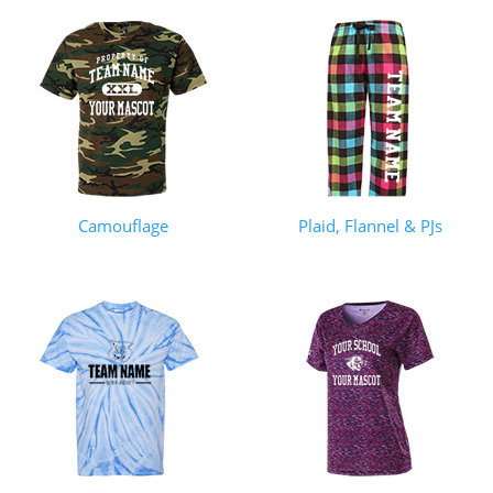
Camouflage
Plaid, Flannel & PJs