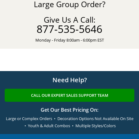
Large Group Order?
Give Us A Call:
877-535-5646
Monday - Friday 8:00am - 6:00pm EST
Need Help?
CALL OUR EXPERT SALES SUPPORT TEAM
Get Our Best Pricing On:
Large or Complex Orders • Decoration Options Not Available On Site
• Youth & Adult Combos • Multiple Styles/Colors