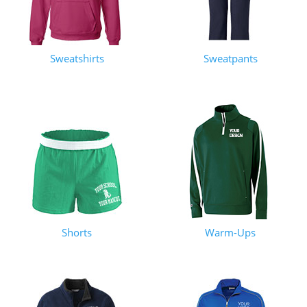
Sweatshirts
Sweatpants
Shorts
Warm-Ups