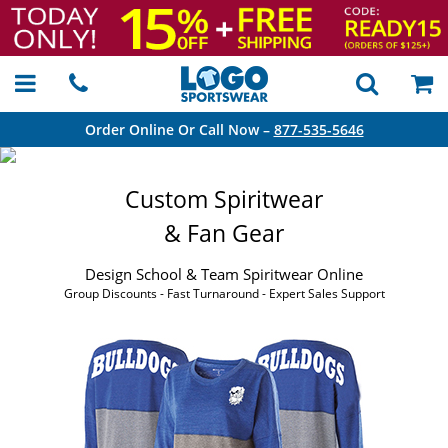
Order Online Or Call Now –
877-535-5646
Custom Spiritwear
& Fan Gear
Design School & Team Spiritwear Online
Group Discounts - Fast Turnaround - Expert Sales Support