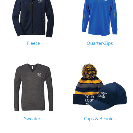
Fleece
Quarter-Zips
Sweaters
Caps & Beanies