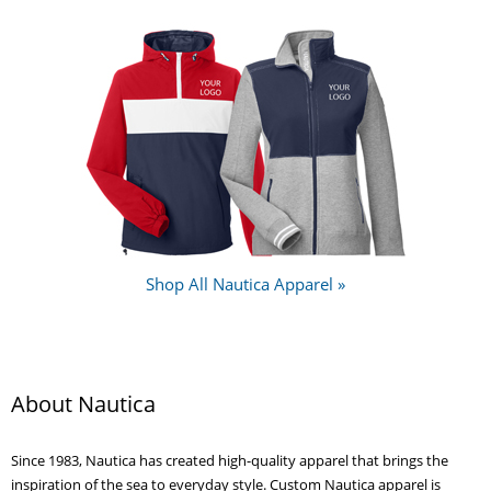
Shop All Nautica Apparel »
About Nautica
Since 1983, Nautica has created high-quality apparel that brings the
inspiration of the sea to everyday style. Custom Nautica apparel is