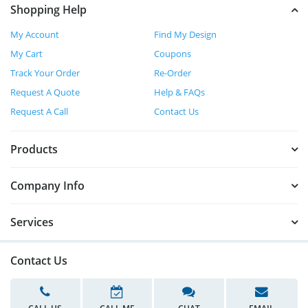
Shopping Help
My Account
Find My Design
My Cart
Coupons
Track Your Order
Re-Order
Request A Quote
Help & FAQs
Request A Call
Contact Us
Products
Company Info
Services
Contact Us