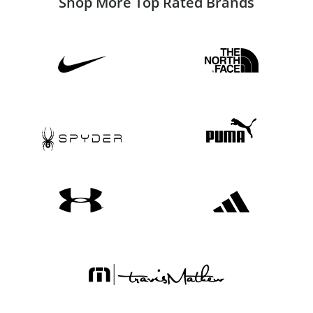
Shop More Top Rated Brands