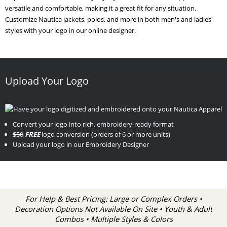
versatile and comfortable, making it a great fit for any situation.
Customize Nautica jackets, polos, and more in both men's and ladies'
styles with your logo in our online designer.
Upload Your Logo
Convert your logo into rich, embroidery-ready format
$50
FREE
logo conversion (orders of 6 or more units)
Upload your logo in our Embroidery Designer
For Help & Best Pricing: Large or Complex Orders •
Decoration Options Not Available On Site • Youth & Adult
Combos • Multiple Styles & Colors