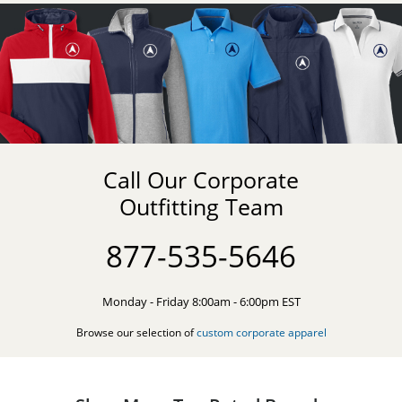
Call Our Corporate
Outfitting Team
877-535-5646
Monday - Friday 8:00am - 6:00pm EST
Browse our selection of
custom corporate apparel