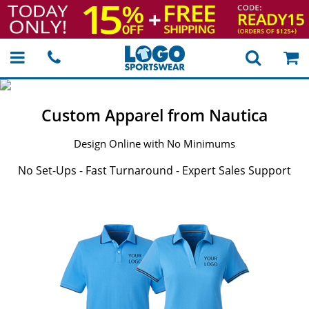
Custom Apparel from Nautica
Design Online with No Minimums
No Set-Ups - Fast Turnaround - Expert Sales Support