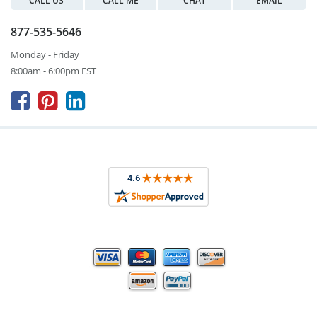
CALL US
CALL ME
CHAT
EMAIL
877-535-5646
Monday - Friday
8:00am - 6:00pm EST


