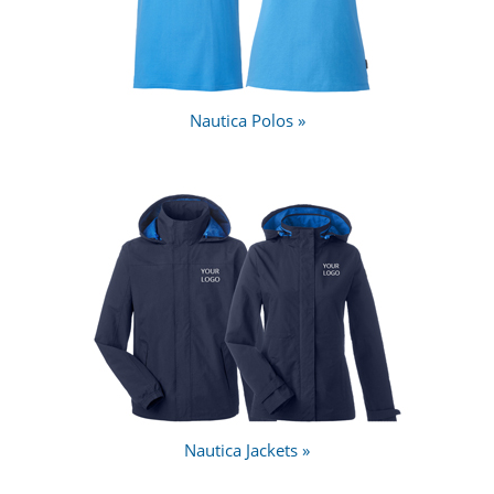
Nautica Polos »
Nautica Jackets »