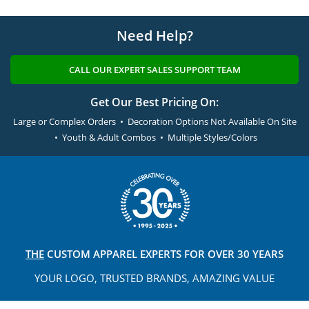
Need Help?
CALL OUR EXPERT SALES SUPPORT TEAM
Get Our Best Pricing On:
Large or Complex Orders • Decoration Options Not Available On Site
• Youth & Adult Combos • Multiple Styles/Colors
THE
CUSTOM APPAREL
EXPERTS FOR OVER 30 YEARS
YOUR LOGO, TRUSTED
BRANDS, AMAZING VALUE