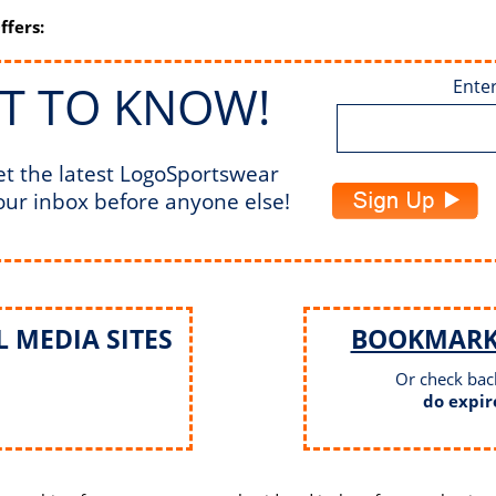
ffers:
ST TO KNOW!
Enter
et the latest LogoSportswear
our inbox before anyone else!
 MEDIA SITES
BOOKMAR
Or check bac
do expir