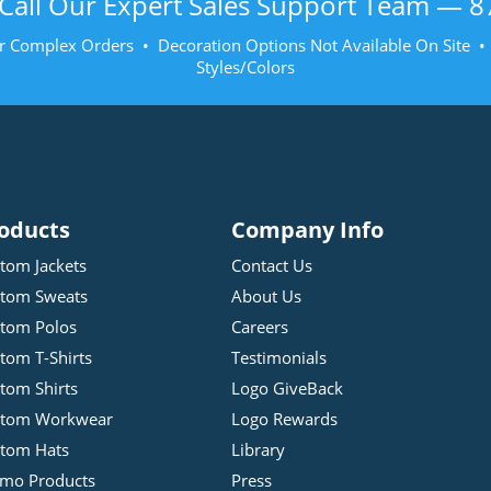
Call Our Expert Sales Support Team —
8
r Complex Orders • Decoration Options Not Available On Site 
Styles/Colors
oducts
Company Info
tom Jackets
Contact Us
tom Sweats
About Us
tom Polos
Careers
tom T-Shirts
Testimonials
tom Shirts
Logo GiveBack
stom Workwear
Logo Rewards
tom Hats
Library
mo Products
Press