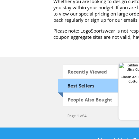
Whether you are looking to design cust
you stay within your budget. If you are 
to view our special pricing on large order
back regularly or sign up for our emails
Please note: LogoSportswear is not resp
coupon aggregate sites are not valid, ha
Recently Viewed
Gildan Adul
Cotton
Best Sellers
People Also Bought
Page 1 of 4