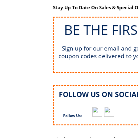
Stay Up To Date On Sales & Special O
BE THE FIR
Sign up for our email and g
coupon codes delivered to y
FOLLOW US ON SOCIAL
Follow Us: