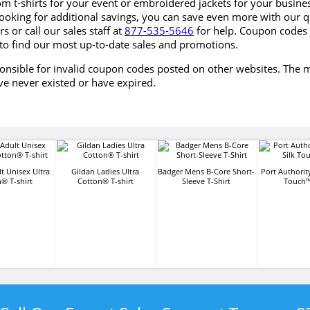
om t-shirts for your event or embroidered jackets for your busin
looking for additional savings, you can save even more with our q
s or call our sales staff at
877-535-5646
for help. Coupon codes 
 to find our most up-to-date sales and promotions.
onsible for invalid coupon codes posted on other websites. The m
ve never existed or have expired.
t Unisex Ultra
Gildan Ladies Ultra
Badger Mens B-Core Short-
Port Authorit
® T-shirt
Cotton® T-shirt
Sleeve T-Shirt
Touch™