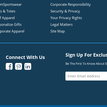
mSportswear
Corporate Responsibility
s & Totes
Security & Privacy
f Apparel
Your Privacy Rights
sonalize Gifts
Legal Matters
porate Apparel
Site Map
Sign Up For Exclu
Connect With Us
Be The First To Know About Ex


