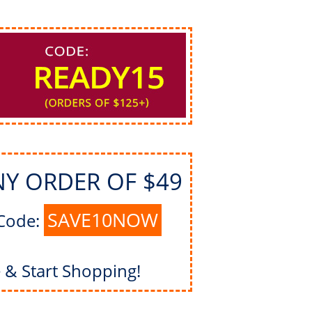
NY ORDER OF $49
SAVE10NOW
Code:
& Start Shopping!