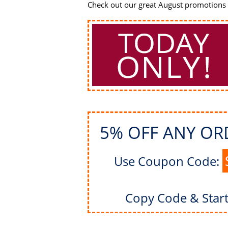
Check out our great August promotions -
5% OFF ANY OR
Use Coupon Code:
Copy Code & Star