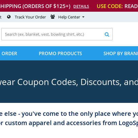
SHIPPING (ORDERS OF $125+)
USE CODE:
READ
DETAILS
t
Track Your Order
Help Center

 ORDER
PROMO PRODUCTS
SHOP BY BRAN
ear Coupon Codes, Discounts, an
 else - you've come to the only place where y
or custom apparel and accessories from Logo