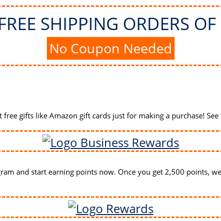
FREE SHIPPING ORDERS OF 
No Coupon Needed
free gifts like Amazon gift cards
just for making a purchase! See 
ram and start earning points now. Once you get 2,500 points, we'