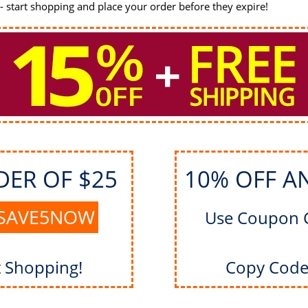
 start shopping and place your order before they expire!
DER OF $25
10% OFF A
SAVE5NOW
Use Coupon 
t Shopping!
Copy Code 