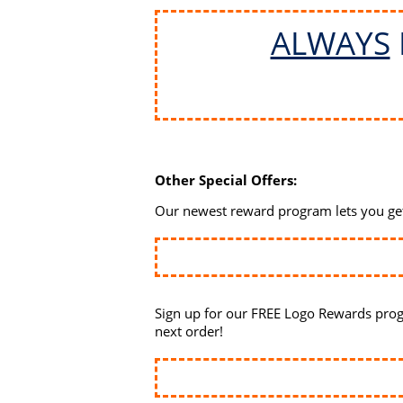
ALWAYS
Other Special Offers:
Our newest reward program lets you get 
Sign up for our FREE Logo Rewards prog
next order!