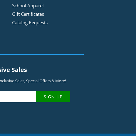
School Apparel
Gift Certificates
Catalog Requests
sive Sales
clusive Sales, Special Offers & More!
SIGN UP