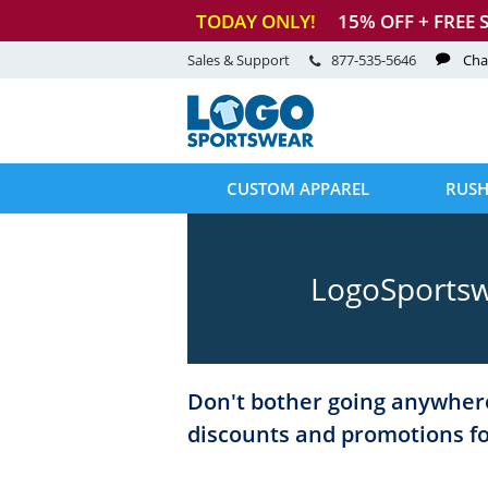
TODAY ONLY!
15
% OFF + FREE 
Sales & Support
877-535-5646
Cha
CUSTOM APPAREL
RUSH
LogoSportsw
Don't bother going anywhere
discounts and promotions f