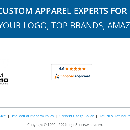
USTOM APPAREL EXPERTS FOR 
YOUR LOGO, TOP BRANDS, AMAZ
vice
|
Intellectual Property Policy
|
Content Usage Policy
|
Return & Refund Po
Copyright ©
1995 -
2026 LogoSportswear.com.