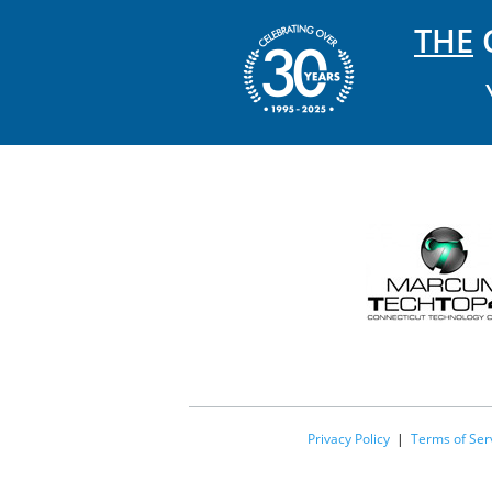
THE
C
Privacy Policy
|
Terms of Ser