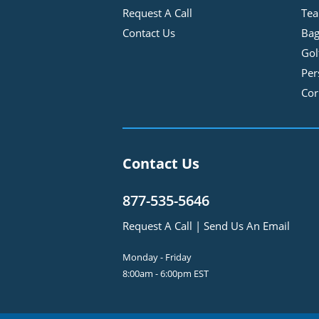
Request A Call
Tea
Contact Us
Bag
Gol
Per
Cor
Contact Us
877-535-5646
Request A Call
|
Send Us An Email
Monday - Friday
8:00am - 6:00pm EST