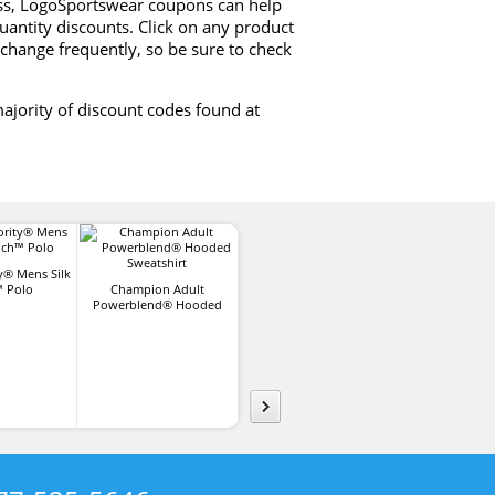
ess, LogoSportswear coupons can help
uantity discounts. Click on any product
change frequently, so be sure to check
ajority of discount codes found at
y® Mens Silk
 Polo
Champion Adult
Apollo Lightweight
Sport-Tek®
Powerblend® Hooded
Brushed Cotton Twill Hat
PosiCharge® C
Sweatshirt
T-Shir