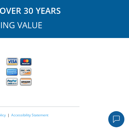
OVER 30 YEARS
ING VALUE
licy
|
Accessibility Statement