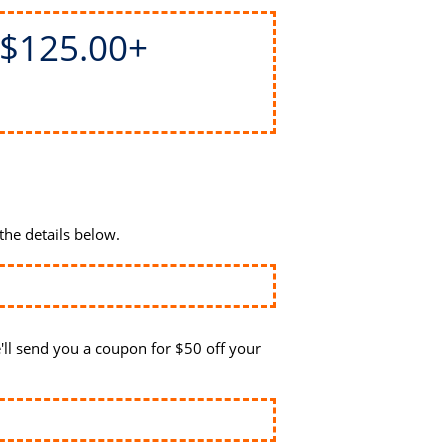
$125.00+
the details below.
ll send you a coupon for $50 off your