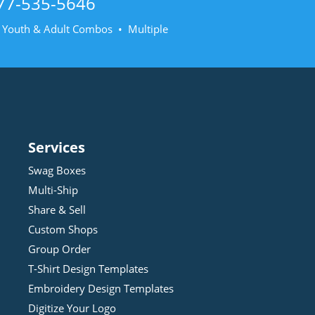
77-535-5646
• Youth & Adult Combos • Multiple
Services
Swag Boxes
Multi-Ship
Share & Sell
Custom Shops
Group Order
T-Shirt Design
Template
s
Embroidery Design
Template
s
Digitize Your Logo