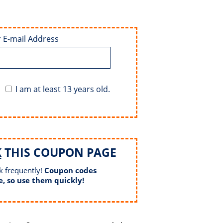
 E-mail Address
I am at least 13 years old.
K
THIS COUPON PAGE
k frequently!
Coupon codes
e, so use them quickly!