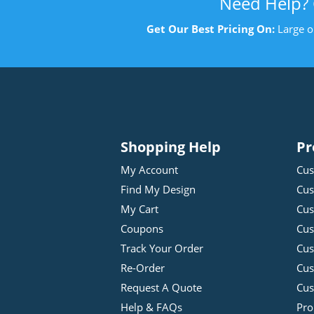
Need Help?
Get Our Best Pricing On:
Large o
Shopping Help
Pr
My Account
Cus
Find My Design
Cus
My Cart
Cus
Coupons
Cus
Track Your Order
Cus
Re-Order
Cu
Request A Quote
Cus
Help & FAQs
Pro