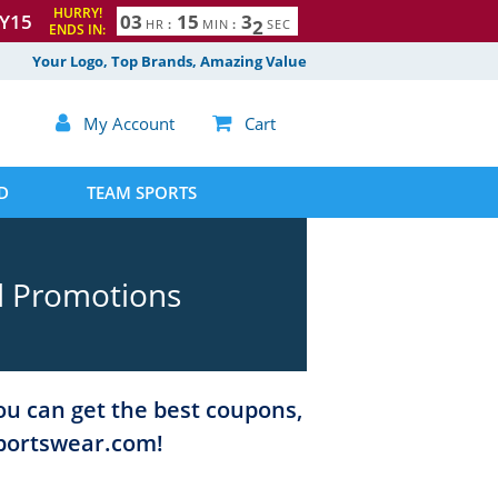
HURRY!
Y15
0
3
1
5
3
1
HR
:
MIN
:
SEC
ENDS IN:
Your Logo, Top Brands, Amazing Value

My Account

Cart
D
TEAM SPORTS
d Promotions
ou can get the best coupons,
Sportswear.com!