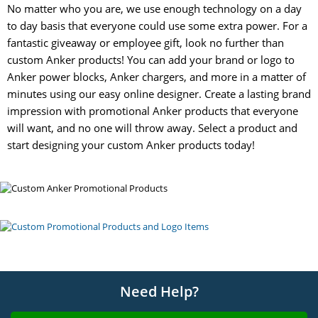
No matter who you are, we use enough technology on a day
to day basis that everyone could use some extra power. For a
fantastic giveaway or employee gift, look no further than
custom Anker products! You can add your brand or logo to
Anker power blocks, Anker chargers, and more in a matter of
minutes using our easy online designer. Create a lasting brand
impression with promotional Anker products that everyone
will want, and no one will throw away. Select a product and
start designing your custom Anker products today!
Need Help?