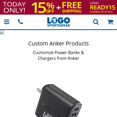
Custom Anker Products
Customize Power Banks &
Chargers from Anker