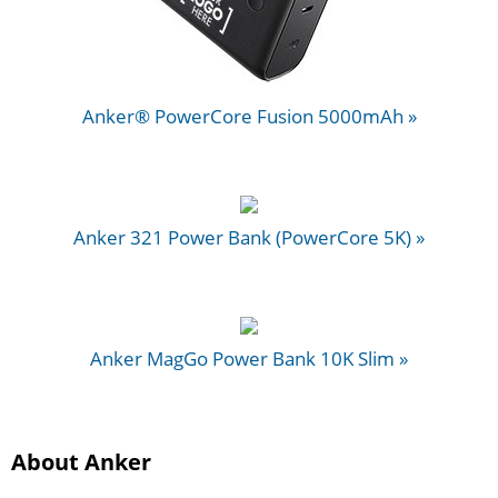
Anker® PowerCore Fusion 5000mAh »
Anker 321 Power Bank (PowerCore 5K) »
Anker MagGo Power Bank 10K Slim »
About Anker