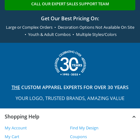
CALL OUR EXPERT SALES SUPPORT TEAM
Get Our Best Pricing On:
Large or Complex Orders • Decoration Options Not Available On Site
• Youth & Adult Combos • Multiple Styles/Colors
THE
CUSTOM APPAREL
EXPERTS FOR OVER 30 YEARS
YOUR LOGO, TRUSTED
BRANDS, AMAZING VALUE
Shopping Help
My Account
Find My Design
My Cart
Coupons