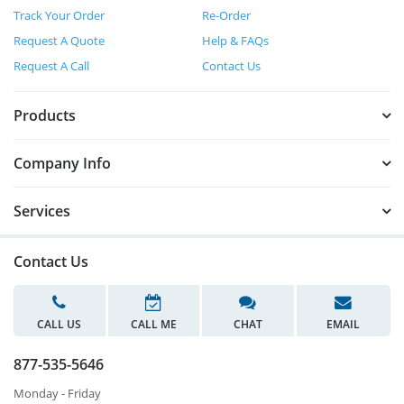
Track Your Order
Re-Order
Request A Quote
Help & FAQs
Request A Call
Contact Us
Products
Company Info
Services
Contact Us
CALL US
CALL ME
CHAT
EMAIL
877-535-5646
Monday - Friday