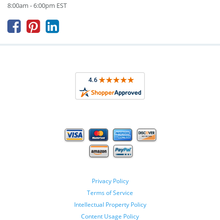
8:00am - 6:00pm EST



Privacy Policy
Terms of Service
Intellectual Property Policy
Content Usage Policy