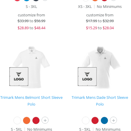
S - 3XL
XS - 3XL
No Minimums
customize from
customize from
$
33.99
to
$56.99
$
17.99
to
$32.99
$
28.89
to
$48.44
$
15.29
to
$28.04
Trimark Mens Belmont Short Sleeve
Trimark Mens Dade Short Sleeve
Polo
Polo
+
+
S - 5XL
No Minimums
S - 5XL
No Minimums