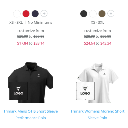
+
+
XS - 3XL
No Minimums
XS - 3XL
customize from
customize from
$
20.99
to
$38.99
$
28.99
to
$50.99
$
17.84
to
$33.14
$
24.64
to
$43.34
Trimark Mens OTIS Short Sleeve
Trimark Womens Moreno Short
Performance Polo
Sleeve Polo