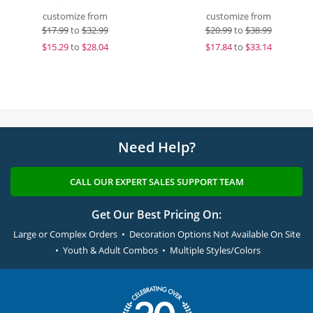
customize from
customize from
$
17.99
to
$32.99
$
20.99
to
$38.99
$
15.29
to
$28.04
$
17.84
to
$33.14
Need Help?
CALL OUR EXPERT SALES SUPPORT TEAM
Get Our Best Pricing On:
Large or Complex Orders • Decoration Options Not Available On Site
• Youth & Adult Combos • Multiple Styles/Colors