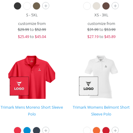
+
+
S - 5XL
XS - 3XL
customize from
customize from
$
29.99
to
$52.99
$
31.99
to
$53.99
$
25.49
to
$45.04
$
27.19
to
$45.89
Trimark Mens Moreno Short Sleeve
Trimark Womens Belmont Short
Polo
Sleeve Polo
+
+