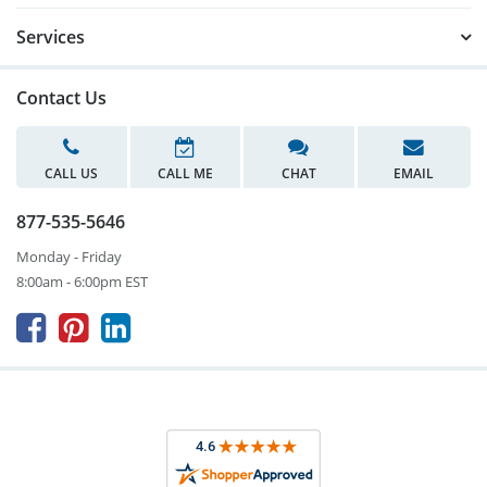
Services
Contact Us
CALL US
CALL ME
CHAT
EMAIL
877-535-5646
Monday - Friday
8:00am - 6:00pm EST


