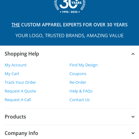
THE
CUSTOM APPAREL
EXPERTS FOR OVER 30 YEARS
YOUR LOGO, TRUSTED
BRANDS, AMAZING VALUE
Shopping Help
My Account
Find My Design
My Cart
Coupons
Track Your Order
Re-Order
Request A Quote
Help & FAQs
Request A Call
Contact Us
Products
Company Info