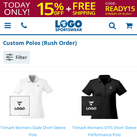
Custom Polos (Rush Order)
Filter
Trimark Womens Dade Short Sleeve
Trimark Womens OTIS Short Sleeve
Polo
Performance Polo