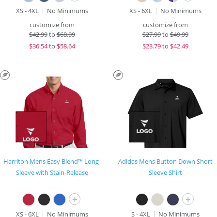
XS - 4XL
No Minimums
XS - 6XL
No Minimums
customize from
customize from
$
42.99
to
$68.99
$
27.99
to
$49.99
$
36.54
to
$58.64
$
23.79
to
$42.49
Harriton Mens Easy Blend™ Long-
Adidas Mens Button Down Short
Sleeve with Stain-Release
Sleeve Shirt
+
+
XS - 6XL
No Minimums
S - 4XL
No Minimums