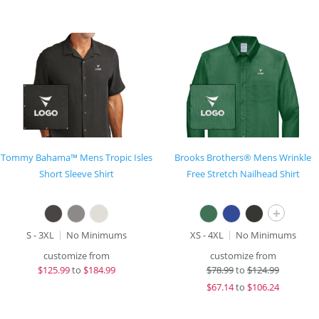
Tommy Bahama™ Mens Tropic Isles
Brooks Brothers® Mens Wrinkle
Short Sleeve Shirt
Free Stretch Nailhead Shirt
+
S - 3XL
No Minimums
XS - 4XL
No Minimums
customize from
customize from
$
125.99
to
$184.99
$
78.99
to
$124.99
$
67.14
to
$106.24