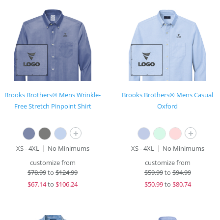
Brooks Brothers® Mens Wrinkle-
Brooks Brothers® Mens Casual
Free Stretch Pinpoint Shirt
Oxford
+
+
XS - 4XL
No Minimums
XS - 4XL
No Minimums
customize from
customize from
$
78.99
to
$124.99
$
59.99
to
$94.99
$
67.14
to
$106.24
$
50.99
to
$80.74