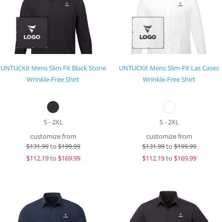
UNTUCKit Mens Slim Fit Black Stone
UNTUCKit Mens Slim-Fit Las Cases
Wrinkle-Free Shirt
Wrinkle-Free Shirt
S - 2XL
S - 2XL
customize from
customize from
$
131.99
to
$199.99
$
131.99
to
$199.99
$
112.19
to
$169.99
$
112.19
to
$169.99