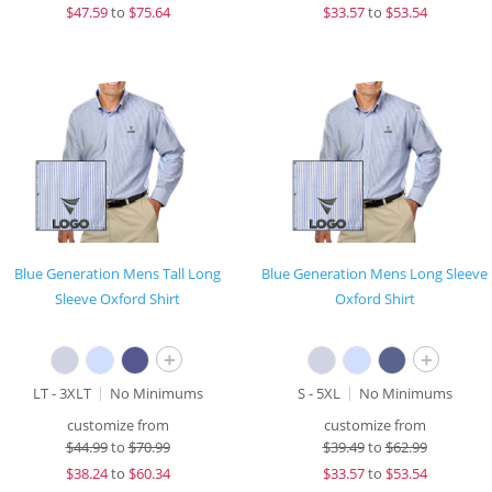
$
47.59
to
$75.64
$
33.57
to
$53.54
Blue Generation Mens Tall Long
Blue Generation Mens Long Sleeve
Sleeve Oxford Shirt
Oxford Shirt
+
+
LT - 3XLT
No Minimums
S - 5XL
No Minimums
customize from
customize from
$
44.99
to
$70.99
$
39.49
to
$62.99
$
38.24
to
$60.34
$
33.57
to
$53.54