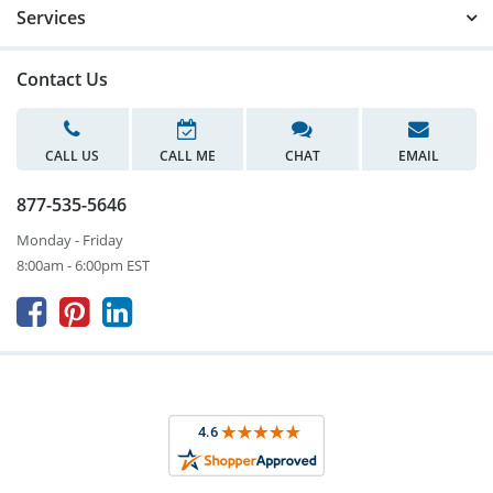
Services
Contact Us
CALL US
CALL ME
CHAT
EMAIL
877-535-5646
Monday - Friday
8:00am - 6:00pm EST


