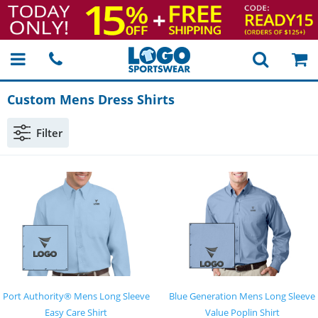
Custom Mens Dress Shirts
Filter
Port Authority® Mens Long Sleeve
Blue Generation Mens Long Sleeve
Easy Care Shirt
Value Poplin Shirt