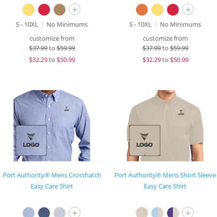
+
+
S - 10XL
No Minimums
S - 10XL
No Minimums
customize from
customize from
$
37.99
to
$59.99
$
37.99
to
$59.99
$
32.29
to
$50.99
$
32.29
to
$50.99
Port Authority® Mens Crosshatch
Port Authority® Mens Short Sleeve
Easy Care Shirt
Easy Care Shirt
+
+