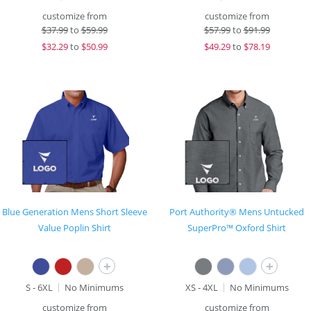
customize from
customize from
$
37.99
to
$59.99
$
57.99
to
$91.99
$
32.29
to
$50.99
$
49.29
to
$78.19
Blue Generation Mens Short Sleeve
Port Authority® Mens Untucked
Value Poplin Shirt
SuperPro™ Oxford Shirt
+
+
S - 6XL
No Minimums
XS - 4XL
No Minimums
customize from
customize from