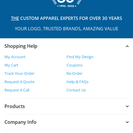
THE
CUSTOM APPAREL
EXPERTS FOR OVER 30 YEARS
YOUR LOGO, TRUSTED
BRANDS, AMAZING VALUE
Shopping Help
My Account
Find My Design
My Cart
Coupons
Track Your Order
Re-Order
Request A Quote
Help & FAQs
Request A Call
Contact Us
Products
Company Info