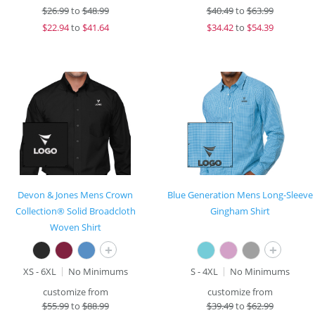
$
26.99
to
$48.99
$
40.49
to
$63.99
$
22.94
to
$41.64
$
34.42
to
$54.39
Devon & Jones Mens Crown
Blue Generation Mens Long-Sleeve
Collection® Solid Broadcloth
Gingham Shirt
Woven Shirt
+
+
XS - 6XL
No Minimums
S - 4XL
No Minimums
customize from
customize from
$
55.99
to
$88.99
$
39.49
to
$62.99