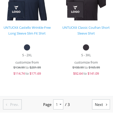
UNTUCKit Castello Wrinkle-Free
UNTUCKit Classic Coufran Short
Long Sleeve Slim Fit Shirt
Sleeve Shirt
S - 2XL
S - 3XL
customize from
customize from
$
134.99
to
$201.99
$
108.99
to
$165.99
$
114.74
to
$171.69
$
92.64
to
$141.09
Prev.
Page
/ 3
Next

