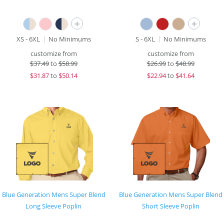
+
+
XS - 6XL
No Minimums
S - 6XL
No Minimums
customize from
customize from
$
37.49
to
$58.99
$
26.99
to
$48.99
$
31.87
to
$50.14
$
22.94
to
$41.64
Blue Generation Mens Super Blend
Blue Generation Mens Super Blend
Long Sleeve Poplin
Short Sleeve Poplin