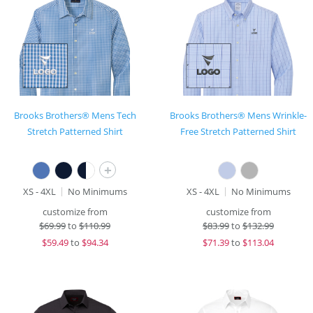
Brooks Brothers® Mens Tech
Brooks Brothers® Mens Wrinkle-
Stretch Patterned Shirt
Free Stretch Patterned Shirt
+
XS - 4XL
No Minimums
XS - 4XL
No Minimums
customize from
customize from
$
69.99
to
$110.99
$
83.99
to
$132.99
$
59.49
to
$94.34
$
71.39
to
$113.04