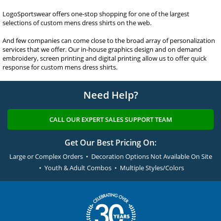
LogoSportswear offers one-stop shopping for one of the largest
selections of custom mens dress shirts on the web.
And few companies can come close to the broad array of personalization
services that we offer. Our in-house graphics design and on demand
embroidery, screen printing and digital printing allow us to offer quick
response for custom mens dress shirts.
Need Help?
CALL OUR EXPERT SALES SUPPORT TEAM
Get Our Best Pricing On:
Large or Complex Orders • Decoration Options Not Available On Site
• Youth & Adult Combos • Multiple Styles/Colors