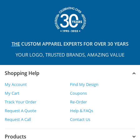
THE
CUSTOM APPAREL
EXPERTS FOR OVER 30 YEARS
YOUR LOGO, TRUSTED
BRANDS, AMAZING VALUE
Shopping Help
My Account
Find My Design
My Cart
Coupons
Track Your Order
Re-Order
Request A Quote
Help & FAQs
Request A Call
Contact Us
Products