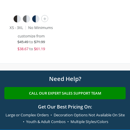
+
XS - 3XL
No Minimums
customize from
$
45.49
to
$71.99
$
38.67
to
$61.19
Need Help?
CALL OUR EXPERT SALES SUPPORT TEAM
Get Our Best Pricing On:
Large or Complex Orders • Decoration Options Not Available On Site
• Youth & Adult Combos • Multiple Styles/Colors