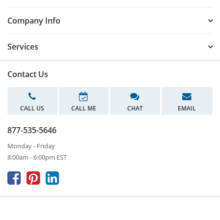
Company Info
Services
Contact Us
CALL US
CALL ME
CHAT
EMAIL
877-535-5646
Monday - Friday
8:00am - 6:00pm EST


