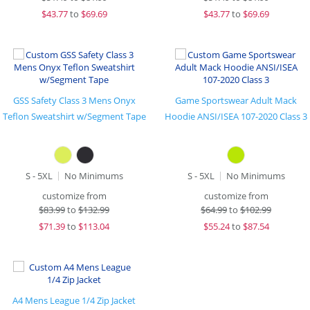
$
43.77
to
$69.69
$
43.77
to
$69.69
GSS Safety Class 3 Mens Onyx
Game Sportswear Adult Mack
Teflon Sweatshirt w/Segment Tape
Hoodie ANSI/ISEA 107-2020 Class 3
S - 5XL
No Minimums
S - 5XL
No Minimums
customize from
customize from
$
83.99
to
$132.99
$
64.99
to
$102.99
$
71.39
to
$113.04
$
55.24
to
$87.54
A4 Mens League 1/4 Zip Jacket