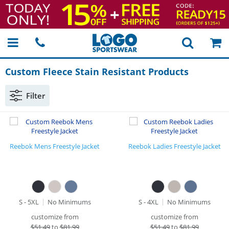
Custom Fleece Stain Resistant Products
Filter
Reebok Mens Freestyle Jacket
Reebok Ladies Freestyle Jacket
S - 5XL
No Minimums
S - 4XL
No Minimums
customize from
customize from
$
51.49
to
$81.99
$
51.49
to
$81.99