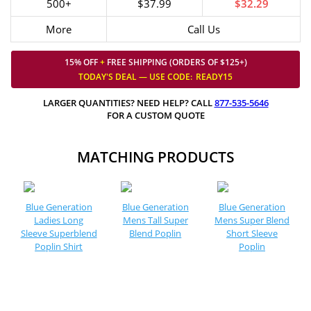
500+
$37.99
$32.29
More
Call Us
15% OFF
+
FREE SHIPPING (ORDERS OF $125+)
TODAY'S DEAL — USE
CODE:
READY15
LARGER QUANTITIES? NEED HELP? CALL
877-535-5646
FOR A CUSTOM QUOTE
MATCHING PRODUCTS
Blue Generation
Blue Generation
Blue Generation
Ladies Long
Mens Tall Super
Mens Super Blend
Sleeve Superblend
Blend Poplin
Short Sleeve
Poplin Shirt
Poplin