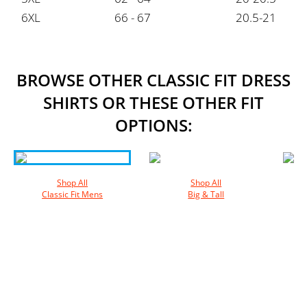
6XL
66 - 67
20.5-21
BROWSE OTHER CLASSIC FIT DRESS
SHIRTS OR THESE OTHER FIT
OPTIONS:
Shop All
Shop All
Classic Fit Mens
Big & Tall