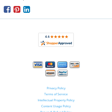



Privacy Policy
Terms of Service
Intellectual Property Policy
Content Usage Policy