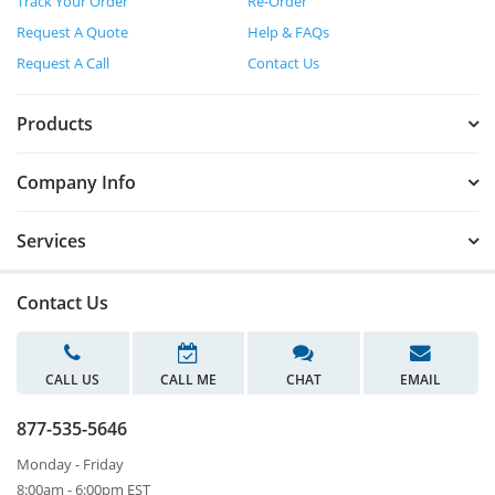
Track Your Order
Re-Order
Request A Quote
Help & FAQs
Request A Call
Contact Us
Products
Company Info
Services
Contact Us
CALL US
CALL ME
CHAT
EMAIL
877-535-5646
Monday - Friday
8:00am - 6:00pm EST