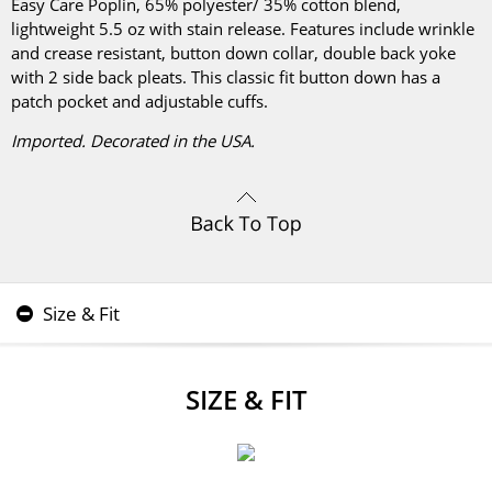
Easy Care Poplin, 65% polyester/ 35% cotton blend,
lightweight 5.5 oz with stain release. Features include wrinkle
and crease resistant, button down collar, double back yoke
with 2 side back pleats. This classic fit button down has a
patch pocket and adjustable cuffs.
Imported. Decorated in the USA.
Size & Fit
SIZE & FIT