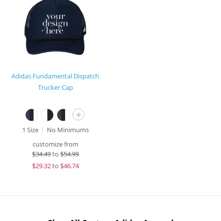
Adidas Fundamental Dispatch
Trucker Cap
+
1 Size
No Minimums
customize from
$
34.49
to
$54.99
$
29.32
to
$46.74