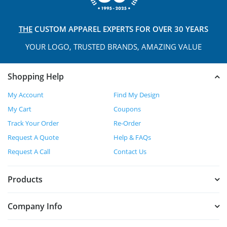
THE
CUSTOM APPAREL
EXPERTS FOR OVER 30 YEARS
YOUR LOGO, TRUSTED
BRANDS, AMAZING VALUE
Shopping Help
My Account
Find My Design
My Cart
Coupons
Track Your Order
Re-Order
Request A Quote
Help & FAQs
Request A Call
Contact Us
Products
Company Info