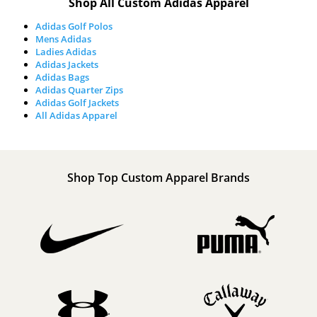
Shop All Custom Adidas Apparel
Adidas Golf Polos
Mens Adidas
Ladies Adidas
Adidas Jackets
Adidas Bags
Adidas Quarter Zips
Adidas Golf Jackets
All Adidas Apparel
Shop Top Custom Apparel Brands