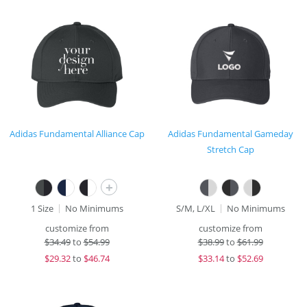
Adidas Fundamental Alliance Cap
Adidas Fundamental Gameday
Stretch Cap
+
1 Size
No Minimums
S/M, L/XL
No Minimums
customize from
customize from
$
34.49
to
$54.99
$
38.99
to
$61.99
$
29.32
to
$46.74
$
33.14
to
$52.69