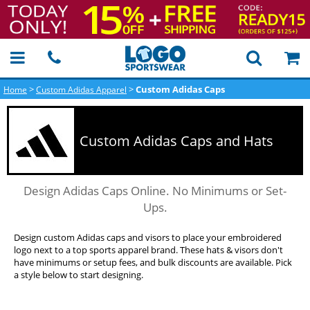
>
>
Custom Adidas Caps
Home
Custom Adidas Apparel
Custom Adidas Caps and Hats
Design Adidas Caps Online. No Minimums or Set-
Ups.
Design custom Adidas caps and visors to place your embroidered
logo next to a top sports apparel brand. These hats & visors don't
have minimums or setup fees, and bulk discounts are available. Pick
a style below to start designing.