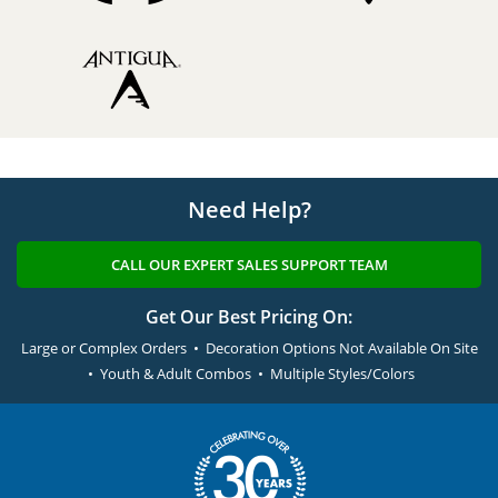
Need Help?
CALL OUR EXPERT SALES SUPPORT TEAM
Get Our Best Pricing On:
Large or Complex Orders • Decoration Options Not Available On Site
• Youth & Adult Combos • Multiple Styles/Colors