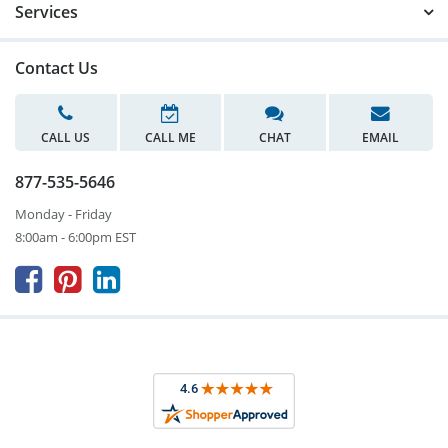
Services
Contact Us
CALL US
CALL ME
CHAT
EMAIL
877-535-5646
Monday - Friday
8:00am - 6:00pm EST


