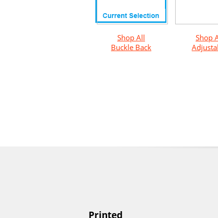
Shop All
Shop A
Buckle Back
Adjusta
Printed