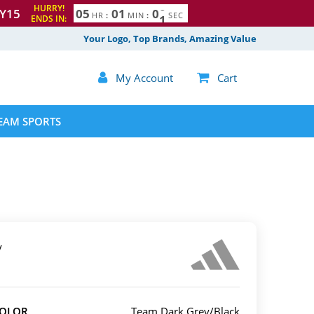
HURRY!
Y15
0
5
0
0
5
9
1
0
0
HR
:
MIN
:
SEC
ENDS IN:
Your Logo, Top Brands, Amazing Value

My Account

Cart
EAM SPORTS
y
COLOR
Team Dark Grey/Black