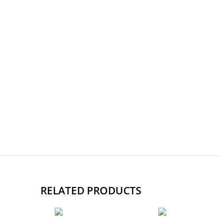
RELATED PRODUCTS