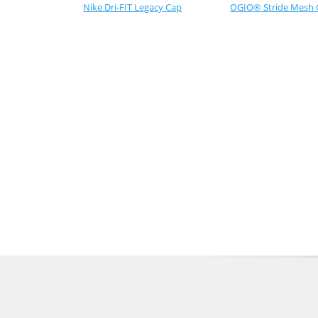
Nike Dri-FIT Legacy Cap
OGIO® Stride Mesh 