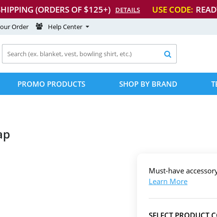
SHIPPING (ORDERS OF $125+)
USE CODE:
READ
DETAILS
Your Order
Help Center

PROMO PRODUCTS
SHOP BY BRAND
T
ap
Must-have accessor
Learn More
SELECT PRODUCT 