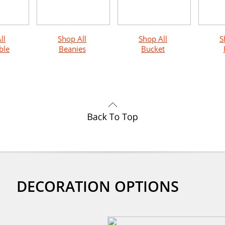
ll
Shop All
Shop All
S
ble
Beanies
Bucket
DECORATION OPTIONS