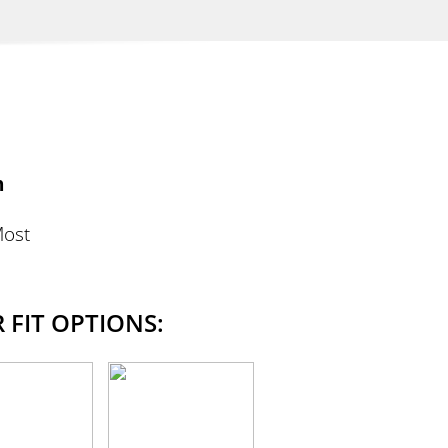
n
Most
 FIT OPTIONS: