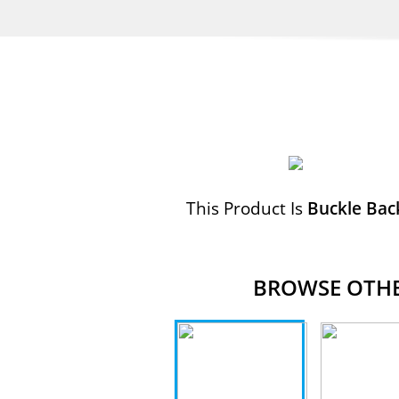
This Product Is
Buckle Bac
BROWSE OTHER