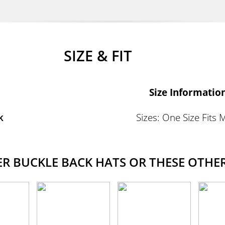
SIZE & FIT
Size Informatio
k
Sizes: One Size Fits 
 BUCKLE BACK HATS OR THESE OTHER