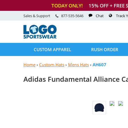
TODAY ONLY!
15
% OFF + FREE 
Sales & Support
877-535-5646
Chat
Track 
CUSTOM APPAREL
RUSH ORDER
Home
›
Custom Hats
›
Mens Hats
›
AH607
Adidas Fundamental
Alliance C