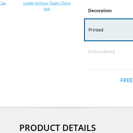
Cap
Under Armour Team Chino
Hat
Decoration
Printed
Embroidered
FREE
PRODUCT DETAILS