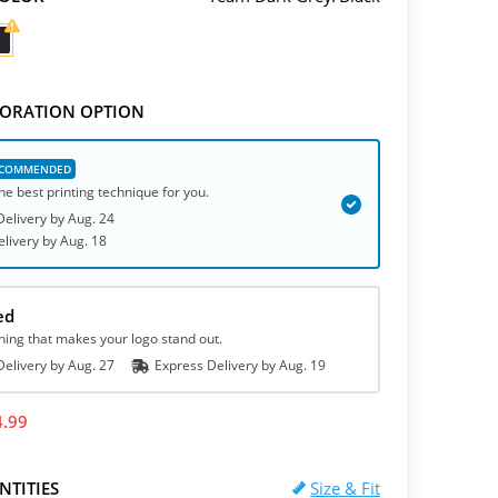
ORATION OPTION
he best printing technique for you.
elivery by
Aug. 24
elivery
by
Aug. 18
ed
hing that makes your logo stand out.
elivery by
Aug. 27
Express
Delivery
by
Aug. 19
4.99
NTITIES
Size & Fit