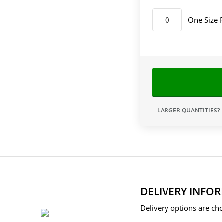
One Size 
LARGER QUANTITIES?
DELIVERY INFO
Delivery options are cho