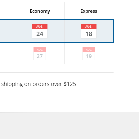
Economy
Express
AUG.
AUG.
24
18
AUG.
AUG.
27
19
shipping on orders over $125