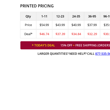
PRINTED PRICING
Qty
1-11
12-23
24-35
36-95
96-1
Price
$54.99
$43.99
$40.99
$37.99
$35.
Deal*
$46.74
$37.39
$34.84
$32.29
$30.
* TODAY'S DEAL
15% OFF
+
FREE SHIPPING (ORDERS
LARGER QUANTITIES? NEED HELP? CALL
877-535-5