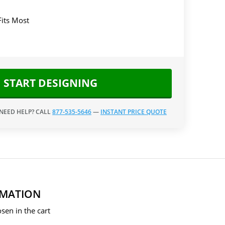
Fits Most
START DESIGNING
 NEED HELP? CALL
877-535-5646
—
INSTANT PRICE QUOTE
RMATION
sen in the cart