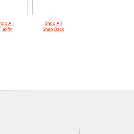
hop All
Shop All
Flexfit
Snap Back