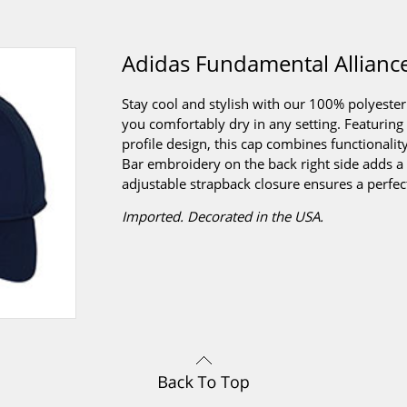
Adidas Fundamental Allianc
Stay cool and stylish with our 100% polyest
you comfortably dry in any setting. Featuring
profile design, this cap combines functionalit
Bar embroidery on the back right side adds a 
adjustable strapback closure ensures a perfect 
Imported. Decorated in the USA.