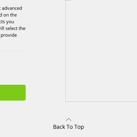
st advanced
d on the
cts you
ll select the
o provide