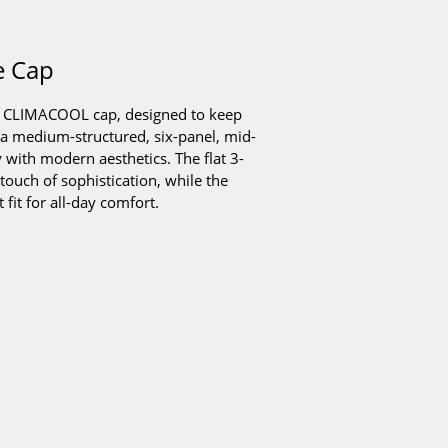
e Cap
er CLIMACOOL cap, designed to keep
 a medium-structured, six-panel, mid-
y with modern aesthetics. The flat 3-
touch of sophistication, while the
fit for all-day comfort.