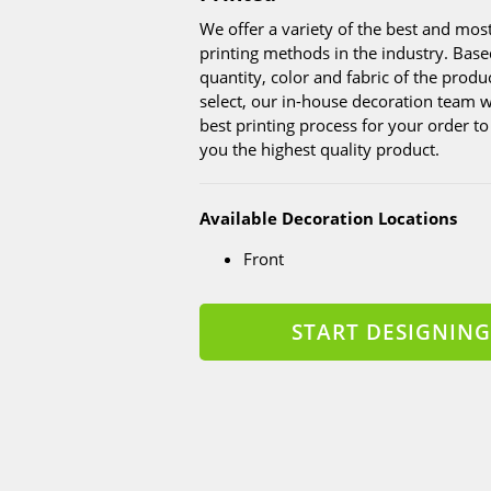
We offer a variety of the best and mo
printing methods in the industry. Base
quantity, color and fabric of the produ
select, our in-house decoration team wi
best printing process for your order t
you the highest quality product.
Available Decoration Locations
Front
START DESIGNING