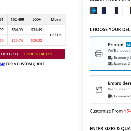
91
192-499
500+
More
CHOOSE YOUR DEC
99
$34.99
$34.49
Call Us
59
$29.74
$29.32
Printed
We'll choose t
 OF $125+)
CODE:
READY15
Economy D
Express
D
646
FOR A CUSTOM QUOTE
Embroider
Premium stitc
Economy D
Customize
From
5
ENTER SIZES & QUA