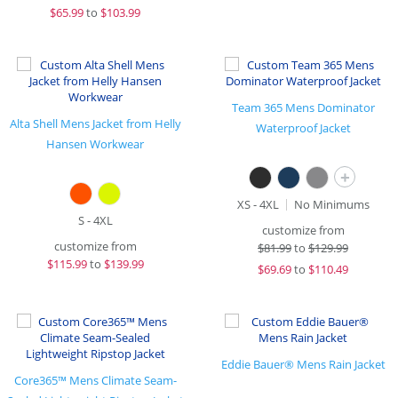
$
65.99
to
$103.99
Team 365 Mens Dominator
Alta Shell Mens Jacket from Helly
Waterproof Jacket
Hansen Workwear
+
XS - 4XL
No Minimums
S - 4XL
customize from
customize from
$
81.99
to
$129.99
$
115.99
to
$139.99
$
69.69
to
$110.49
Eddie Bauer® Mens Rain Jacket
Core365™ Mens Climate Seam-