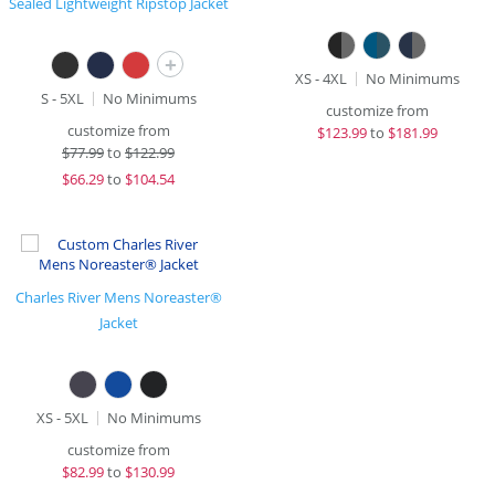
Sealed Lightweight Ripstop Jacket
+
XS - 4XL
No Minimums
S - 5XL
No Minimums
customize from
customize from
$
123.99
to
$181.99
$
77.99
to
$122.99
$
66.29
to
$104.54
Charles River Mens Noreaster®
Jacket
XS - 5XL
No Minimums
customize from
$
82.99
to
$130.99