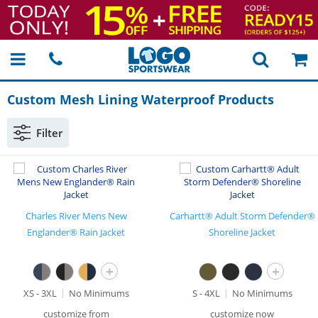
Custom Mesh Lining Waterproof Products
Filter
Charles River Mens New
Carhartt® Adult Storm Defender®
Englander® Rain Jacket
Shoreline Jacket
+
+
XS - 3XL
No Minimums
S - 4XL
No Minimums
customize from
customize now