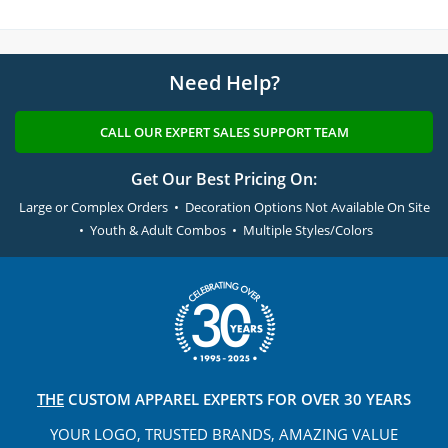
Need Help?
CALL OUR EXPERT SALES SUPPORT TEAM
Get Our Best Pricing On:
Large or Complex Orders • Decoration Options Not Available On Site
• Youth & Adult Combos • Multiple Styles/Colors
THE
CUSTOM APPAREL
EXPERTS FOR OVER 30 YEARS
YOUR LOGO, TRUSTED
BRANDS, AMAZING VALUE