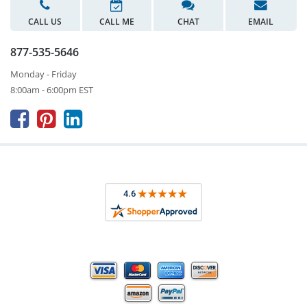
CALL US
CALL ME
CHAT
EMAIL
877-535-5646
Monday - Friday
8:00am - 6:00pm EST


