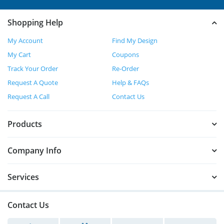
Shopping Help
My Account
Find My Design
My Cart
Coupons
Track Your Order
Re-Order
Request A Quote
Help & FAQs
Request A Call
Contact Us
Products
Company Info
Services
Contact Us