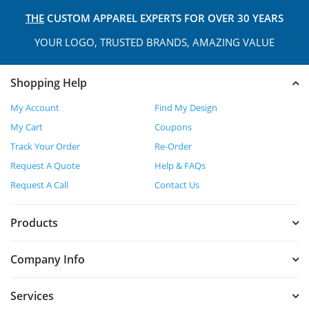
THE
CUSTOM APPAREL
EXPERTS FOR OVER 30 YEARS
YOUR LOGO, TRUSTED
BRANDS, AMAZING VALUE
Shopping Help
My Account
Find My Design
My Cart
Coupons
Track Your Order
Re-Order
Request A Quote
Help & FAQs
Request A Call
Contact Us
Products
Company Info
Services