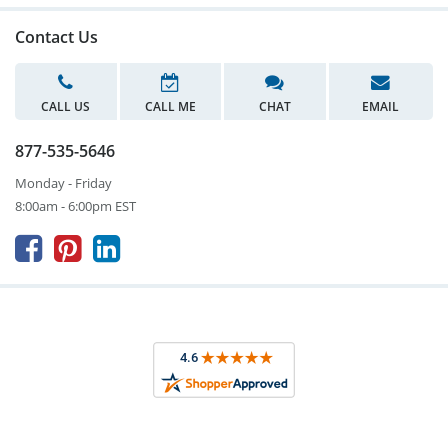
Contact Us
CALL US
CALL ME
CHAT
EMAIL
877-535-5646
Monday - Friday
8:00am - 6:00pm EST


