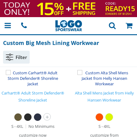
Custom Big Mesh Lining Workwear
Filter
Carhartt® Adult Storm Defender®
Alta Shell Mens Jacket from Helly
Shoreline Jacket
Hansen Workwear
+
S - 4XL
No Minimums
S - 4XL
customize now
customize from