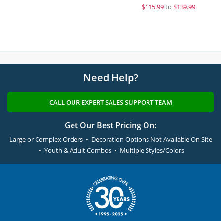
$
115.99
to
$139.99
Need Help?
CALL OUR EXPERT SALES SUPPORT TEAM
Get Our Best Pricing On:
Large or Complex Orders • Decoration Options Not Available On Site
• Youth & Adult Combos • Multiple Styles/Colors