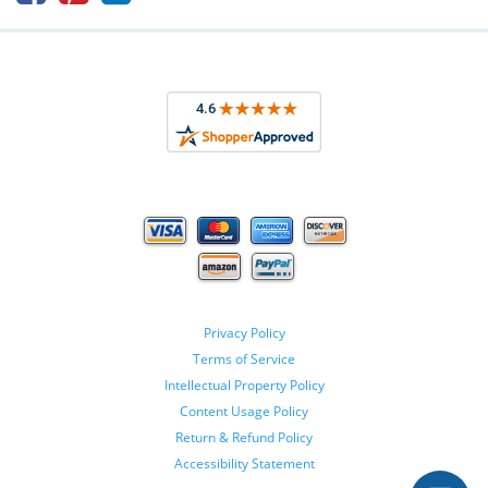
Privacy Policy
Terms of Service
Intellectual Property Policy
Content Usage Policy
Return & Refund Policy
Accessibility Statement