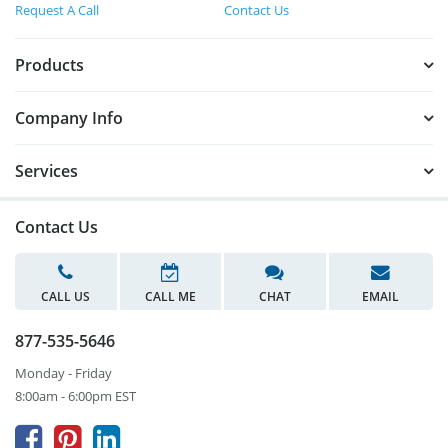
Request A Call
Contact Us
Products
Company Info
Services
Contact Us
CALL US
CALL ME
CHAT
EMAIL
877-535-5646
Monday - Friday
8:00am - 6:00pm EST


