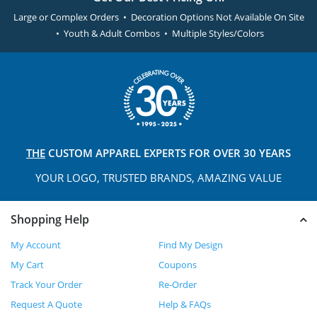
Large or Complex Orders • Decoration Options Not Available On Site
• Youth & Adult Combos • Multiple Styles/Colors
THE
CUSTOM APPAREL
EXPERTS FOR OVER 30 YEARS
YOUR LOGO, TRUSTED
BRANDS, AMAZING VALUE
Shopping Help
My Account
Find My Design
My Cart
Coupons
Track Your Order
Re-Order
Request A Quote
Help & FAQs