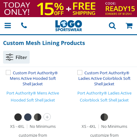
Custom Mesh Lining Products
Filter
Port Authority® Mens Active
Port Authority® Ladies Active
Hooded Soft Shell Jacket
Colorblock Soft Shell Jacket
+
XS - 4XL
No Minimums
XS - 4XL
No Minimums
customize from
customize from