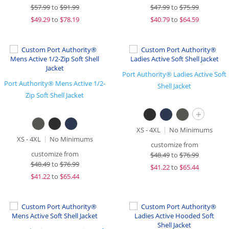
$
57.99
to
$91.99
$
47.99
to
$75.99
$
49.29
to
$78.19
$
40.79
to
$64.59
Port Authority® Ladies Active Soft
Port Authority® Mens Active 1/2-
Shell Jacket
Zip Soft Shell Jacket
+
XS - 4XL
No Minimums
XS - 4XL
No Minimums
customize from
customize from
$
48.49
to
$76.99
$
48.49
to
$76.99
$
41.22
to
$65.44
$
41.22
to
$65.44