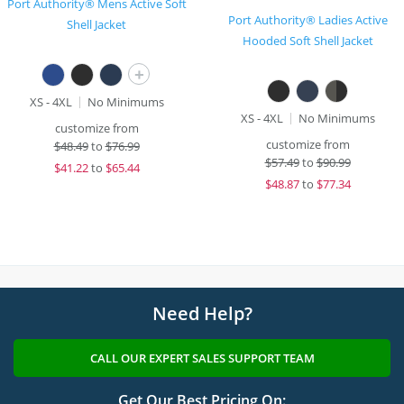
Port Authority® Mens Active Soft
Port Authority® Ladies Active
Shell Jacket
Hooded Soft Shell Jacket
+
XS - 4XL
No Minimums
XS - 4XL
No Minimums
customize from
customize from
$
48.49
to
$76.99
$
57.49
to
$90.99
$
41.22
to
$65.44
$
48.87
to
$77.34
Need Help?
CALL OUR EXPERT SALES SUPPORT TEAM
Get Our Best Pricing On: