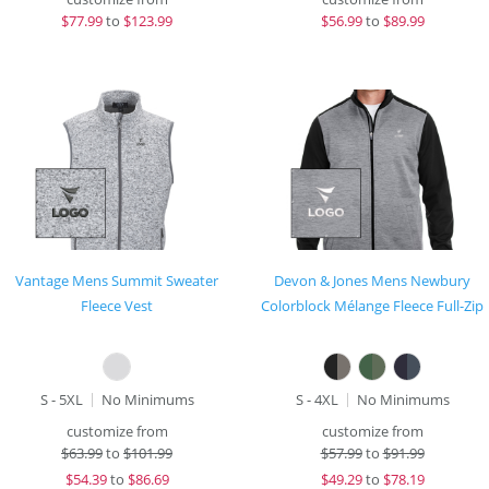
$
77.99
to
$123.99
$
56.99
to
$89.99
Vantage Mens Summit Sweater
Devon & Jones Mens Newbury
Fleece Vest
Colorblock Mélange Fleece Full-Zip
S - 5XL
No Minimums
S - 4XL
No Minimums
customize from
customize from
$
63.99
to
$101.99
$
57.99
to
$91.99
$
54.39
to
$86.69
$
49.29
to
$78.19