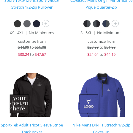
Sport-Tek® Mens Sport-Wick®
CORE365 Mens Origin Performance
Stretch 1/2-Zip Pullover
Pique Quarter-Zip
+
+
XS - 4XL
No Minimums
S - 5XL
No Minimums
customize from
customize from
$
44.99
to
$56.08
$
28.99
to
$51.99
$
38.24
to
$47.67
$
24.64
to
$44.19
Sport-Tek Adult Tricot Sleeve Stripe
Nike Mens Dri-FIT Stretch 1/2-Zip
Track Jacket
Cover-Up