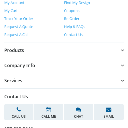
My Account
Find My Design
My Cart
Coupons
Track Your Order
Re-Order
Request A Quote
Help & FAQs
Request A Call
Contact Us
Products
Company Info
Services
Contact Us
CALL US
CALL ME
CHAT
EMAIL