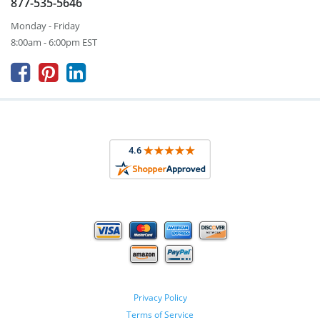
877-535-5646
Monday - Friday
8:00am - 6:00pm EST



Privacy Policy
Terms of Service