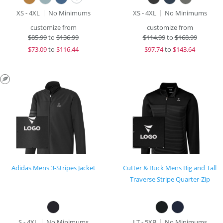
XS - 4XL
No Minimums
XS - 4XL
No Minimums
customize from
customize from
$
85.99
to
$136.99
$
114.99
to
$168.99
$
73.09
to
$116.44
$
97.74
to
$143.64
Adidas Mens 3-Stripes Jacket
Cutter & Buck Mens Big and Tall
Traverse Stripe Quarter-Zip
S - 4XL
No Minimums
LT - 5XB
No Minimums