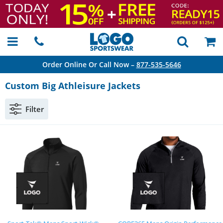
Order Online Or Call Now –
877-535-5646
Custom Big Athleisure Jackets
Filter