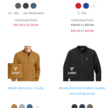
+
XS - 4XL
No Minimums
S - 5XL
customize from
customize from
$
87.99
to
$136.99
$
30.99
to
$53.99
$
26.34
to
$45.89
MiiR® Mens Kivu 1/4-Zip
Brooks Brothers® Mens Double
Knit Full Zip Jacket
+