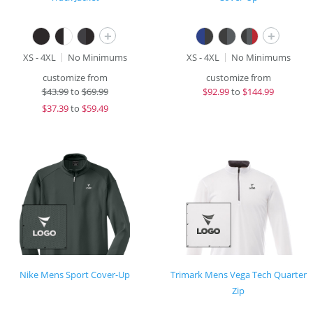
+
+
XS - 4XL
No Minimums
XS - 4XL
No Minimums
customize from
customize from
$
43.99
to
$69.99
$
92.99
to
$144.99
$
37.39
to
$59.49
Nike Mens Sport Cover-Up
Trimark Mens Vega Tech Quarter
Zip