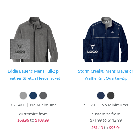
Eddie Bauer® Mens Full-Zip
Storm Creek® Mens Maverick
Heather Stretch Fleece Jacket
Waffle Knit Quarter-Zip
XS - 4XL
No Minimums
S - 5XL
No Minimums
customize from
customize from
$
68.99
to
$108.99
$
71.99
to
$112.99
$
61.19
to
$96.04