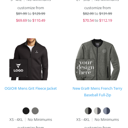
customize from
customize from
$
81.99
to
$129.99
$
82.99
to
$131.99
$
69.69
to
$110.49
$
70.54
to
$112.19
OGIO® Mens Grit Fleece Jacket
New Era® Mens French Terry
Baseball Full-Zip
XS - 4XL
No Minimums
XS - 4XL
No Minimums
customize from
customize from