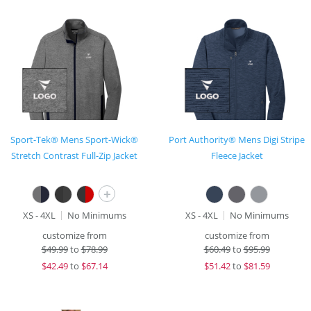
Sport-Tek® Mens Sport-Wick®
Port Authority® Mens Digi Stripe
Stretch Contrast Full-Zip Jacket
Fleece Jacket
+
XS - 4XL
No Minimums
XS - 4XL
No Minimums
customize from
customize from
$
49.99
to
$78.99
$
60.49
to
$95.99
$
42.49
to
$67.14
$
51.42
to
$81.59