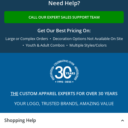
Need Help?
CALL OUR EXPERT SALES SUPPORT TEAM
Get Our Best Pricing On:
Large or Complex Orders • Decoration Options Not Available On Site
• Youth & Adult Combos • Multiple Styles/Colors
THE
CUSTOM APPAREL
EXPERTS FOR OVER 30 YEARS
YOUR LOGO, TRUSTED
BRANDS, AMAZING VALUE
Shopping Help