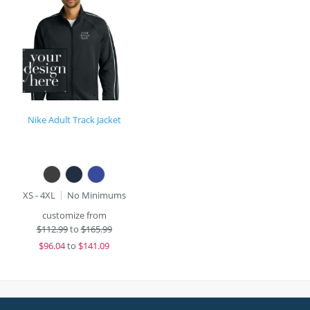
Nike Adult Track Jacket
XS - 4XL
No Minimums
customize from
$
112.99
to
$165.99
$
96.04
to
$141.09