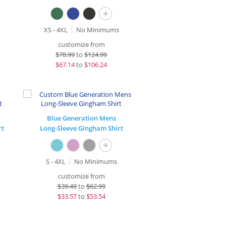
+
XS - 4XL
No Minimums
customize from
$
78.99
to
$124.99
$
67.14
to
$106.24
Blue Generation Mens
rt
Long-Sleeve Gingham Shirt
+
S - 4XL
No Minimums
customize from
$
39.49
to
$62.99
$
33.57
to
$53.54