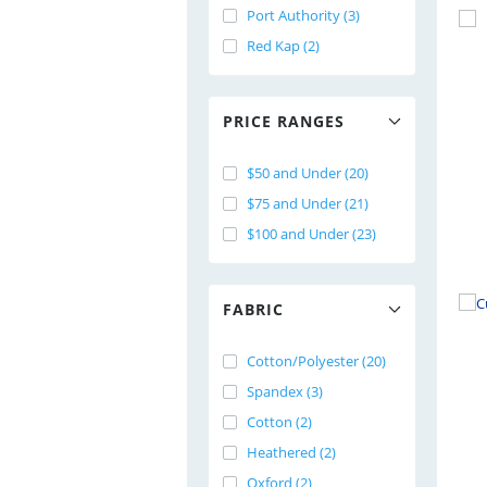
Port Authority (3)
Red Kap (2)
PRICE RANGES
$50 and Under (20)
$75 and Under (21)
$100 and Under (23)
FABRIC
Cotton/Polyester (20)
Spandex (3)
Cotton (2)
Heathered (2)
Oxford (2)