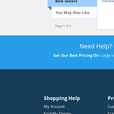
Best Sellers
Industria
You May Also Like
Page 1 of 4
Need Help?
Get Our Best Pricing On:
Large o
Shopping Help
Pr
My Account
Cus
Find My Design
Cus