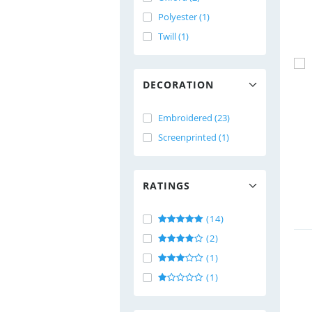
Polyester (1)
Twill (1)
DECORATION
Embroidered (23)
Screenprinted (1)
RATINGS
(14)
(2)
(1)
(1)