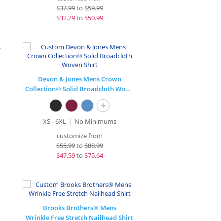
$
37.99
to
$59.99
$
32.29
to
$50.99
Devon & Jones Mens Crown
Collection® Solid Broadcloth Woven Shirt
+
XS - 6XL
No Minimums
customize from
$
55.99
to
$88.99
$
47.59
to
$75.64
Brooks Brothers® Mens
Wrinkle Free Stretch Nailhead Shirt