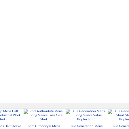
ns Half Sleeve
Port Authority® Mens
Blue Generation Mens
Blue Gener