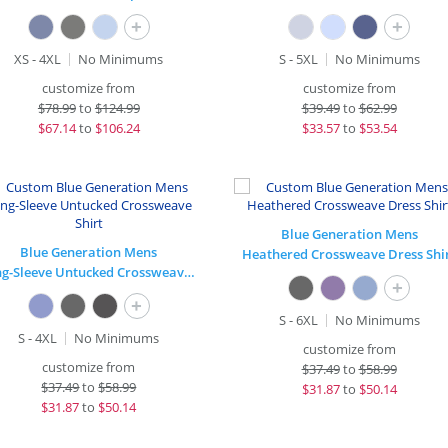
+
+
XS - 4XL
No Minimums
S - 5XL
No Minimums
customize from
customize from
$
78.99
to
$124.99
$
39.49
to
$62.99
$
67.14
to
$106.24
$
33.57
to
$53.54
Blue Generation Mens
Blue Generation Mens
Heathered Crossweave Dress Shi
Long-Sleeve Untucked Crossweave Shirt
+
+
S - 6XL
No Minimums
S - 4XL
No Minimums
customize from
customize from
$
37.49
to
$58.99
$
37.49
to
$58.99
$
31.87
to
$50.14
$
31.87
to
$50.14