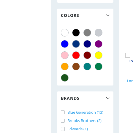
COLORS
BRANDS
Blue Generation (13)
Brooks Brothers (2)
Edwards (1)