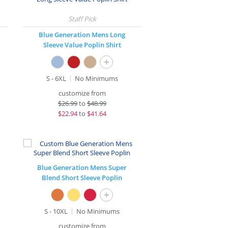
Blue Generation Mens Long
Sleeve Value Poplin Shirt
+
S - 6XL
No Minimums
customize from
$
26.99
to
$48.99
$
22.94
to
$41.64
Blue Generation Mens Super
Blend Short Sleeve Poplin
+
S - 10XL
No Minimums
customize from