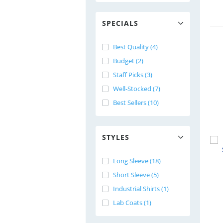
SPECIALS
Best Quality (4)
Budget (2)
Staff Picks (3)
Well-Stocked (7)
Best Sellers (10)
STYLES
Long Sleeve (18)
Short Sleeve (5)
Industrial Shirts (1)
Lab Coats (1)