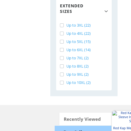
EXTENDED
SIZES
Up to 3XL (22)
Up to 4XL (22)
Up to 5XL (15)
Up to 6XL (14)
Up to 7XL (2)
Up to 8XL (2)
Up to 9XL (2)
Up to 10XL (2)
Recently Viewed
Red Kap Me