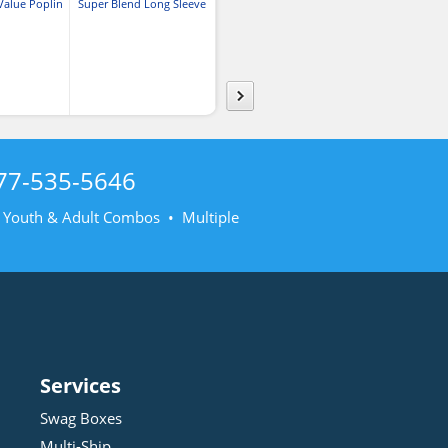
Value Poplin
Super Blend Long Sleeve
Super Blend Short Sleeve
Crosshatch Easy
rt
Poplin
Poplin
77-535-5646
• Youth & Adult Combos • Multiple
Services
Swag Boxes
Multi-Ship