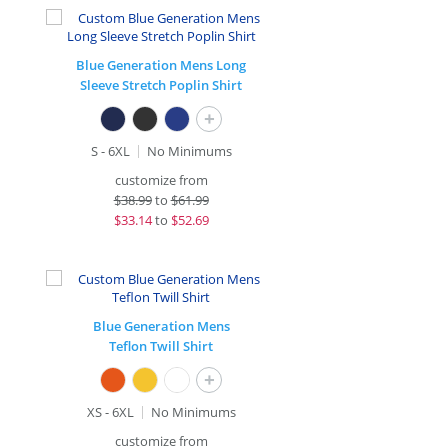
Blue Generation Mens Long
Sleeve Stretch Poplin Shirt
+
S - 6XL
No Minimums
customize from
$
38.99
to
$61.99
$
33.14
to
$52.69
Blue Generation Mens
Teflon Twill Shirt
+
XS - 6XL
No Minimums
customize from