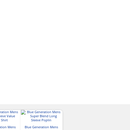
ation Mens
Blue Generation Mens
Blue Generation Mens
Port Authori