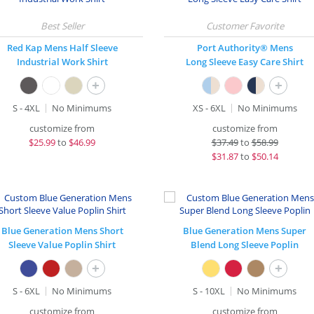
Red Kap Mens Half Sleeve
Port Authority® Mens
Industrial Work Shirt
Long Sleeve Easy Care Shirt
+
+
S - 4XL
No Minimums
XS - 6XL
No Minimums
customize from
customize from
$
25.99
to
$46.99
$
37.49
to
$58.99
$
31.87
to
$50.14
Blue Generation Mens Short
Blue Generation Mens Super
Sleeve Value Poplin Shirt
Blend Long Sleeve Poplin
+
+
S - 6XL
No Minimums
S - 10XL
No Minimums
customize from
customize from