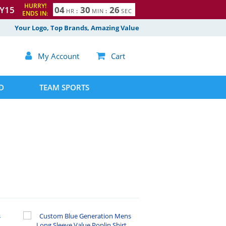
HURRY!
Y15
0
4
3
0
2
5
HR
:
MIN
:
SEC
ENDS IN:
6
Your Logo, Top Brands, Amazing Value

My Account

Cart
D
TEAM SPORTS