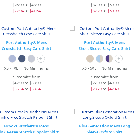
$
26.99
to
$48.99
$
37.99
to
$59.99
$
22.94
to
$41.64
$
32.29
to
$50.99
Port Authority® Mens
Port Authority® Mens
Crosshatch Easy Care Shirt
Short Sleeve Easy Care Shirt
+
+
XS - 4XL
No Minimums
XS - 6XL
No Minimums
customize from
customize from
$
42.99
to
$68.99
$
27.99
to
$49.99
$
36.54
to
$58.64
$
23.79
to
$42.49
Brooks Brothers® Mens
Blue Generation Mens Long
nkle-Free Stretch Pinpoint Shirt
Sleeve Oxford Shirt