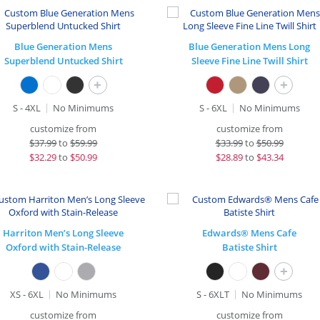
Blue Generation Mens
Blue Generation Mens Long
Superblend Untucked Shirt
Sleeve Fine Line Twill Shirt
+
+
S - 4XL
No Minimums
S - 6XL
No Minimums
customize from
customize from
$
37.99
to
$59.99
$
33.99
to
$50.99
$
32.29
to
$50.99
$
28.89
to
$43.34
Harriton Men’s Long Sleeve
Edwards® Mens Cafe
Oxford with Stain-Release
Batiste Shirt
+
XS - 6XL
No Minimums
S - 6XLT
No Minimums
customize from
customize from