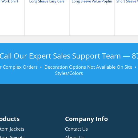
l Work Shirt
Long Sleeve Easy Care
Long Sleeve Value Poplin
Short Sleeve 
Shirt
Shirt
Shi
Call Our Expert Sales Support Team —
8
r Complex Orders • Decoration Options Not Available On Site 
Styles/Colors
oducts
Company Info
tom Jackets
Contact Us
tom Sweats
About Us