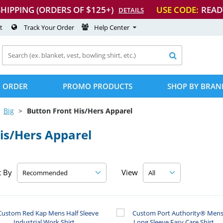
SHIPPING (ORDERS OF $125+)
USE CODE:
READ
DETAILS
t
Track Your Order
Help Center

 ORDER
PROMO PRODUCTS
SHOP BY BRAN
Big
Button Front His/Hers Apparel
is/Hers Apparel
t By
View