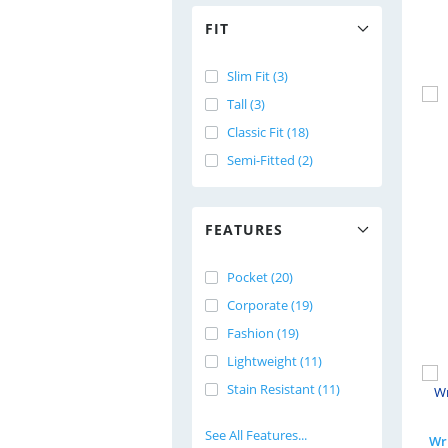
FIT
Slim Fit (3)
Tall (3)
Classic Fit (18)
Semi-Fitted (2)
FEATURES
Pocket (20)
Corporate (19)
Fashion (19)
Lightweight (11)
Stain Resistant (11)
See All Features...
Wri