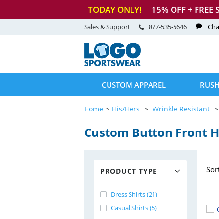
TODAY ONLY!
15
% OFF + FREE 
Sales & Support
877-535-5646
Cha
CUSTOM APPAREL
RUSH
Home
His/Hers
Wrinkle Resistant
Custom Button Front H
Sor
PRODUCT TYPE
Dress Shirts (21)
Casual Shirts (5)