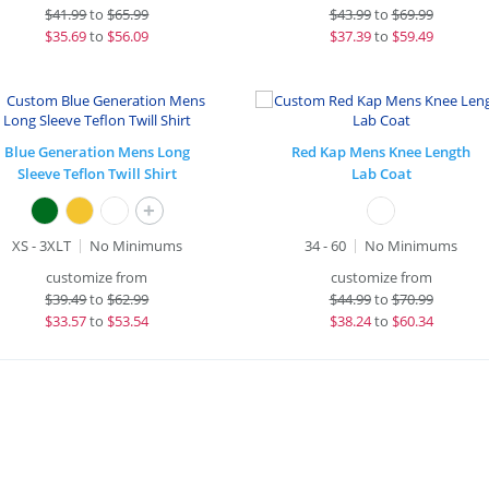
$
41.99
to
$65.99
$
43.99
to
$69.99
$
35.69
to
$56.09
$
37.39
to
$59.49
Blue Generation Mens Long
Red Kap Mens Knee Length
Sleeve Teflon Twill Shirt
Lab Coat
+
XS - 3XLT
No Minimums
34 - 60
No Minimums
customize from
customize from
$
39.49
to
$62.99
$
44.99
to
$70.99
$
33.57
to
$53.54
$
38.24
to
$60.34