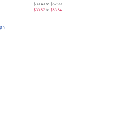
$
39.49
to
$62.99
$
33.57
to
$53.54