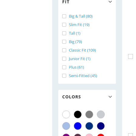
FIT
Big & Tall (80)
Slim Fit (19)
Tall (1)
Big (79)
Classic Fit (109)
Junior Fit (1)
Plus (61)
Semi-Fitted (45)
COLORS