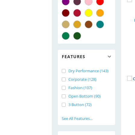
FEATURES
Dry Performance (143)
Corporate (128)
Fashion (107)
Open Bottom (90)
3 Button (72)
See All Features...