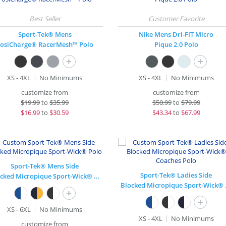
Sport-Tek® Mens
Nike Mens Dri-FIT Micro
osiCharge® RacerMesh™ Polo
Pique 2.0 Polo
+
+
XS - 4XL
No Minimums
XS - 4XL
No Minimums
customize from
customize from
$
19.99
to
$35.99
$
50.99
to
$79.99
$
16.99
to
$30.59
$
43.34
to
$67.99
Sport-Tek® Mens Side
Sport-Tek® Ladies Side
Blocked Micropique Sport-Wick® Polo
Blocked
+
+
XS - 6XL
No Minimums
XS - 4XL
No Minimums
customize from