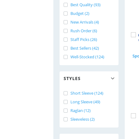
Best Quality (93)
Budget (2)
New Arrivals (4)
Rush Order (6)
Staff Picks (26)
Best Sellers (42)
Well-Stocked (124)
STYLES
Short Sleeve (124)
Long Sleeve (49)
Raglan (12)
Sleeveless (2)