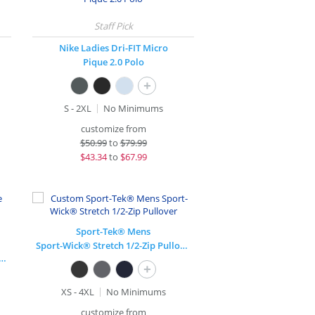
Nike Ladies Dri-FIT Micro
Pique 2.0 Polo
+
S - 2XL
No Minimums
customize from
$
50.99
to
$79.99
$
43.34
to
$67.99
Sport-Tek® Mens
Sport-Wick® Stretch 1/2-Zip Pullover
 Micropique Sport-Wick® Coaches Polo
+
XS - 4XL
No Minimums
customize from