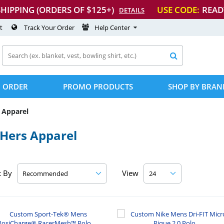
SHIPPING (ORDERS OF $125+)
USE CODE:
READ
DETAILS
t
Track Your Order
Help Center

 ORDER
PROMO PRODUCTS
SHOP BY BRAN
 Apparel
/Hers Apparel
t By
View