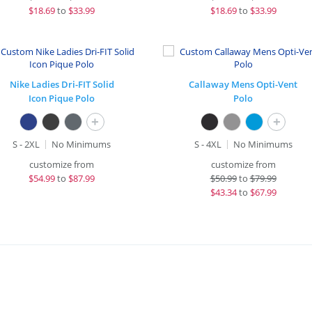
$
18.69
to
$33.99
$
18.69
to
$33.99
Nike Ladies Dri-FIT Solid
Callaway Mens Opti-Vent
Icon Pique Polo
Polo
+
+
S - 2XL
No Minimums
S - 4XL
No Minimums
customize from
customize from
$
54.99
to
$87.99
$
50.99
to
$79.99
$
43.34
to
$67.99