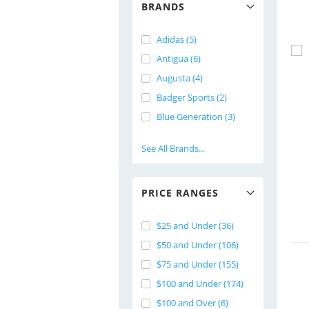
BRANDS
Adidas (5)
Antigua (6)
Augusta (4)
Badger Sports (2)
Blue Generation (3)
See All Brands...
PRICE RANGES
$25 and Under (36)
$50 and Under (106)
$75 and Under (155)
$100 and Under (174)
$100 and Over (6)