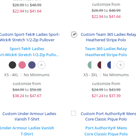
customize from
$
26.99
to
$48.99
$
26.99
to
$48.99
$
22.94
to
$41.64
$
22.94
to
$41.64
Sport-Tek® Ladies
Team 365 Ladies Relay
Sport-Wick® Stretch 1/2-Zip Pullover
Heathered Stripe Polo
+
+
XS - 4XL
No Minimums
XS - 3XL
No Minimums
customize from
customize from
$
44.99
to
$56.08
$
24.99
to
$43.99
$
38.24
to
$47.67
$
21.24
to
$37.39
Under Armour Ladies Vanish
Port Authority® Mens
T-Shirt
Core Classic Pique Polo