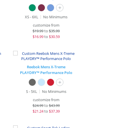
+
XS - 6XL
No Minimums
customize from
$
19.99
to
$35.99
$
16.99
to
$30.59
Reebok Mens X-Treme
PLAYDRY™ Performance Polo
+
S - 5XL
No Minimums
customize from
$
24.99
to
$43.99
$
21.24
to
$37.39