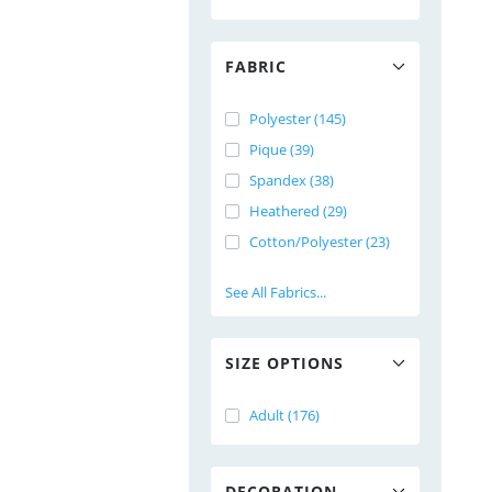
FABRIC
Polyester (145)
Pique (39)
Spandex (38)
Heathered (29)
Cotton/Polyester (23)
See All Fabrics...
SIZE OPTIONS
Adult (176)
DECORATION