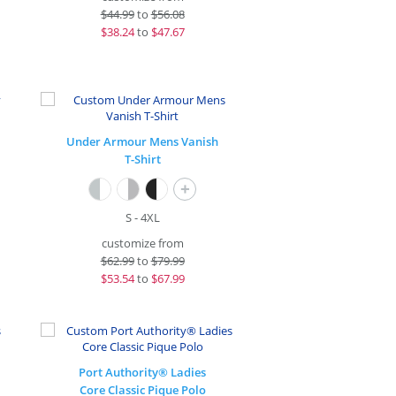
$
44.99
to
$56.08
$
38.24
to
$47.67
Under Armour Mens Vanish
T-Shirt
+
S - 4XL
customize from
$
62.99
to
$79.99
$
53.54
to
$67.99
Port Authority® Ladies
Core Classic Pique Polo