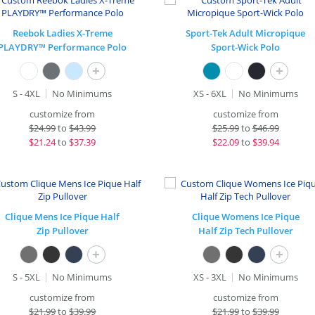
Reebok Ladies X-Treme
Sport-Tek Adult Micropique
PLAYDRY™ Performance Polo
Sport-Wick Polo
+
+
S - 4XL
No Minimums
XS - 6XL
No Minimums
customize from
customize from
$
24.99
to
$43.99
$
25.99
to
$46.99
$
21.24
to
$37.39
$
22.09
to
$39.94
Clique Mens Ice Pique Half
Clique Womens Ice Pique
Zip Pullover
Half Zip Tech Pullover
+
+
S - 5XL
No Minimums
XS - 3XL
No Minimums
customize from
customize from
$
21.99
to
$39.99
$
21.99
to
$39.99