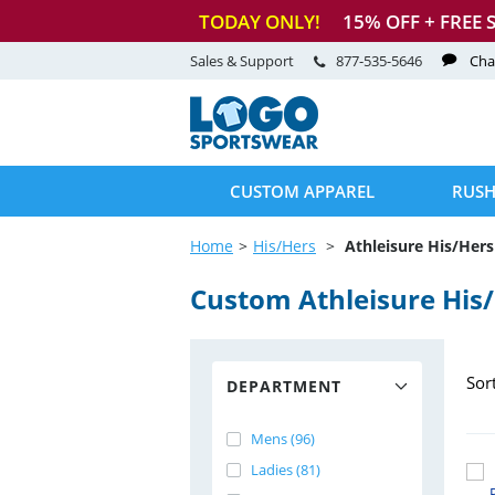
TODAY ONLY!
15
% OFF + FREE 
Sales & Support
877-535-5646
Cha
CUSTOM APPAREL
RUSH
Home
His/Hers
Athleisure His/Hers
Custom Athleisure His
Sor
DEPARTMENT
Mens (96)
Ladies (81)