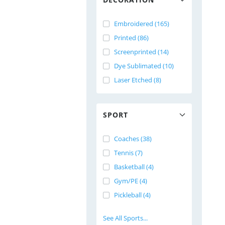
Embroidered (165)
Printed (86)
Screenprinted (14)
Dye Sublimated (10)
Laser Etched (8)
SPORT
Coaches (38)
Tennis (7)
Basketball (4)
Gym/PE (4)
Pickleball (4)
See All Sports...