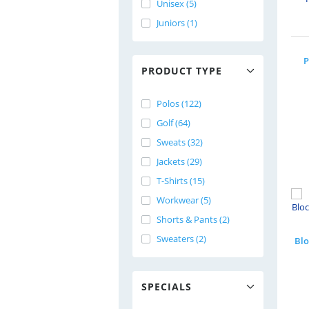
Unisex (5)
Juniors (1)
P
PRODUCT TYPE
Polos (122)
Golf (64)
Sweats (32)
Jackets (29)
T-Shirts (15)
Workwear (5)
Shorts & Pants (2)
Sweaters (2)
SPECIALS