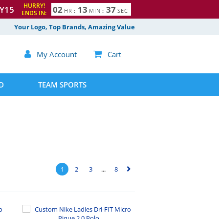
HURRY!
Y15
0
2
1
3
3
6
HR
:
MIN
:
SEC
ENDS IN:
7
Your Logo, Top Brands, Amazing Value

My Account

Cart
D
TEAM SPORTS
1
2
3
...
8
▻