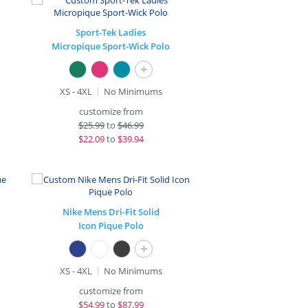
Sport-Tek Ladies
Micropique Sport-Wick Polo
+
XS - 4XL
No Minimums
customize from
$
25.99
to
$46.99
$
22.09
to
$39.94
Nike Mens Dri-Fit Solid
Icon Pique Polo
+
XS - 4XL
No Minimums
customize from
$
54.99
to
$87.99