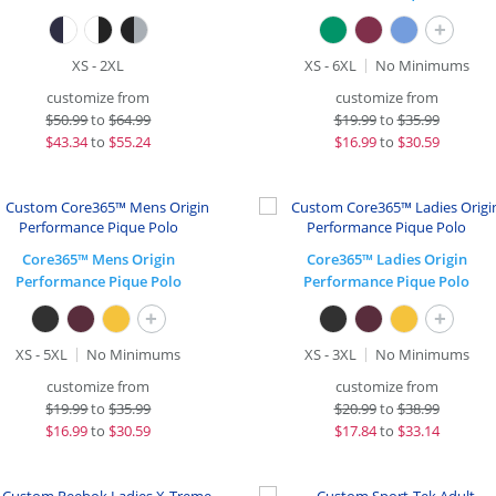
+
XS - 2XL
XS - 6XL
No Minimums
customize from
customize from
$
50.99
to
$64.99
$
19.99
to
$35.99
$
43.34
to
$55.24
$
16.99
to
$30.59
Core365™ Mens Origin
Core365™ Ladies Origin
Performance Pique Polo
Performance Pique Polo
+
+
XS - 5XL
No Minimums
XS - 3XL
No Minimums
customize from
customize from
$
19.99
to
$35.99
$
20.99
to
$38.99
$
16.99
to
$30.59
$
17.84
to
$33.14