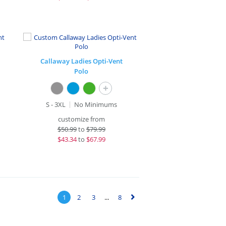
Callaway Ladies Opti-Vent
Polo
+
S - 3XL
No Minimums
customize from
$
50.99
to
$79.99
$
43.34
to
$67.99
1
2
3
...
8
▻