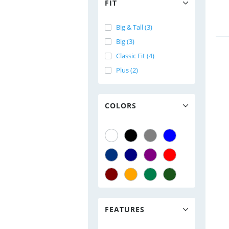
FIT
Big & Tall (3)
Big (3)
Classic Fit (4)
Plus (2)
COLORS
FEATURES