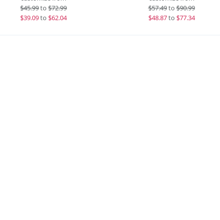
$
45.99
to
$72.99
$
57.49
to
$90.99
$
39.09
to
$62.04
$
48.87
to
$77.34