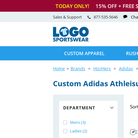
TODAY ONLY!
15
% OFF + FREE 
Sales & Support
877-535-5646
Cha
CUSTOM APPAREL
RUSH
Home
Brands
His/Hers
Adidas
Custom Adidas Athleis
Sor
DEPARTMENT
Mens (3)
Ladies (2)