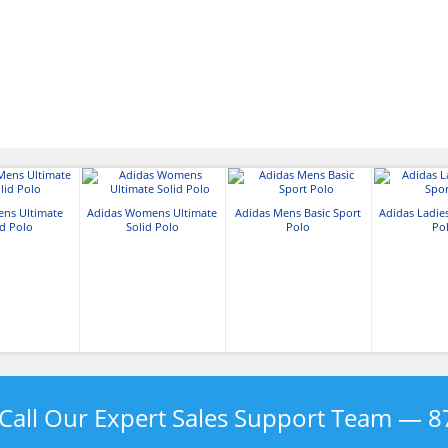
ens Ultimate
Adidas Womens Ultimate
Adidas Mens Basic Sport
Adidas Ladies
id Polo
Solid Polo
Polo
Po
Call Our Expert Sales Support Team —
8