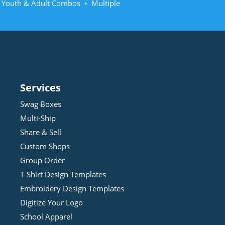
• Youth & Adult Combos • Multiple
Services
Swag Boxes
Multi-Ship
Share & Sell
Custom Shops
Group Order
T-Shirt Design
Template
s
Embroidery Design
Template
s
Digitize Your Logo
School Apparel