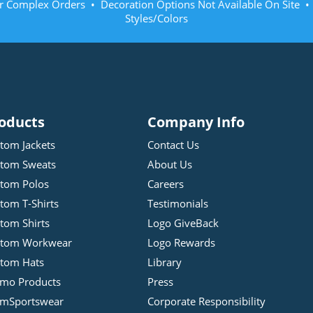
r Complex Orders • Decoration Options Not Available On Site 
Styles/Colors
oducts
Company Info
tom Jackets
Contact Us
tom Sweats
About Us
tom Polos
Careers
tom T-Shirts
Testimonials
tom Shirts
Logo GiveBack
stom Workwear
Logo Rewards
tom Hats
Library
mo Products
Press
mSportswear
Corporate Responsibility