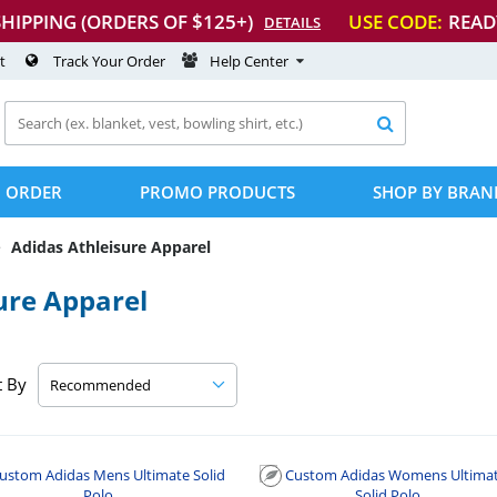
SHIPPING (ORDERS OF $125+)
USE CODE:
READ
DETAILS
t
Track Your Order
Help Center

 ORDER
PROMO PRODUCTS
SHOP BY BRAN
Adidas Athleisure Apparel
ure Apparel
t By