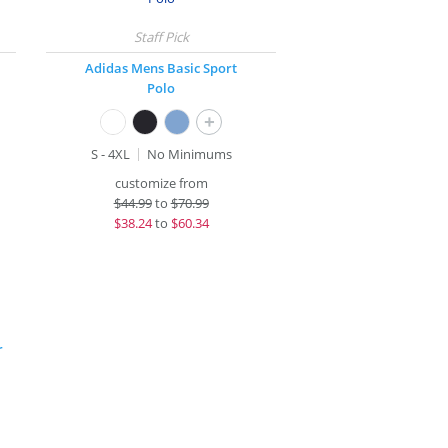
Adidas Mens Basic Sport
Polo
+
S - 4XL
No Minimums
customize from
$
44.99
to
$70.99
$
38.24
to
$60.34
r