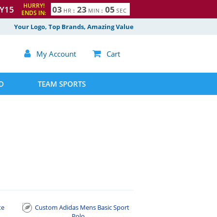
HURRY!
Y15
0
3
2
3
0
4
HR
:
MIN
:
SEC
ENDS IN:
5
Your Logo, Top Brands, Amazing Value

My Account

Cart
D
TEAM SPORTS