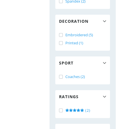
Spandex (2)
DECORATION
Embroidered (5)
Printed (1)
SPORT
Coaches (2)
RATINGS
(2)