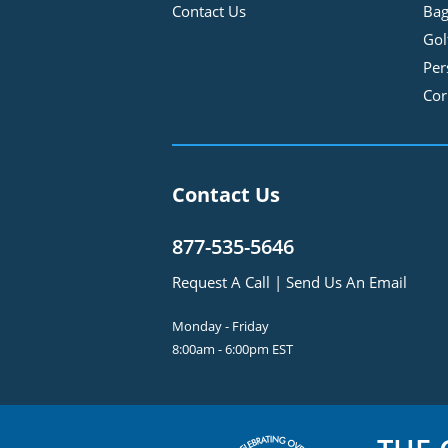
Contact Us
Bag
Gol
Per
Cor
Contact Us
877-535-5646
Request A Call
|
Send Us An Email
Monday - Friday
8:00am - 6:00pm EST