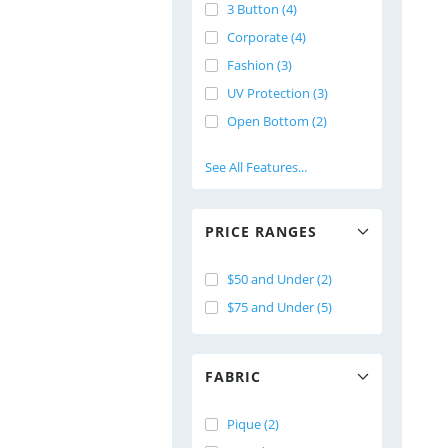
3 Button (4)
Corporate (4)
Fashion (3)
UV Protection (3)
Open Bottom (2)
See All Features...
PRICE RANGES
$50 and Under (2)
$75 and Under (5)
FABRIC
Pique (2)