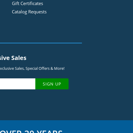
Gift Certificates
Catalog Requests
sive Sales
clusive Sales, Special Offers & More!
SIGN UP