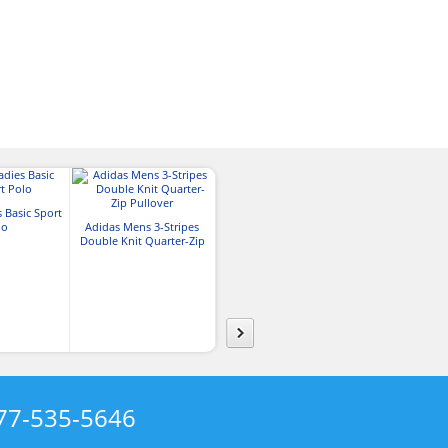
 Basic Sport
lo
Adidas Mens 3-Stripes
Adidas Ladies Textured
Adidas Mens 
Double Knit Quarter-Zip
Stripe Quarter-Zip Pullover
Stripe Quarter-Z
Pullover
77-535-5646