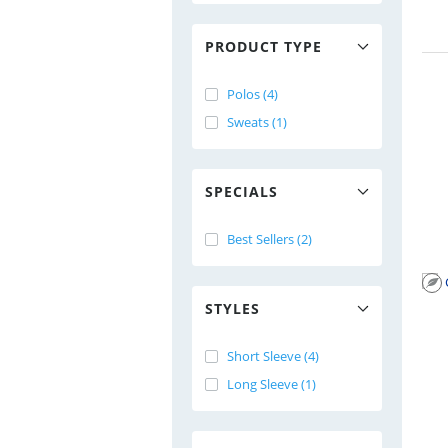
PRODUCT TYPE
Polos (4)
Sweats (1)
SPECIALS
Best Sellers (2)
STYLES
Short Sleeve (4)
Long Sleeve (1)