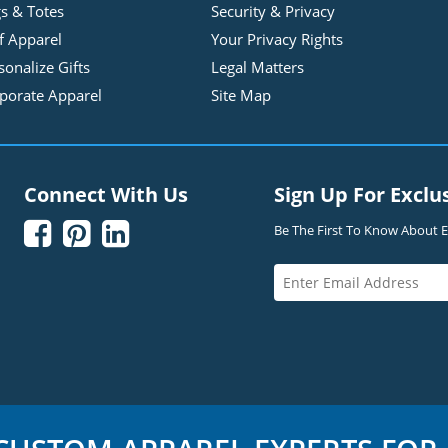
s & Totes
Security & Privacy
f Apparel
Your Privacy Rights
sonalize Gifts
Legal Matters
porate Apparel
Site Map
Connect With Us
Sign Up For Exclu



Be The First To Know About Ex