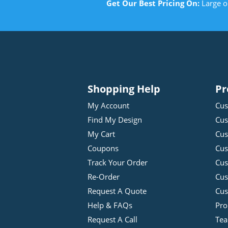
Get Our Best Pricing On:
Large o
Shopping Help
Pr
My Account
Cus
Find My Design
Cus
My Cart
Cus
Coupons
Cus
Track Your Order
Cus
Re-Order
Cu
Request A Quote
Cus
Help & FAQs
Pro
Request A Call
Tea