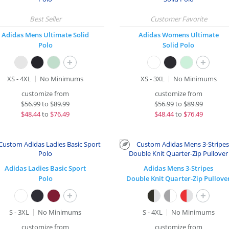
Adidas Mens Ultimate Solid
Adidas Womens Ultimate
Polo
Solid Polo
+
+
XS - 4XL
No Minimums
XS - 3XL
No Minimums
customize from
customize from
$
56.99
to
$89.99
$
56.99
to
$89.99
$
48.44
to
$76.49
$
48.44
to
$76.49
Adidas Ladies Basic Sport
Adidas Mens 3-Stripes
Polo
Double Knit Quarter-Zip Pullove
+
+
S - 3XL
No Minimums
S - 4XL
No Minimums
customize from
customize from