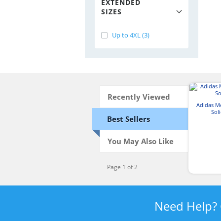
EXTENDED
SIZES
Up to 4XL (3)
Recently Viewed
Adidas M
Sol
Best Sellers
You May Also Like
Page 1 of 2
Need Help?