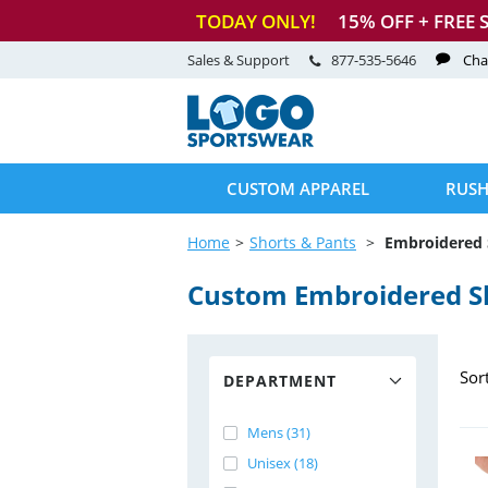
TODAY ONLY!
15
% OFF + FREE 
Sales & Support
877-535-5646
Cha
CUSTOM APPAREL
RUSH
Home
Shorts & Pants
Embroidered 
Custom Embroidered S
Sor
DEPARTMENT
Mens (31)
Unisex (18)