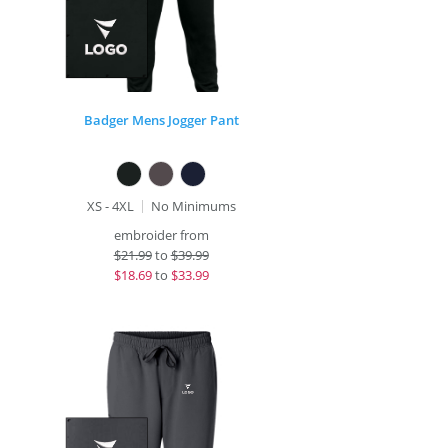
Badger Mens Jogger Pant
XS - 4XL
No Minimums
embroider from
$
21.99
to
$39.99
$
18.69
to
$33.99