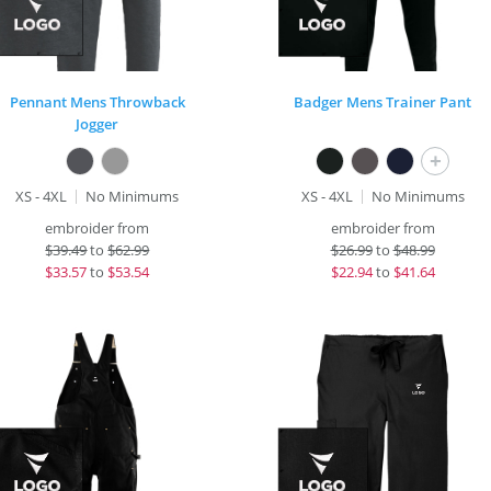
Pennant Mens Throwback
Badger Mens Trainer Pant
Jogger
+
XS - 4XL
No Minimums
XS - 4XL
No Minimums
embroider from
embroider from
$
39.49
to
$62.99
$
26.99
to
$48.99
$
33.57
to
$53.54
$
22.94
to
$41.64