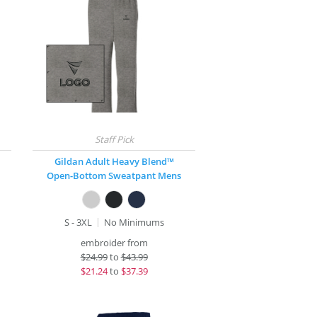
Gildan Adult Heavy Blend™
Open-Bottom Sweatpant Mens
S - 3XL
No Minimums
embroider from
$
24.99
to
$43.99
$
21.24
to
$37.39