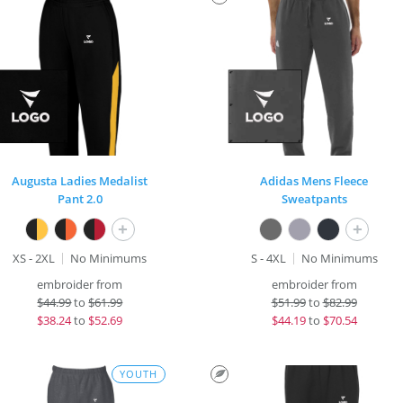
Augusta Ladies Medalist
Adidas Mens Fleece
Pant 2.0
Sweatpants
+
+
XS - 2XL
No Minimums
S - 4XL
No Minimums
embroider from
embroider from
$
44.99
to
$61.99
$
51.99
to
$82.99
$
38.24
to
$52.69
$
44.19
to
$70.54
YOUTH