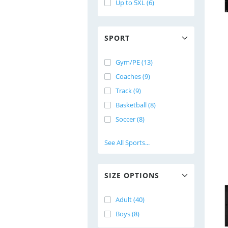
Up to 5XL (6)
SPORT
Gym/PE (13)
Coaches (9)
Track (9)
Basketball (8)
Soccer (8)
See All Sports...
SIZE OPTIONS
Adult (40)
Boys (8)