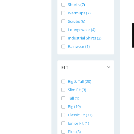
Shorts (7)
Warmups (7)
Scrubs (6)
Loungewear (4)
Industrial Shirts (2)
Rainwear (1)
FIT
Big & Tall (20)
Slim Fit (3)
Tall (1)
Big (19)
Classic Fit (37)
Junior Fit (1)
Plus (3)