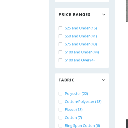
PRICE RANGES
$25 and Under (15)
$50 and Under (41)
$75 and Under (43)
$100 and Under (44)
$100 and Over (4)
FABRIC
Polyester (22)
Cotton/Polyester (18)
Fleece (13)
Cotton (7)
Ring Spun Cotton (6)