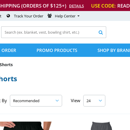
SHIPPING (ORDERS OF $125+)
USE CODE:
READ
DETAILS
t
Track Your Order
Help Center

 ORDER
PROMO PRODUCTS
SHOP BY BRAN
Shorts
horts
t By
View