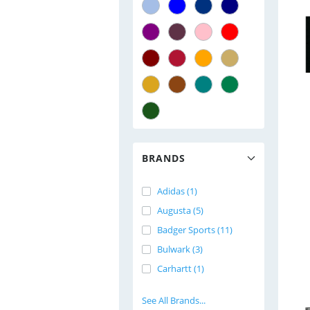
BRANDS
Adidas (1)
Augusta (5)
Badger Sports (11)
Bulwark (3)
Carhartt (1)
See All Brands...