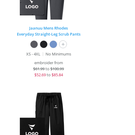
Jaanuu Mens Rhodes
Everyday Straight-Leg Scrub Pants
+
XS - 4XL
No Minimums
embroider from
$
61.99
to
$100.99
$
52.69
to
$85.84