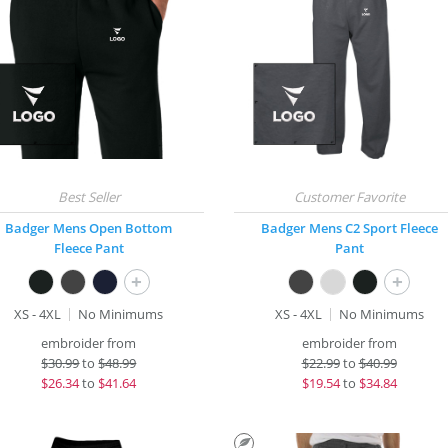
Badger Mens Open Bottom
Badger Mens C2 Sport Fleece
Fleece Pant
Pant
+
+
XS - 4XL
No Minimums
XS - 4XL
No Minimums
embroider from
embroider from
$
30.99
to
$48.99
$
22.99
to
$40.99
$
26.34
to
$41.64
$
19.54
to
$34.84