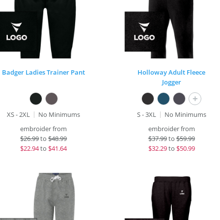
Badger Ladies Trainer Pant
Holloway Adult Fleece
Jogger
+
XS - 2XL
No Minimums
S - 3XL
No Minimums
embroider from
embroider from
$
26.99
to
$48.99
$
37.99
to
$59.99
$
22.94
to
$41.64
$
32.29
to
$50.99