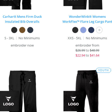
Carhartt Mens Firm Duck
WonderWink® Womens
Insulated Bib Overalls
WorkFlex™ Flare Leg Cargo Pan
+
S - 3XL
No Minimums
XXS - 5XL
No Minimums
embroider now
embroider from
$
26.99
to
$48.99
$
22.94
to
$41.64
YOUTH