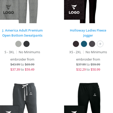
J. America Adult Premium
Holloway Ladies Fleece
Open Bottom Sweatpants
Jogger
+
S - 3XL
No Minimums
XS - 2XL
No Minimums
embroider from
embroider from
$
43.99
to
$69.99
$
37.99
to
$59.99
$
37.39
to
$59.49
$
32.29
to
$50.99