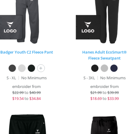
Badger Youth C2 Fleece Pant
Hanes Adult EcoSmart®
Fleece Sweatpant
+
S - XL
No Minimums
S - 3XL
No Minimums
embroider from
embroider from
$
22.99
to
$40.99
$
21.99
to
$39.99
$
19.54
to
$34.84
$
18.69
to
$33.99