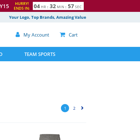
HURRY!
Y15
0
4
3
2
5
6
HR
:
MIN
:
SEC
ENDS IN:
7
Your Logo, Top Brands, Amazing Value

My Account

Cart
D
TEAM SPORTS
1
2
▻