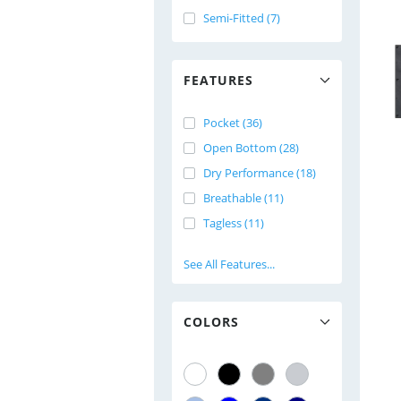
Semi-Fitted (7)
FEATURES
Pocket (36)
Open Bottom (28)
Dry Performance (18)
Breathable (11)
Tagless (11)
See All Features...
COLORS