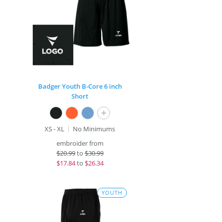
Badger Youth B-Core 6 inch
Short
+
XS - XL
No Minimums
embroider from
$
20.99
to
$30.99
$
17.84
to
$26.34
YOUTH