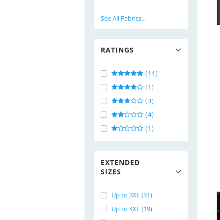
See All Fabrics...
RATINGS
(11)
(1)
(3)
(4)
(1)
EXTENDED
SIZES
Up to 3XL (31)
Up to 4XL (19)