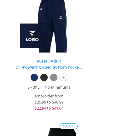
Russell Adult
Dri-Power® Closed Bottom Pocket Sweatpant
+
S - 3XL
No Minimums
embroider from
$
26.99
to
$48.99
$
22.94
to
$41.64
YOUTH