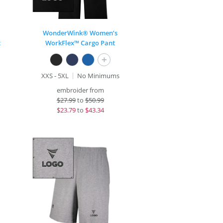
WonderWink® Women’s
t
WorkFlex™ Cargo Pant
+
XXS - 5XL
No Minimums
embroider from
$
27.99
to
$50.99
$
23.79
to
$43.34