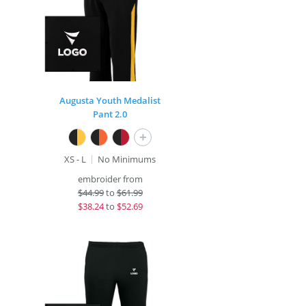
Augusta Youth Medalist
Pant 2.0
+
XS - L
No Minimums
embroider from
$
44.99
to
$61.99
$
38.24
to
$52.69