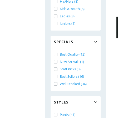
His/Hers (8)
Kids & Youth (8)
Ladies (8)
Juniors (1)
SPECIALS
Best Quality (12)
New Arrivals (1)
Staff Picks (3)
Best Sellers (16)
Well-Stocked (34)
STYLES
Pants (41)