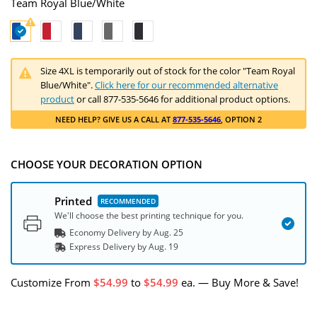
Team Royal Blue/White
Size 4XL is temporarily out of stock for the color "Team Royal
Blue/White".
Click here for our recommended alternative
product
or call 877-535-5646 for additional product options.
NEED HELP
? GIVE US A CALL AT
877-535-5646
, OPTION 2
CHOOSE YOUR DECORATION OPTION
Printed
We'll choose the best printing technique for you.
Economy Delivery by
Aug. 25
Express
Delivery
by
Aug. 19
Customize
From
54.99
to
54.99
ea.
—
Buy More & Save!