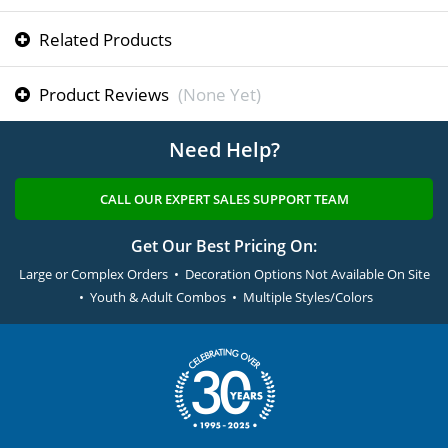
Related Products
Product Reviews
(None Yet)
Need Help?
CALL OUR EXPERT SALES SUPPORT TEAM
Get Our Best Pricing On:
Large or Complex Orders • Decoration Options Not Available On Site
• Youth & Adult Combos • Multiple Styles/Colors