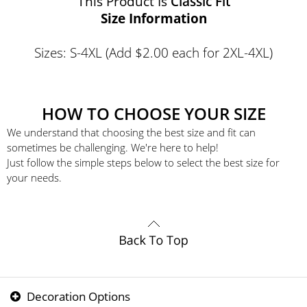
This Product Is
Classic Fit
Size Information
Sizes: S-4XL (Add $2.00 each for 2XL-4XL)
HOW TO CHOOSE YOUR SIZE
We understand that choosing the best size and fit can
sometimes be challenging. We're here to help!
Just follow the simple steps below to select the best size for
your needs.
Decoration Options