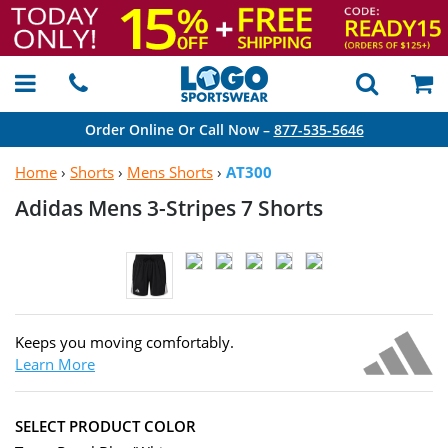
Order Online Or Call Now –
877-535-5646
Home
›
Shorts
›
Mens Shorts
›
AT300
Adidas Mens 3-Stripes
7 Shorts
Keeps you moving comfortably.
Learn More
SELECT PRODUCT COLOR