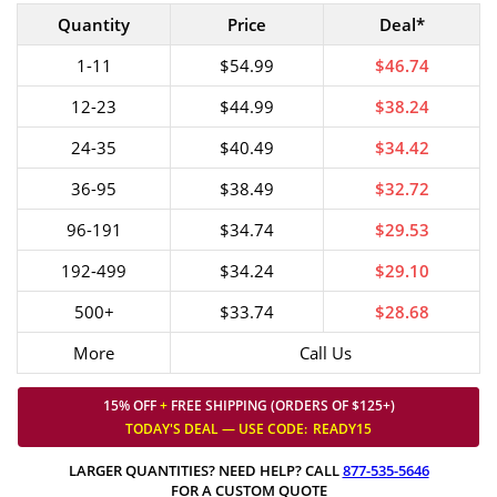
Quantity
Price
Deal*
1-11
$54.99
$46.74
12-23
$44.99
$38.24
24-35
$40.49
$34.42
36-95
$38.49
$32.72
96-191
$34.74
$29.53
192-499
$34.24
$29.10
500+
$33.74
$28.68
More
Call Us
15% OFF
+
FREE SHIPPING (ORDERS OF $125+)
TODAY'S DEAL — USE
CODE:
READY15
LARGER QUANTITIES? NEED HELP? CALL
877-535-5646
FOR A CUSTOM QUOTE