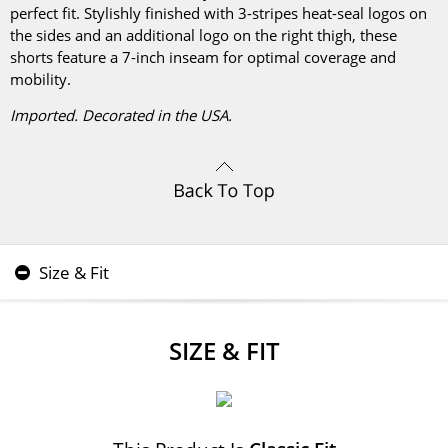
perfect fit. Stylishly finished with 3-stripes heat-seal logos on
the sides and an additional logo on the right thigh, these
shorts feature a 7-inch inseam for optimal coverage and
mobility.
Imported. Decorated in the USA.
Size & Fit
SIZE & FIT