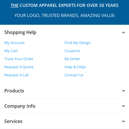
THE
CUSTOM APPAREL
EXPERTS FOR OVER 30 YEARS
YOUR LOGO, TRUSTED
BRANDS, AMAZING VALUE
Shopping Help
My Account
Find My Design
My Cart
Coupons
Track Your Order
Re-Order
Request A Quote
Help & FAQs
Request A Call
Contact Us
Products
Company Info
Services