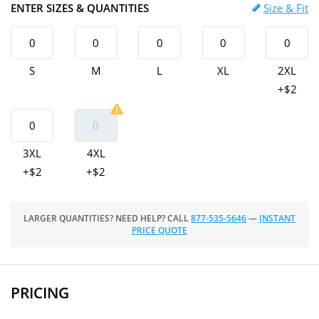
ENTER SIZES & QUANTITIES
Size & Fit
S
M
L
XL
2XL
+$2
3XL
4XL
+$2
+$2
LARGER QUANTITIES? NEED HELP? CALL
877-535-5646
—
INSTANT
PRICE QUOTE
PRICING