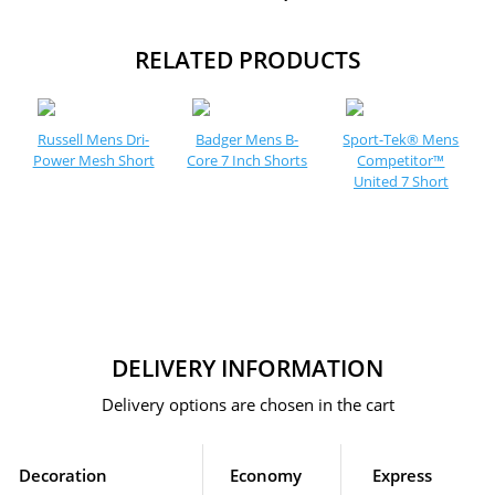
RELATED PRODUCTS
Russell Mens Dri-
Badger Mens B-
Sport-Tek® Mens
Power Mesh Short
Core 7 Inch Shorts
Competitor™
United 7 Short
DELIVERY INFORMATION
Delivery options are chosen in the cart
Decoration
Economy
Express