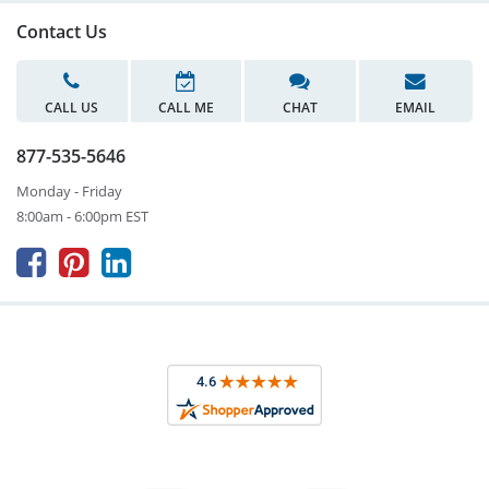
Contact Us
CALL US
CALL ME
CHAT
EMAIL
877-535-5646
Monday - Friday
8:00am - 6:00pm EST


