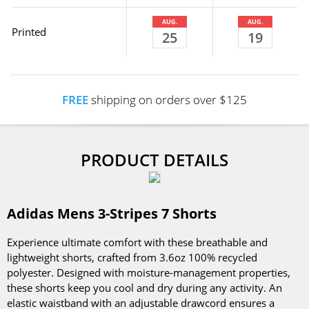
AUG.
AUG.
Printed
25
19
FREE
shipping on orders over $125
PRODUCT DETAILS
Adidas Mens 3-Stripes 7 Shorts
Experience ultimate comfort with these breathable and
lightweight shorts, crafted from 3.6oz 100% recycled
polyester. Designed with moisture-management properties,
these shorts keep you cool and dry during any activity. An
elastic waistband with an adjustable drawcord ensures a