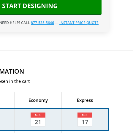
START DESIGNING
 NEED HELP? CALL
877-535-5646
—
INSTANT PRICE QUOTE
RMATION
sen in the cart
Economy
Express
AUG.
AUG.
21
17