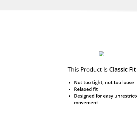
This Product Is
Classic Fit
Not too tight, not too loose
Relaxed fit
Designed for easy unrestric
movement