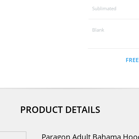
Sublimated
Blank
FREE
PRODUCT DETAILS
Paragon Adult Bahama Hood