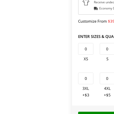
Receive undec
Economy D
Customize
From
3
ENTER SIZES & QUA
XS
S
3XL
4XL
+$3
+$5