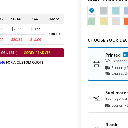
95
96-143
144+
More
99
$23.99
$21.99
Call Us
09
$20.39
$18.69
CHOOSE YOUR DEC
 OF $125+)
CODE:
READY15
Printed
We'll choose t
646
FOR A CUSTOM QUOTE
Economy D
Express
D
Sublimate
Your logo is t
Economy D
Blank