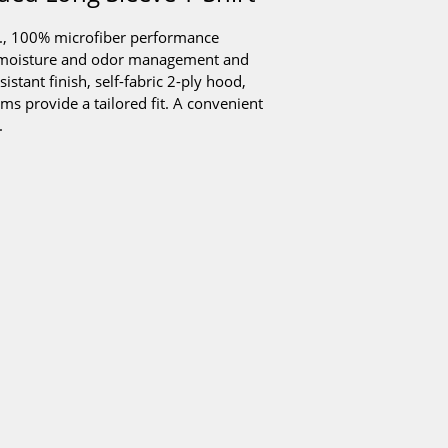
z., 100% microfiber performance
us moisture and odor management and
stant finish, self-fabric 2-ply hood,
ams provide a tailored fit. A convenient
.