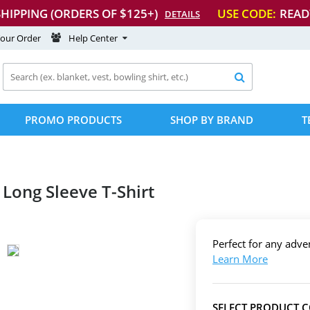
SHIPPING (ORDERS OF $125+)
USE CODE:
READ
DETAILS
Your Order
Help Center

PROMO PRODUCTS
SHOP BY BRAND
T
 Long
Sleeve T-Shirt
Perfect for any adve
Learn More
SELECT PRODUCT 