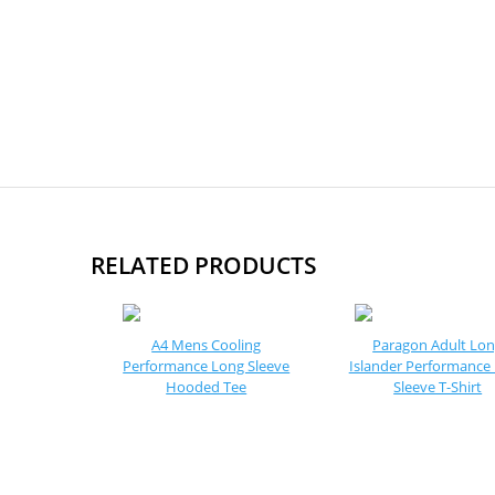
RELATED PRODUCTS
A4 Mens Cooling
Paragon Adult Lo
Performance Long Sleeve
Islander Performance
Hooded Tee
Sleeve T-Shirt