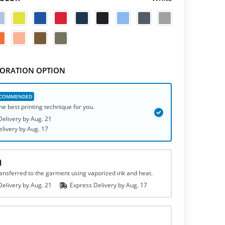
ORATION OPTION
he best printing technique for you.
elivery by
Aug. 21
elivery
by
Aug. 17
d
ransferred to the garment using vaporized ink and heat.
elivery by
Aug. 21
Express
Delivery
by
Aug. 17