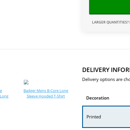
LARGER QUANTITIES?
DELIVERY INFO
Delivery options are cho
ng
Badger Mens B-Core Long
 Long
Sleeve Hooded T-Shirt
Decoration
Printed