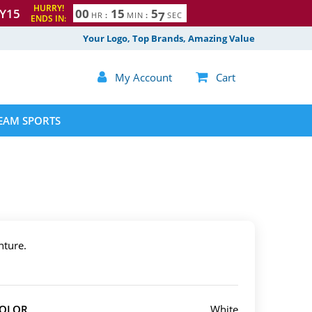
HURRY!
Y15
0
0
1
5
5
5
6
HR
:
MIN
:
SEC
ENDS IN:
Your Logo, Top Brands, Amazing Value

My Account

Cart
EAM SPORTS
nture.
COLOR
White