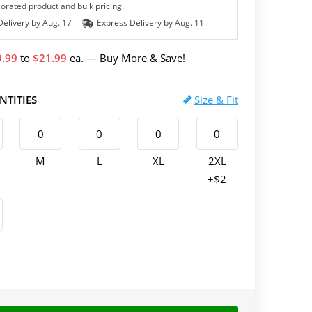
orated product and bulk pricing.
elivery by
Aug. 17
Express
Delivery
by
Aug. 11
9.99
to
21.99
ea.
—
Buy More & Save!
NTITIES
Size & Fit
M
L
XL
2XL
+$2