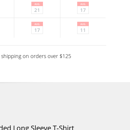
AUG.
AUG.
21
17
AUG.
AUG.
17
11
shipping on orders over $125
ed Long Sleeve T-Shirt