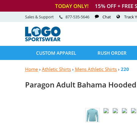
TODAY ONLY!
15
% OFF + FREE 
Sales & Support
877-535-5646
Chat
Track 
CUSTOM APPAREL
RUSH ORDER
Home
›
Athletic Shirts
›
Mens Athletic Shirts
›
220
Paragon Adult Bahama Hooded