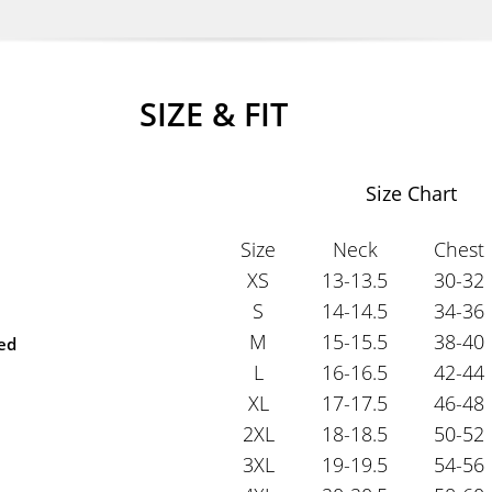
SIZE & FIT
Size Chart
Size
Neck
Chest
XS
13-13.5
30-32
S
14-14.5
34-36
M
15-15.5
38-40
ted
L
16-16.5
42-44
XL
17-17.5
46-48
2XL
18-18.5
50-52
3XL
19-19.5
54-56