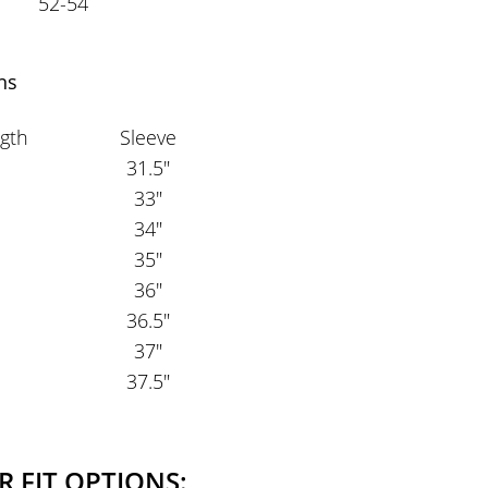
52-54
ns
gth
Sleeve
31.5"
33"
34"
35"
36"
36.5"
37"
37.5"
R FIT OPTIONS: