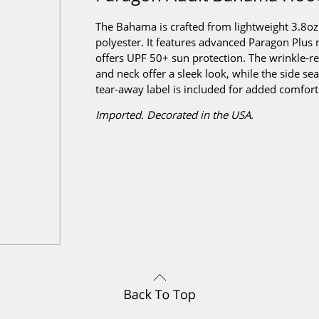
The Bahama is crafted from lightweight 3.8o
polyester. It features advanced Paragon Pl
offers UPF 50+ sun protection. The wrinkle-resi
and neck offer a sleek look, while the side se
tear-away label is included for added comfort
Imported. Decorated in the USA.