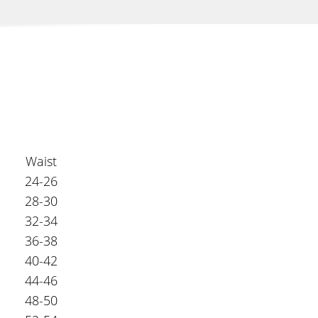
Waist
24-26
28-30
32-34
36-38
40-42
44-46
48-50