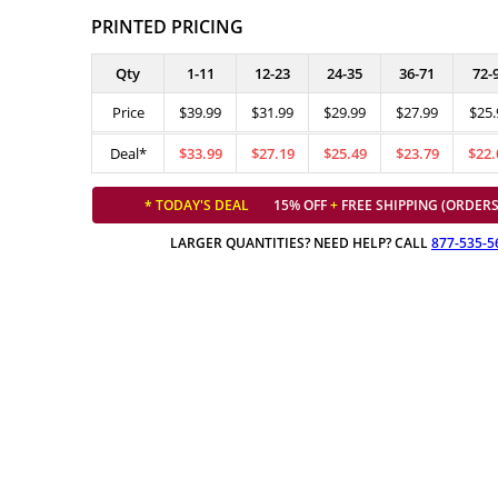
PRINTED PRICING
Qty
1-11
12-23
24-35
36-71
72-
Price
$39.99
$31.99
$29.99
$27.99
$25.
Deal*
$33.99
$27.19
$25.49
$23.79
$22.
* TODAY'S DEAL
15% OFF
+
FREE SHIPPING (ORDERS
LARGER QUANTITIES? NEED HELP? CALL
877-535-5