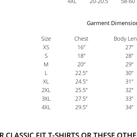
4XL
20-20.5
58-60
Garment Dimensio
Size
Chest
Body Len
XS
16"
27"
S
18"
28"
M
20"
29"
L
22.5"
30"
XL
24.5"
31"
2XL
25.5"
32"
3XL
27.5"
33"
4XL
29.5"
34"
CLASSIC FIT T-SHIRTS OR THESE OTHE