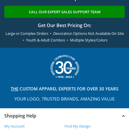
CALL OUR EXPERT SALES SUPPORT TEAM
Get Our Best Pricing On:
Large or Complex Orders • Decoration Options Not Available On Site
• Youth & Adult Combos • Multiple Styles/Colors
THE
CUSTOM APPAREL
EXPERTS FOR OVER 30 YEARS
YOUR LOGO, TRUSTED
BRANDS, AMAZING VALUE
Shopping Help
My Account
Find My Design