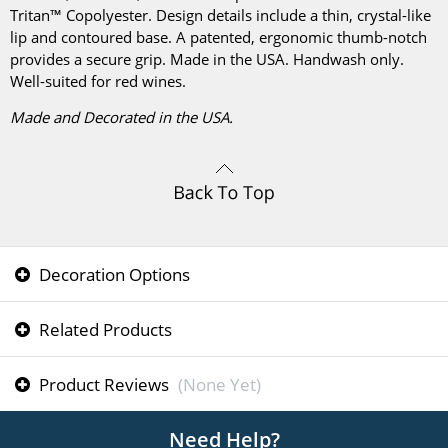
Tritan™ Copolyester. Design details include a thin, crystal-like
lip and contoured base. A patented, ergonomic thumb-notch
provides a secure grip. Made in the USA. Handwash only.
Well-suited for red wines.
Made and Decorated in the USA.
Decoration Options
Related Products
Product Reviews
(None Yet)
Need Help?