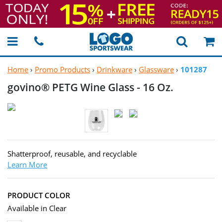
Home
›
Promo Products
›
Drinkware
›
Glassware
›
101287
govino® PETG Wine Glass -
16 Oz.
Shatterproof, reusable, and recyclable
Learn More
PRODUCT COLOR
Available in Clear