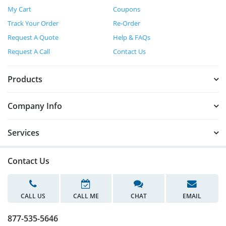
My Cart
Coupons
Track Your Order
Re-Order
Request A Quote
Help & FAQs
Request A Call
Contact Us
Products
Company Info
Services
Contact Us
CALL US
CALL ME
CHAT
EMAIL
877-535-5646