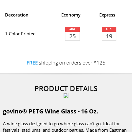
Decoration
Economy
Express
AUG.
AUG.
1 Color Printed
25
19
FREE
shipping on orders over $125
PRODUCT DETAILS
govino® PETG Wine Glass - 16 Oz.
A wine glass designed to go where glass can't go. Ideal for
festivals, stadiums, and outdoor parties. Made from Eastman