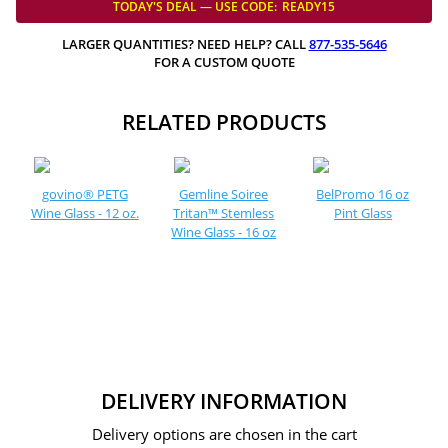
TODAY'S DEAL — USE
CODE:
READY15
LARGER QUANTITIES? NEED HELP? CALL
877-535-5646
FOR A CUSTOM QUOTE
RELATED PRODUCTS
govino® PETG
Gemline Soiree
BelPromo 16 oz
Wine Glass - 12 oz.
Tritan™ Stemless
Pint Glass
Wine Glass - 16 oz
DELIVERY INFORMATION
Delivery options are chosen in the cart