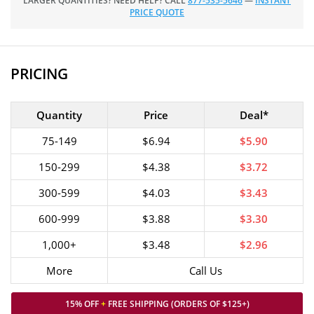
LARGER QUANTITIES? NEED HELP? CALL
877-535-5646
—
INSTANT
PRICE QUOTE
PRICING
Quantity
Price
Deal*
75-149
$6.94
$5.90
150-299
$4.38
$3.72
300-599
$4.03
$3.43
600-999
$3.88
$3.30
1,000+
$3.48
$2.96
More
Call Us
15% OFF
+
FREE SHIPPING (ORDERS OF $125+)