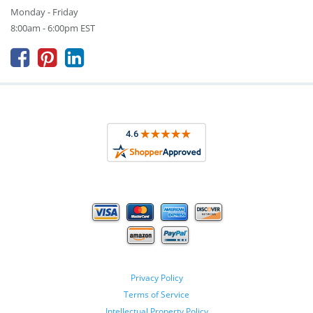
Monday - Friday
8:00am - 6:00pm EST



Privacy Policy
Terms of Service
Intellectual Property Policy