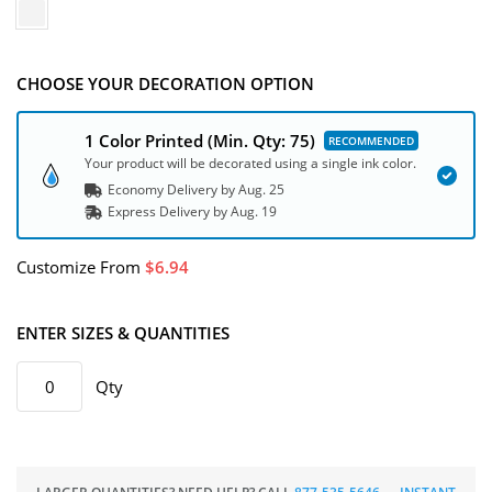
CHOOSE YOUR DECORATION OPTION
1 Color Printed
(Min. Qty: 75)
Your product will be decorated using a single ink color.
Economy Delivery by
Aug. 25
Express
Delivery
by
Aug. 19
Customize
From
6.94
ENTER SIZES & QUANTITIES
Qty