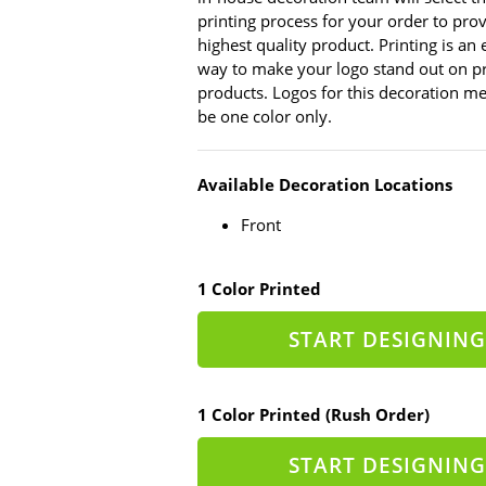
printing process for your order to pro
highest quality product. Printing is an
way to make your logo stand out on p
products. Logos for this decoration 
be one color only.
Available Decoration Locations
Front
1 Color Printed
START DESIGNING
1 Color Printed (Rush Order)
START DESIGNING