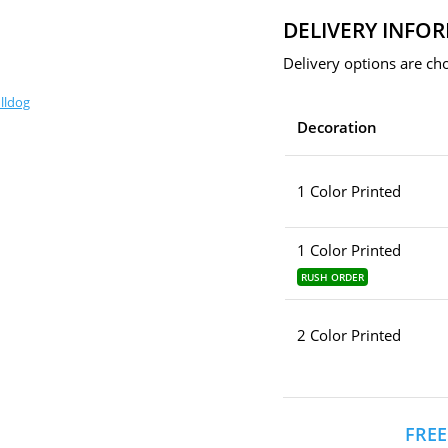
DELIVERY INFO
Delivery options are cho
lldog
Decoration
1 Color Printed
1 Color Printed
RUSH ORDER
2 Color Printed
FREE