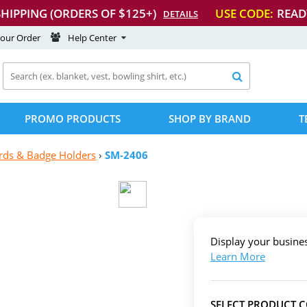
SHIPPING (ORDERS OF $125+)
USE CODE:
READ
DETAILS
Your Order
Help Center

PROMO PRODUCTS
SHOP BY BRAND
T
rds & Badge Holders
›
SM-2406
Display your busin
Learn More
SELECT PRODUCT 