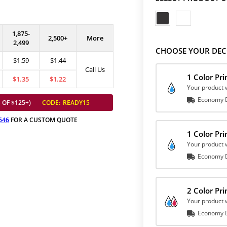
1,875-
2,500+
More
2,499
CHOOSE YOUR DEC
$1.59
$1.44
Call Us
1 Color Pr
$1.35
$1.22
Your product w
Economy D
 OF $125+)
CODE:
READY15
646
FOR A CUSTOM QUOTE
1 Color Pr
Your product w
Economy D
2 Color Pr
Your product w
Economy D