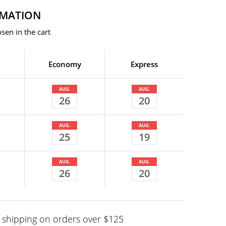
RMATION
sen in the cart
Economy
Express
AUG.
AUG.
26
20
AUG.
AUG.
25
19
AUG.
AUG.
26
20
shipping on orders over $125