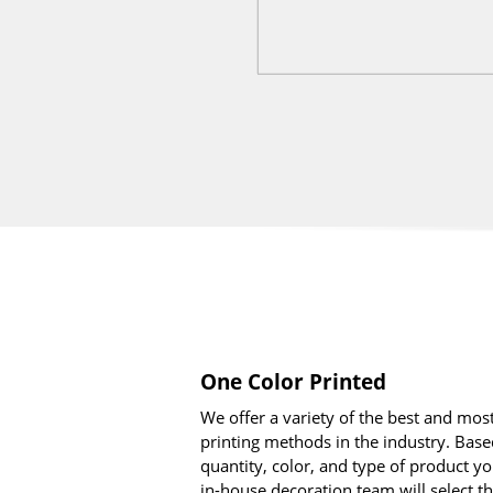
One Color Printed
We offer a variety of the best and mo
printing methods in the industry. Base
quantity, color, and type of product yo
in-house decoration team will select t