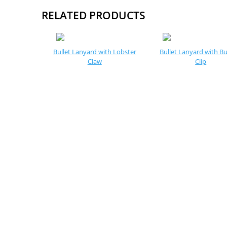
RELATED PRODUCTS
Bullet Lanyard with Lobster
Bullet Lanyard with Bu
Claw
Clip