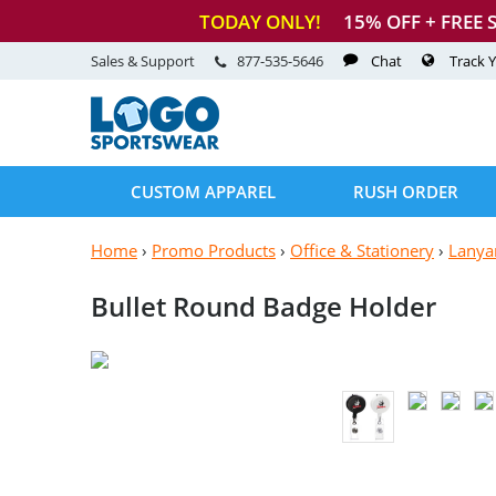
TODAY ONLY!
15
% OFF + FREE 
Sales & Support
877-535-5646
Chat
Track 
CUSTOM APPAREL
RUSH ORDER
Home
›
Promo Products
›
Office & Stationery
›
Lanya
Bullet Round
Badge Holder