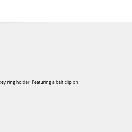
y ring holder! Featuring a belt clip on