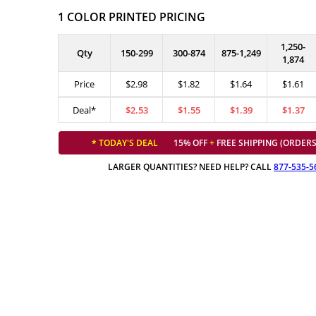
1 COLOR PRINTED PRICING
1,250-
Qty
150-299
300-874
875-1,249
1,874
Price
$2.98
$1.82
$1.64
$1.61
Deal*
$2.53
$1.55
$1.39
$1.37
* TODAY'S DEAL
15% OFF
+
FREE SHIPPING (ORDERS
LARGER QUANTITIES? NEED HELP? CALL
877-535-5