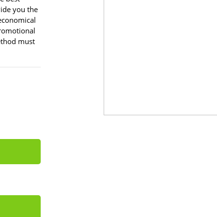
vide you the
 economical
romotional
method must