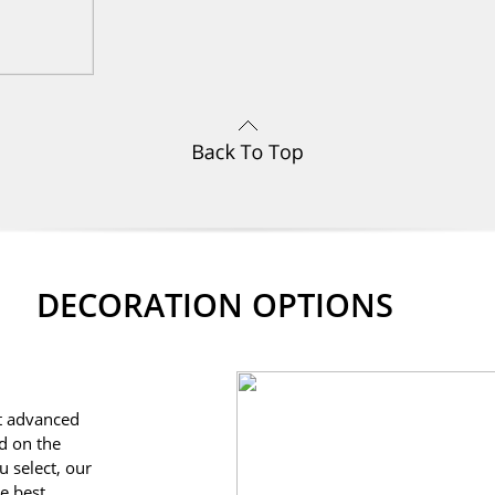
DECORATION OPTIONS
st advanced
d on the
u select, our
he best