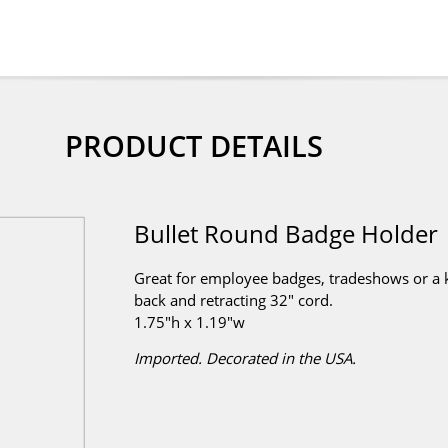
PRODUCT DETAILS
Bullet Round Badge Holder
Great for employee badges, tradeshows or a ke
back and retracting 32" cord.
1.75"h x 1.19"w
Imported. Decorated in the USA.