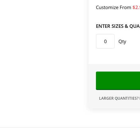
Customize
From
2
ENTER SIZES & QUA
Qty
LARGER QUANTITIES?