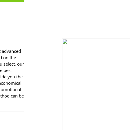
st advanced
d on the
u select, our
he best
vide you the
 economical
romotional
ethod can be