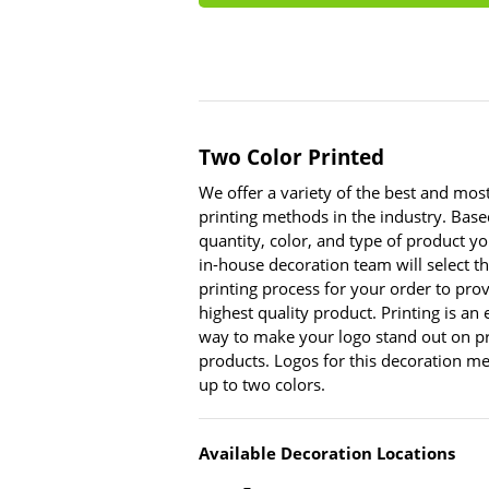
Two Color Printed
We offer a variety of the best and mo
printing methods in the industry. Base
quantity, color, and type of product yo
in-house decoration team will select t
printing process for your order to pro
highest quality product. Printing is an
way to make your logo stand out on p
products. Logos for this decoration m
up to two colors.
Available Decoration Locations