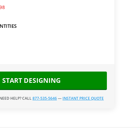
.98
NTITIES
START DESIGNING
 NEED HELP? CALL
877-535-5646
—
INSTANT PRICE QUOTE