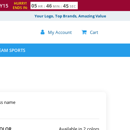
HURRY!
Y15
0
5
4
6
4
4
HR
:
MIN
:
SEC
ENDS IN:
Your Logo, Top Brands, Amazing Value

My Account

Cart
EAM SPORTS
ess name
COLOR
Available in 2 colors