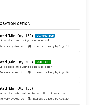
ORATION OPTION
inted
(Min. Qty: 150)
ill be decorated using a single ink color.
elivery by
Aug. 26
Express
Delivery
by
Aug. 20
inted
(Min. Qty: 300)
ill be decorated using a single ink color.
elivery by
Aug. 25
Express
Delivery
by
Aug. 19
inted
(Min. Qty: 150)
ill be decorated with up to two different color inks.
elivery by
Aug. 26
Express
Delivery
by
Aug. 20