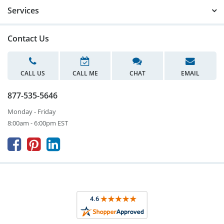
Services
Contact Us
CALL US
CALL ME
CHAT
EMAIL
877-535-5646
Monday - Friday
8:00am - 6:00pm EST


