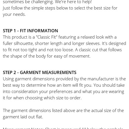
sometimes be challenging. We're here to help!
Just follow the simple steps below to select the best size for
your needs.
STEP 1 - FIT INFORMATION
This product is a "Classic Fit" featuring a relaxed look with a
fuller silhouette, shorter length and longer sleeves. It's designed
to fit not too tight and not too loose. A classic cut that follows
the shape of the body for easy of movement.
STEP 2 - GARMENT MEASUREMENTS
Using garment dimensions provided by the manufacturer is the
best way to determine how an item will fit you. You should take
into consideration your preferences and what you are wearing
it for when choosing which size to order.
The garment dimensions listed above are the actual size of the
garment laid out flat.