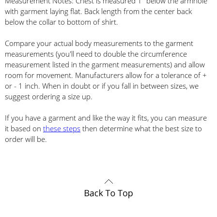
Measurement Notes: Chest is measured 1" below the armhole
with garment laying flat. Back length from the center back
below the collar to bottom of shirt.
Compare your actual body measurements to the garment
measurements (you'll need to double the circumference
measurement listed in the garment measurements) and allow
room for movement. Manufacturers allow for a tolerance of +
or - 1 inch. When in doubt or if you fall in between sizes, we
suggest ordering a size up.
If you have a garment and like the way it fits, you can measure
it based on
these steps
then determine what the best size to
order will be.