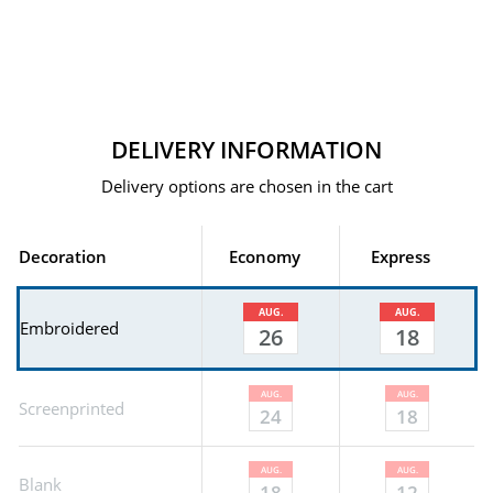
DELIVERY INFORMATION
Delivery options are chosen in the cart
Decoration
Economy
Express
AUG.
AUG.
Embroidered
26
18
AUG.
AUG.
Screenprinted
24
18
AUG.
AUG.
Blank
18
12