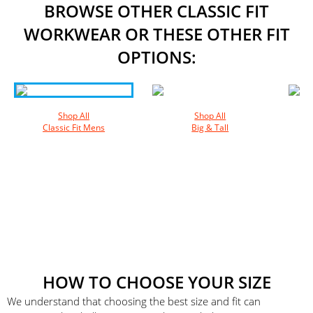
BROWSE OTHER CLASSIC FIT
WORKWEAR OR THESE OTHER FIT
OPTIONS:
Shop All
Shop All
Classic Fit Mens
Big & Tall
HOW TO CHOOSE YOUR SIZE
We understand that choosing the best size and fit can