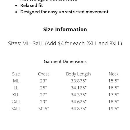
Relaxed fit
Designed for easy unrestricted movement
Size Information
Sizes: ML- 3XLL (Add $4 for each 2XLL and 3XLL)
Garment Dimensions
Size
Chest
Body Length
Neck
ML
23"
33.875"
15.5"
LL
25"
34.125"
16.5"
XLL
27"
34.375"
17.5"
2XLL
29"
34.625"
18.5"
3XLL
30.5"
34.875"
19.5"