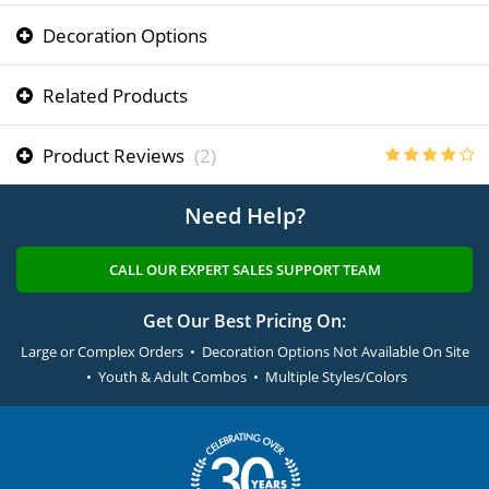
Decoration Options
Related Products
Product Reviews
(2)
Need Help?
CALL OUR EXPERT SALES SUPPORT TEAM
Get Our Best Pricing On:
Large or Complex Orders • Decoration Options Not Available On Site
• Youth & Adult Combos • Multiple Styles/Colors