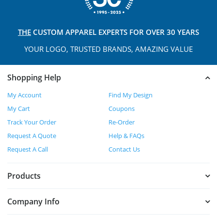
THE
CUSTOM APPAREL
EXPERTS FOR OVER 30 YEARS
YOUR LOGO, TRUSTED
BRANDS, AMAZING VALUE
Shopping Help
My Account
Find My Design
My Cart
Coupons
Track Your Order
Re-Order
Request A Quote
Help & FAQs
Request A Call
Contact Us
Products
Company Info