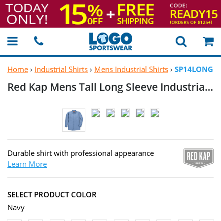
Home
›
Industrial Shirts
›
Mens Industrial Shirts
›
SP14LONG
Red Kap Mens Tall Long Sleeve Industrial
Wo
Durable shirt with professional appearance
Learn More
SELECT PRODUCT COLOR
Navy