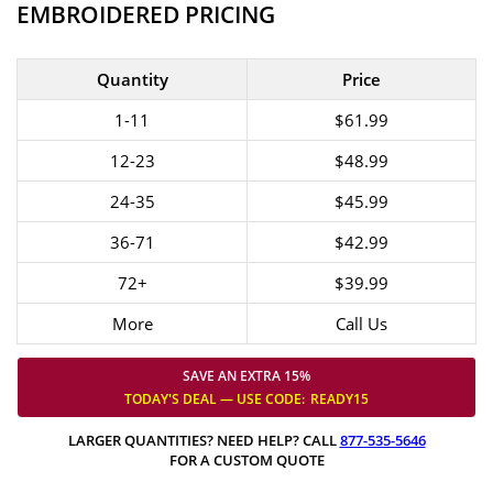
EMBROIDERED PRICING
Quantity
Price
1-11
$61.99
12-23
$48.99
24-35
$45.99
36-71
$42.99
72+
$39.99
More
Call Us
SAVE AN EXTRA 15%
TODAY'S DEAL — USE
CODE:
READY15
LARGER QUANTITIES? NEED HELP? CALL
877-535-5646
FOR A CUSTOM QUOTE