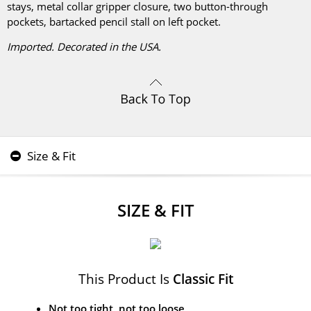
stays, metal collar gripper closure, two button-through
pockets, bartacked pencil stall on left pocket.
Imported. Decorated in the USA.
Size & Fit
SIZE & FIT
This Product Is
Classic Fit
Not too tight, not too loose