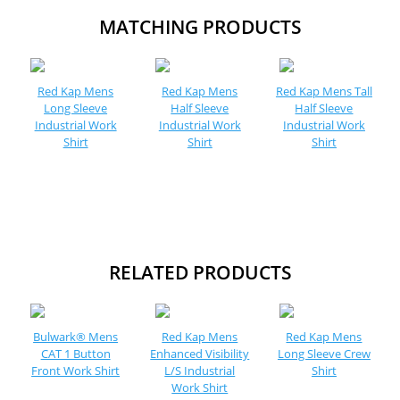
MATCHING PRODUCTS
Red Kap Mens
Red Kap Mens
Red Kap Mens Tall
Long Sleeve
Half Sleeve
Half Sleeve
Industrial Work
Industrial Work
Industrial Work
Shirt
Shirt
Shirt
RELATED PRODUCTS
Bulwark® Mens
Red Kap Mens
Red Kap Mens
CAT 1 Button
Enhanced Visibility
Long Sleeve Crew
Front Work Shirt
L/S Industrial
Shirt
Work Shirt