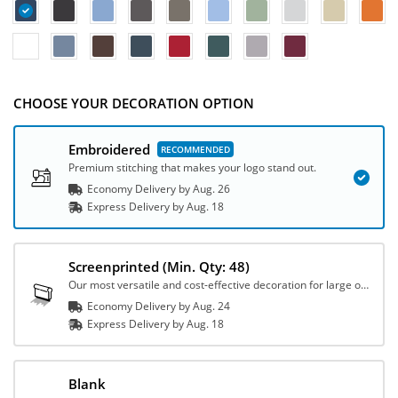
CHOOSE YOUR DECORATION OPTION
Embroidered
Premium stitching that makes your logo stand out.
Economy Delivery by
Aug. 26
Express
Delivery
by
Aug. 18
Screenprinted
(Min. Qty: 48)
Our most versatile and cost-effective decoration for large orders.
Economy Delivery by
Aug. 24
Express
Delivery
by
Aug. 18
Blank