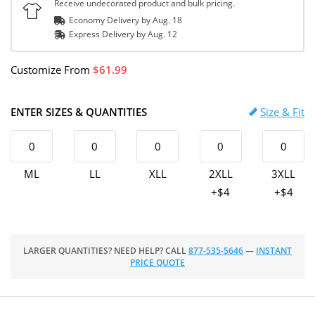
Receive undecorated product and bulk pricing.
Economy Delivery by
Aug. 18
Express
Delivery
by
Aug. 12
Customize
From
61.99
ENTER SIZES & QUANTITIES
Size & Fit
ML
LL
XLL
2XLL
3XLL
+$4
+$4
LARGER QUANTITIES? NEED HELP? CALL
877-535-5646
—
INSTANT
PRICE QUOTE