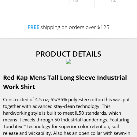
FREE
shipping on orders over $125
PRODUCT DETAILS
Red Kap Mens Tall Long Sleeve Industrial
Work Shirt
Constructed of 4.5 oz; 65/35% polyester/cotton this was put
together with advanced stay-clean technology. This
hardworking style is built to meet IL50 standards, which
means it excels through 50 industrial launderings. Featuring
Touchtex™ technology for superior color retention, soil
release and wickability. Also has an open collar with sewn-in