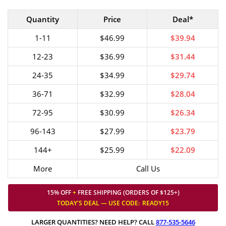
Quantity
Price
Deal*
1-11
$46.99
$39.94
12-23
$36.99
$31.44
24-35
$34.99
$29.74
36-71
$32.99
$28.04
72-95
$30.99
$26.34
96-143
$27.99
$23.79
144+
$25.99
$22.09
More
Call Us
15% OFF
+
FREE SHIPPING (ORDERS OF $125+)
TODAY'S DEAL — USE
CODE:
READY15
LARGER QUANTITIES? NEED HELP? CALL
877-535-5646