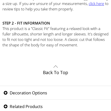
a size up. If you are unsure of your measurements,
click here
to
review tips to help you take them properly.
STEP 2 - FIT INFORMATION
This product is a "Classic Fit" featuring a relaxed look with a
fuller silhouette, shorter length and longer sleeves. It's designed
to fit not too tight and not too loose. A classic cut that follows
the shape of the body for easy of movement.
Decoration Options
Related Products