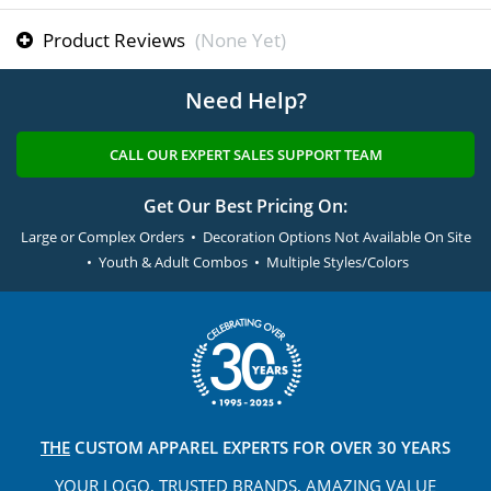
Product Reviews
(None Yet)
Need Help?
CALL OUR EXPERT SALES SUPPORT TEAM
Get Our Best Pricing On:
Large or Complex Orders • Decoration Options Not Available On Site
• Youth & Adult Combos • Multiple Styles/Colors
THE
CUSTOM APPAREL
EXPERTS FOR OVER 30 YEARS
YOUR LOGO, TRUSTED
BRANDS, AMAZING VALUE