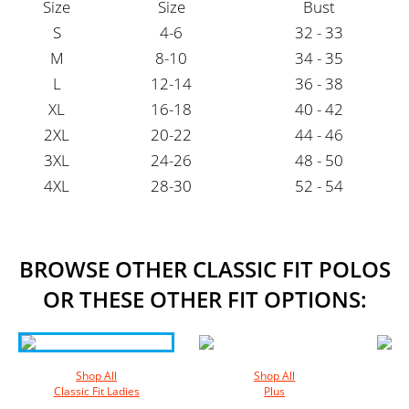
Size
Size
Bust
S
4-6
32 - 33
M
8-10
34 - 35
L
12-14
36 - 38
XL
16-18
40 - 42
2XL
20-22
44 - 46
3XL
24-26
48 - 50
4XL
28-30
52 - 54
BROWSE OTHER CLASSIC FIT POLOS
OR THESE OTHER FIT OPTIONS:
Shop All
Shop All
Classic Fit Ladies
Plus