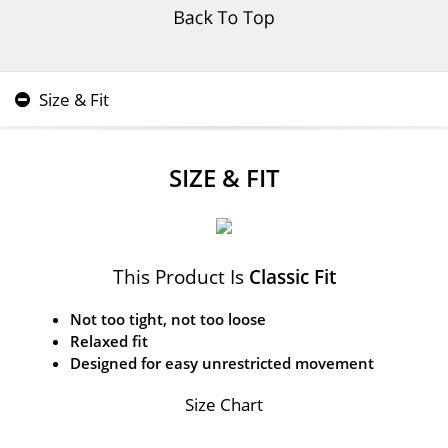
Size & Fit
SIZE & FIT
This Product Is
Classic Fit
Not too tight, not too loose
Relaxed fit
Designed for easy unrestricted movement
Size Chart