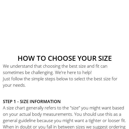
HOW TO CHOOSE YOUR SIZE
We understand that choosing the best size and fit can
sometimes be challenging. We're here to help!
Just follow the simple steps below to select the best size for
your needs.
STEP 1 - SIZE INFORMATION
A size chart generally refers to the "size" you might want based
on your actual body measurements. You should use this as a
general guideline because you might want a tighter or looser fit.
When in doubt or you fall in between sizes we suggest ordering