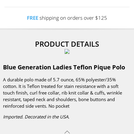
FREE
shipping on orders over $125
PRODUCT DETAILS
Blue Generation Ladies Teflon Pique Polo
A durable polo made of 5.7 ounce, 65% polyester/35%
cotton. It is Teflon treated for stain resistance with a soft
touch finish, curl free collar, rib knit collar & cuffs, wrinkle
resistant, taped neck and shoulders, bone buttons and
reinforced side vents. No pocket
Imported. Decorated in the USA.