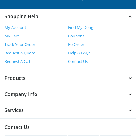
Shopping Help
My Account
Find My Design
My Cart
Coupons
Track Your Order
Re-Order
Request A Quote
Help & FAQs
Request A Call
Contact Us
Products
Company Info
Services
Contact Us