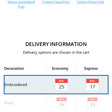
Sleeve Superblend
V-Neck Pique Polo
Cotton Pique Polo
Polo
DELIVERY INFORMATION
Delivery options are chosen in the cart
Decoration
Economy
Express
AUG.
AUG.
Embroidered
25
17
AUG.
AUG.
Blank
19
13