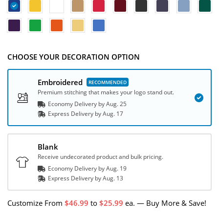
CHOOSE YOUR DECORATION OPTION
Embroidered
Premium stitching that makes your logo stand out.
Economy Delivery by
Aug. 25
Express
Delivery
by
Aug. 17
Blank
Receive undecorated product and bulk pricing.
Economy Delivery by
Aug. 19
Express
Delivery
by
Aug. 13
Customize
From
46.99
to
25.99
ea.
—
Buy More & Save!