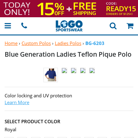
Home
›
Custom Polos
›
Ladies Polos
›
BG-6203
Blue Generation Ladies Teflon
Pique Polo
Color locking and UV protection
Learn More
SELECT PRODUCT COLOR
Royal