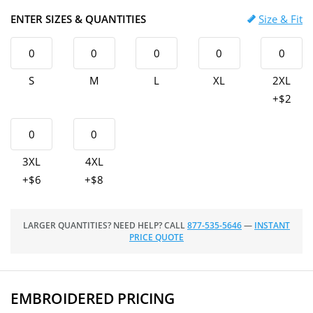
ENTER SIZES & QUANTITIES
Size & Fit
S
M
L
XL
2XL
+$2
3XL
4XL
+$6
+$8
LARGER QUANTITIES? NEED HELP? CALL
877-535-5646
—
INSTANT
PRICE QUOTE
EMBROIDERED PRICING