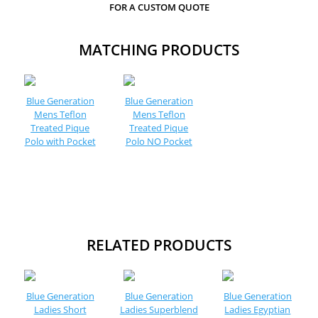
FOR A CUSTOM QUOTE
MATCHING PRODUCTS
Blue Generation
Blue Generation
Mens Teflon
Mens Teflon
Treated Pique
Treated Pique
Polo with Pocket
Polo NO Pocket
RELATED PRODUCTS
Blue Generation
Blue Generation
Blue Generation
Ladies Short
Ladies Superblend
Ladies Egyptian