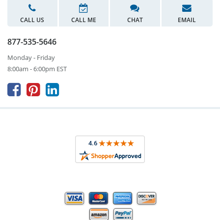
CALL US
CALL ME
CHAT
EMAIL
877-535-5646
Monday - Friday
8:00am - 6:00pm EST


