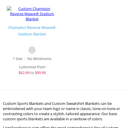
Champion Reverse Weave®
Stadium Blanket
1 Size
No Minimums
customize from
$
62.99
to
$99.99
Custom Sports Blankets and Custom Sweatshirt Blankets can be
embroidered with your team logo or name in classic, tone-on-tone or
contrasting colors to create a stylish, tailored appearance. Our basic
custom sports blankets are available in a rainbow of colors.
LogoSportswear.com offers the most comprehensive line of custom