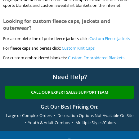
sports blankets and custom sweatshirt blankets on the internet.
Looking for custom fleece caps, jackets and
outerwear?
For a complete line of polar fleece jackets click:
Custom Fleece Jackets
For fleece caps and berets click:
Custom Knit Caps
For custom embroidered blankets:
Custom Embroidered Blankets
Need Help?
CALL OUR EXPERT SALES SUPPORT TEAM
Get Our Best Pricing On:
Large or Complex Orders • Decoration Options Not Available On Site
• Youth & Adult Combos • Multiple Styles/Colors