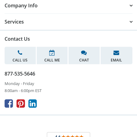
Company Info
Services
Contact Us
CALL US
CALL ME
CHAT
EMAIL
877-535-5646
Monday - Friday
8:00am - 6:00pm EST


