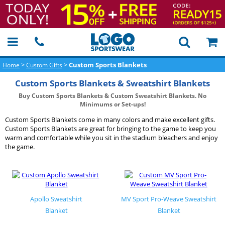
>
>
Custom Sports Blankets
Home
Custom Gifts
Custom Sports Blankets & Sweatshirt Blankets
Buy Custom Sports Blankets & Custom Sweatshirt Blankets. No
Minimums or Set-ups!
Custom Sports Blankets come in many colors and make excellent gifts.
Custom Sports Blankets are great for bringing to the game to keep you
warm and comfortable while you sit in the stadium bleachers and enjoy
the game.
Apollo Sweatshirt
MV Sport Pro-Weave Sweatshirt
Blanket
Blanket