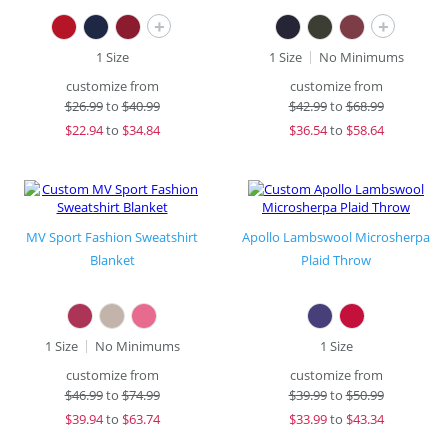
+
+
1 Size
1 Size
No Minimums
customize from
customize from
$
26.99
to
$40.99
$
42.99
to
$68.99
$
22.94
to
$34.84
$
36.54
to
$58.64
MV Sport Fashion Sweatshirt
Apollo Lambswool Microsherpa
Blanket
Plaid Throw
1 Size
No Minimums
1 Size
customize from
customize from
$
46.99
to
$74.99
$
39.99
to
$50.99
$
39.94
to
$63.74
$
33.99
to
$43.34