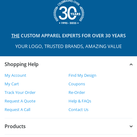
THE
CUSTOM APPAREL
EXPERTS FOR OVER 30 YEARS
YOUR LOGO, TRUSTED
BRANDS, AMAZING VALUE
Shopping Help
My Account
Find My Design
My Cart
Coupons
Track Your Order
Re-Order
Request A Quote
Help & FAQs
Request A Call
Contact Us
Products