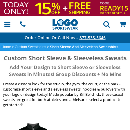
Order Online Or Call Now –
877-535-5646
Home
>
Custom Sweatshirts
>
Short Sleeve And Sleeveless Sweatshirts
Custom Short Sleeve & Sleeveless Sweats
Add Your Design to Short Sleeve or Sleeveless
Sweats in Minutes! Group Discounts + No Mins
Create a custom look for the studio, the gym, the court, or the park -
customize short sleeve and sleeveless sweats, hoodies & pullovers with
your logo or design today! Made popular by Bill Belichick, these casual
sweats are great for both athletes and athleisure - select a product to
get started!