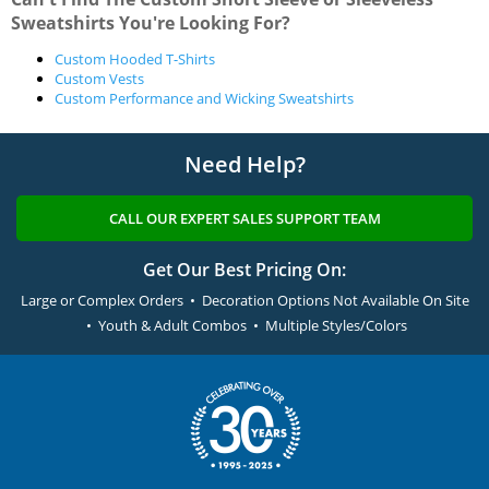
Sweatshirts You're Looking For?
Custom Hooded T-Shirts
Custom Vests
Custom Performance and Wicking Sweatshirts
Need Help?
CALL OUR EXPERT SALES SUPPORT TEAM
Get Our Best Pricing On:
Large or Complex Orders • Decoration Options Not Available On Site
• Youth & Adult Combos • Multiple Styles/Colors