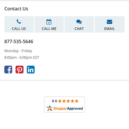
Contact Us
CALL US
CALL ME
CHAT
EMAIL
877-535-5646
Monday - Friday
8:00am - 6:00pm EST


