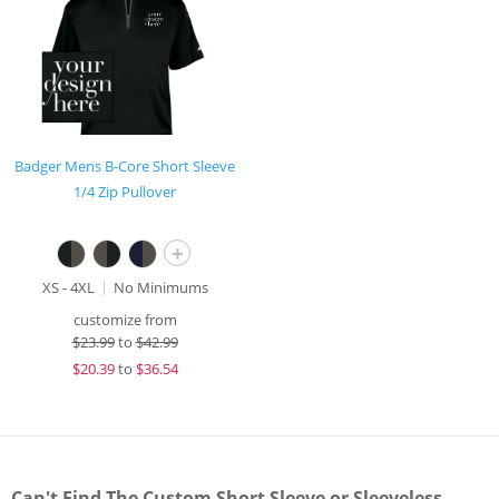
Badger Mens B-Core Short Sleeve
1/4 Zip Pullover
+
XS - 4XL
No Minimums
customize from
$
23.99
to
$42.99
$
20.39
to
$36.54
Can't Find The Custom Short Sleeve or Sleeveless