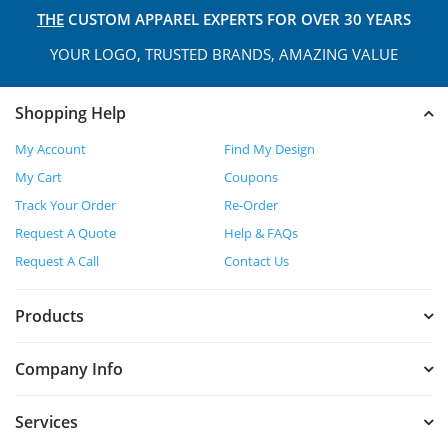
THE
CUSTOM APPAREL
EXPERTS FOR OVER 30 YEARS
YOUR LOGO, TRUSTED
BRANDS, AMAZING VALUE
Shopping Help
My Account
Find My Design
My Cart
Coupons
Track Your Order
Re-Order
Request A Quote
Help & FAQs
Request A Call
Contact Us
Products
Company Info
Services