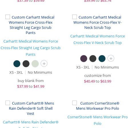
$
37.39
to
$59.49
$
39.94
to
$63.74
Carhartt Medical Womens Force
Carhartt Medical Womens Force
Cross-Flex V-Neck Scrub Top
Cross-Flex Straight Leg Cargo Scrub
Pants
+
+
XS - 3XL
No Minimums
XS - 3XL
No Minimums
customize from
buy blank from
$
40.49
to
$63.99
$
37.99
to
$41.99
CornerStone® Mens Workwear Pro
Carhartt® Mens Rain Defender®
Polo