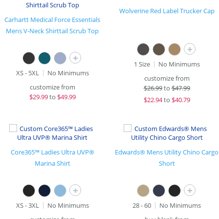
Wolverine Red Label Trucker Cap
Carhartt Medical Force Essentials
Mens V-Neck Shirttail Scrub Top
+
+
1 Size
No Minimums
XS - 5XL
No Minimums
customize from
customize from
$
26.99
to
$47.99
$
29.99
to
$49.99
$
22.94
to
$40.79
Core365™ Ladies Ultra UVP®
Edwards® Mens Utility Chino Cargo
Marina Shirt
Short
+
+
XS - 3XL
No Minimums
28 - 60
No Minimums