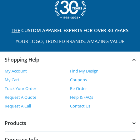
THE
CUSTOM APPAREL
EXPERTS FOR OVER 30 YEARS
YOUR LOGO, TRUSTED
BRANDS, AMAZING VALUE
Shopping Help
My Account
Find My Design
My Cart
Coupons
Track Your Order
Re-Order
Request A Quote
Help & FAQs
Request A Call
Contact Us
Products
Company Info