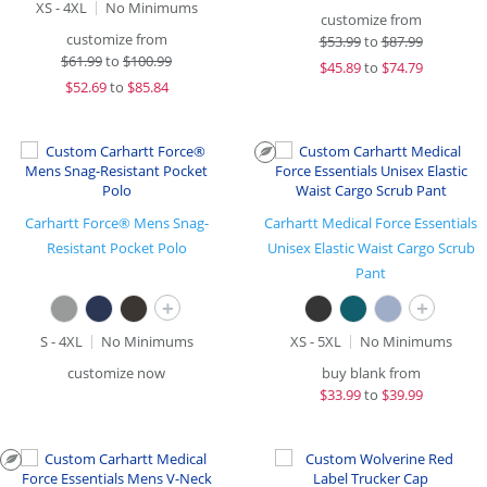
XS - 4XL
No Minimums
customize from
customize from
$
53.99
to
$87.99
$
61.99
to
$100.99
$
45.89
to
$74.79
$
52.69
to
$85.84
Carhartt Force® Mens Snag-
Carhartt Medical Force Essentials
Resistant Pocket Polo
Unisex Elastic Waist Cargo Scrub
Pant
+
+
S - 4XL
No Minimums
XS - 5XL
No Minimums
customize now
buy blank from
$
33.99
to
$39.99