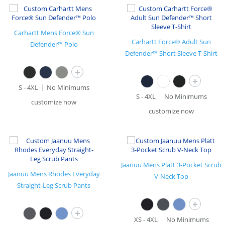
Carhartt Mens Force® Sun
Carhartt Force® Adult Sun
Defender™ Polo
Defender™ Short Sleeve T-Shirt
+
+
S - 4XL
No Minimums
S - 4XL
No Minimums
customize now
customize now
Jaanuu Mens Platt 3-Pocket Scrub
Jaanuu Mens Rhodes Everyday
V-Neck Top
Straight-Leg Scrub Pants
+
+
XS - 4XL
No Minimums