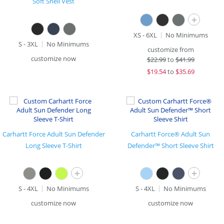
Soft Shell Vest
+
XS - 6XL
No Minimums
S - 3XL
No Minimums
customize from
customize now
$
22.99
to
$41.99
$
19.54
to
$35.69
Carhartt Force Adult Sun Defender
Carhartt Force® Adult Sun
Long Sleeve T-Shirt
Defender™ Short Sleeve Shirt
+
+
S - 4XL
No Minimums
S - 4XL
No Minimums
customize now
customize now