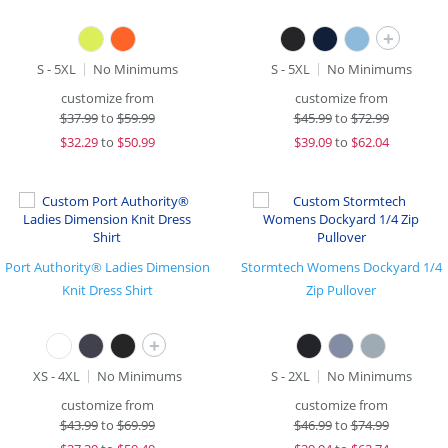
+
S - 5XL
No Minimums
S - 5XL
No Minimums
customize from
customize from
$
37.99
to
$59.99
$
45.99
to
$72.99
$
32.29
to
$50.99
$
39.09
to
$62.04
Port Authority® Ladies Dimension
Stormtech Womens Dockyard 1/4
Knit Dress Shirt
Zip Pullover
+
XS - 4XL
No Minimums
S - 2XL
No Minimums
customize from
customize from
$
43.99
to
$69.99
$
46.99
to
$74.99