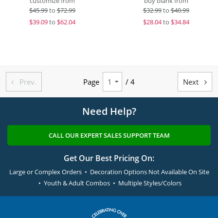
customize from
buy blank from
$
45.99
to
$72.99
$
32.99
to
$40.99
$
39.09
to
$62.04
$
28.04
to
$34.84
Prev.
Page
/ 4
Next


Need Help?
CALL OUR EXPERT SALES SUPPORT TEAM
Get Our Best Pricing On:
Large or Complex Orders • Decoration Options Not Available On Site
• Youth & Adult Combos • Multiple Styles/Colors