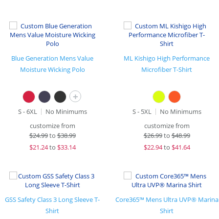
Blue Generation Mens Value
ML Kishigo High Performance
Moisture Wicking Polo
Microfiber T-Shirt
+
S - 6XL
No Minimums
S - 5XL
No Minimums
customize from
customize from
$
24.99
to
$38.99
$
26.99
to
$48.99
$
21.24
to
$33.14
$
22.94
to
$41.64
GSS Safety Class 3 Long Sleeve T-
Core365™ Mens Ultra UVP® Marina
Shirt
Shirt