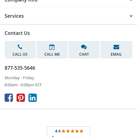
Services
Contact Us
CALL US
CALL ME
CHAT
EMAIL
877-535-5646
Monday - Friday
8:00am - 6:00pm EST


