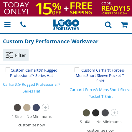
Custom Dry Performance Workwear
Filter
Carhartt® Rugged Professional™
Carhartt Force® Mens Short Sleeve
Series Hat
Pocket T-Shirt
+
+
1 Size
No Minimums
S - 4XL
No Minimums
customize now
customize now