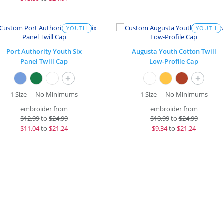
YOUTH
YOUTH
Port Authority Youth Six
Augusta Youth Cotton Twill
Panel Twill Cap
Low-Profile Cap
+
+
1 Size
No Minimums
1 Size
No Minimums
embroider from
embroider from
$
12.99
to
$24.99
$
10.99
to
$24.99
$
11.04
to
$21.24
$
9.34
to
$21.24