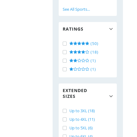
See All Sports...
RATINGS
(50)
(18)
(1)
(1)
EXTENDED
SIZES
Up to 3XL (18)
Up to 4XL (11)
Up to 5XL (6)
Up to 6XL (4)