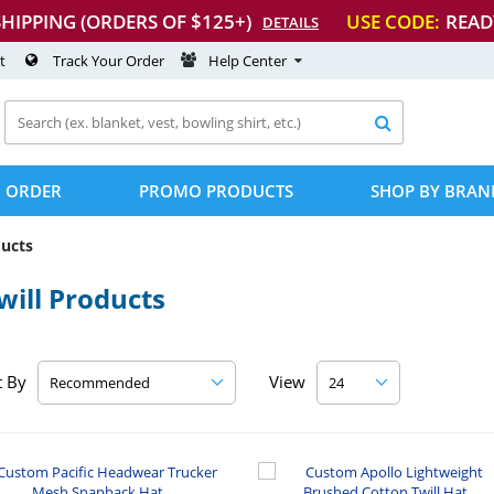
SHIPPING (ORDERS OF $125+)
USE CODE:
READ
DETAILS
t
Track Your Order
Help Center

 ORDER
PROMO PRODUCTS
SHOP BY BRAN
ducts
ill Products
t By
View