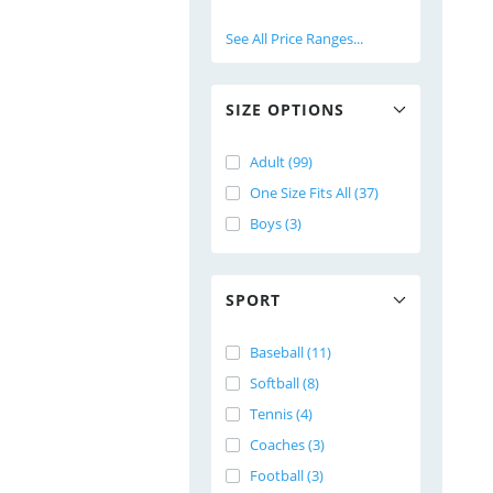
See All Price Ranges...
SIZE OPTIONS
Adult (99)
One Size Fits All (37)
Boys (3)
SPORT
Baseball (11)
Softball (8)
Tennis (4)
Coaches (3)
Football (3)