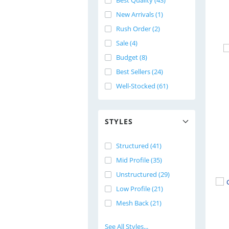
Best Quality (43)
New Arrivals (1)
Rush Order (2)
Sale (4)
Budget (8)
Best Sellers (24)
Well-Stocked (61)
STYLES
Structured (41)
Mid Profile (35)
Unstructured (29)
Low Profile (21)
Mesh Back (21)
See All Styles...