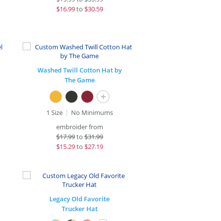
$
16.99
to
$30.59
Washed Twill Cotton Hat by
The Game
+
1 Size
No Minimums
embroider from
$
17.99
to
$31.99
$
15.29
to
$27.19
Legacy Old Favorite
Trucker Hat