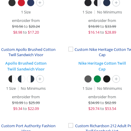
+
+
1 Size
1 Size
No Minimums
embroider from
embroider from
$
10.56
to
$20.24
$
18.99
to
$33.99
$
8.98
to
$17.20
$
16.14
to
$28.89
Apollo Brushed Cotton
Nike Heritage Cotton Twill
Twill Sandwich Visor
Cap
+
+
1 Size
No Minimums
1 Size
No Minimums
embroider from
embroider from
$
10.99
to
$25.99
$
34.99
to
$62.99
$
9.34
to
$22.09
$
29.74
to
$53.54