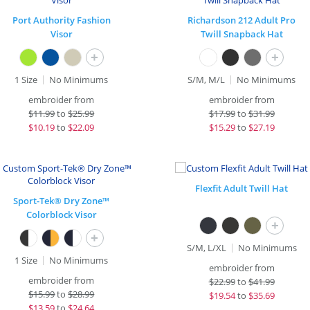
Port Authority Fashion
Richardson 212 Adult Pro
Visor
Twill Snapback Hat
+
+
1 Size
No Minimums
S/M, M/L
No Minimums
embroider from
embroider from
$
11.99
to
$25.99
$
17.99
to
$31.99
$
10.19
to
$22.09
$
15.29
to
$27.19
Flexfit Adult Twill Hat
Sport-Tek® Dry Zone™
Colorblock Visor
+
+
S/M, L/XL
No Minimums
1 Size
No Minimums
embroider from
embroider from
$
22.99
to
$41.99
$
15.99
to
$28.99
$
19.54
to
$35.69
$
13.59
to
$24.64