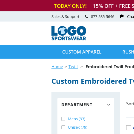
TODAY ONLY!
15
% OFF + FREE 
Sales & Support
877-535-5646
Cha
CUSTOM APPAREL
RUSH
Home
Twill
Embroidered Twill Pro
Custom Embroidered Tw
Sor
DEPARTMENT
Mens (93)
Unisex (79)