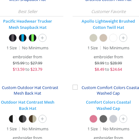
Pacific Headwear Trucker
Apollo Lightweight Brushed
Mesh Snapback Hat
Cotton Twill Hat
+
+
1 Size
No Minimums
1 Size
No Minimums
embroider from
embroider from
$
15.99
to
$27.99
$
9.99
to
$28.99
$
13.59
to
$23.79
$
8.49
to
$24.64
Outdoor Hat Contrast Mesh
Comfort Colors Coastal
Back Hat
Washed Cap
+
+
1 Size
No Minimums
1 Size
No Minimums
embroider from
embroider from