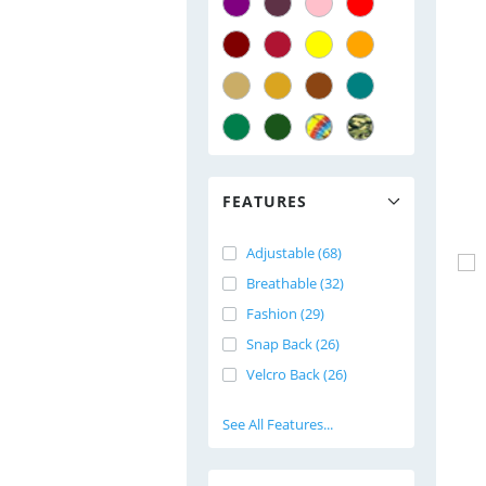
FEATURES
Adjustable (68)
Breathable (32)
Fashion (29)
Snap Back (26)
Velcro Back (26)
See All Features...