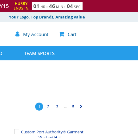
HURRY!
Y15
0
1
4
6
0
3
HR
:
MIN
:
SEC
ENDS IN:
Your Logo, Top Brands, Amazing Value

My Account

Cart
D
TEAM SPORTS
1
2
3
...
5
▻