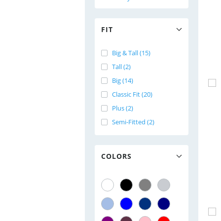
FIT
Big & Tall (15)
Tall (2)
Big (14)
Classic Fit (20)
Plus (2)
Semi-Fitted (2)
COLORS