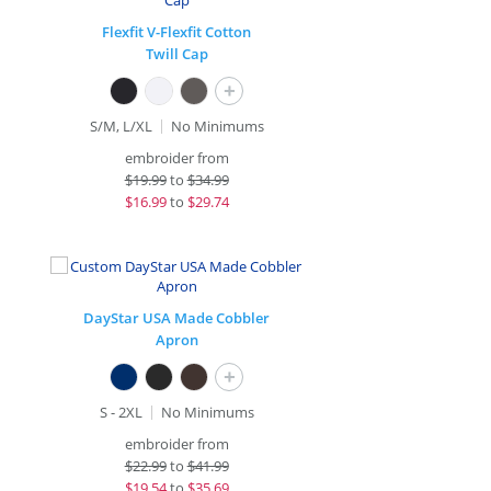
Flexfit V-Flexfit Cotton
Twill Cap
+
S/M, L/XL
No Minimums
embroider from
$
19.99
to
$34.99
$
16.99
to
$29.74
DayStar USA Made Cobbler
Apron
+
S - 2XL
No Minimums
embroider from
$
22.99
to
$41.99
$
19.54
to
$35.69