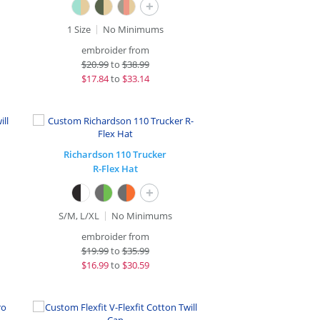
+
1 Size
No Minimums
embroider from
$
20.99
to
$38.99
$
17.84
to
$33.14
Richardson 110 Trucker
R-Flex Hat
+
S/M, L/XL
No Minimums
embroider from
$
19.99
to
$35.99
$
16.99
to
$30.59