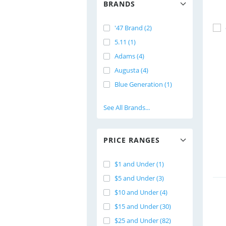
BRANDS
'47 Brand (2)
5.11 (1)
Adams (4)
Augusta (4)
Blue Generation (1)
See All Brands...
PRICE RANGES
$1 and Under (1)
$5 and Under (3)
$10 and Under (4)
$15 and Under (30)
$25 and Under (82)