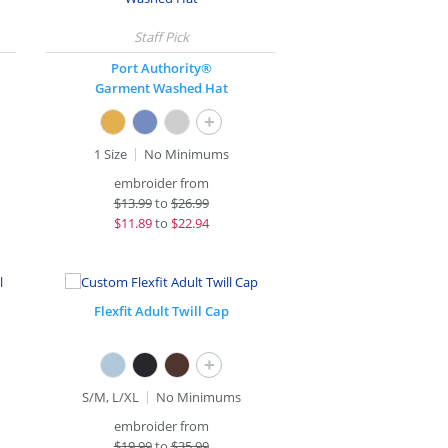
Port Authority®
Garment Washed Hat
+
1 Size
No Minimums
embroider from
$
13.99
to
$26.99
$
11.89
to
$22.94
Flexfit Adult Twill Cap
+
S/M, L/XL
No Minimums
embroider from
$
19.99
to
$35.99