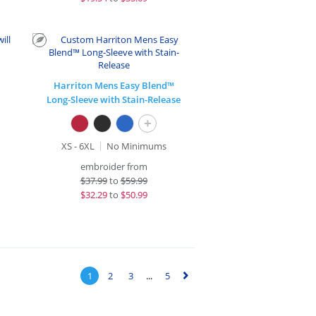
Harriton Mens Easy Blend™
Long-Sleeve with Stain-Release
+
XS - 6XL
No Minimums
embroider from
$
37.99
to
$59.99
$
32.29
to
$50.99
1
2
3
...
5
▻