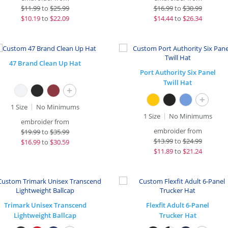
$
11.99
to
$25.99
$
16.99
to
$30.99
$
10.19
to
$22.09
$
14.44
to
$26.34
47 Brand Clean Up Hat
Port Authority Six Panel
Twill Hat
+
+
1 Size
No Minimums
1 Size
No Minimums
embroider from
embroider from
$
19.99
to
$35.99
$
13.99
to
$24.99
$
16.99
to
$30.59
$
11.89
to
$21.24
Trimark Unisex Transcend
Flexfit Adult 6-Panel
Lightweight Ballcap
Trucker Hat