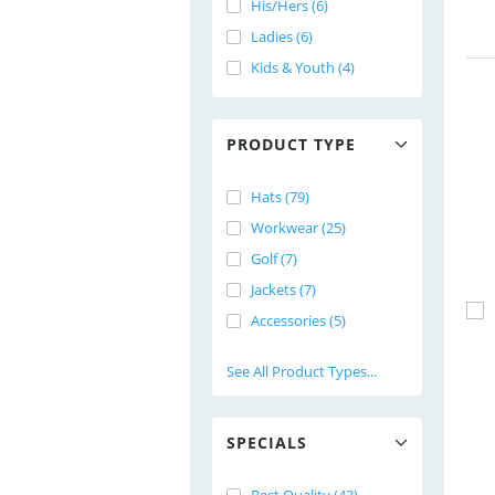
His/Hers (6)
Ladies (6)
Kids & Youth (4)
PRODUCT TYPE
Hats (79)
Workwear (25)
Golf (7)
Jackets (7)
Accessories (5)
See All Product Types...
SPECIALS