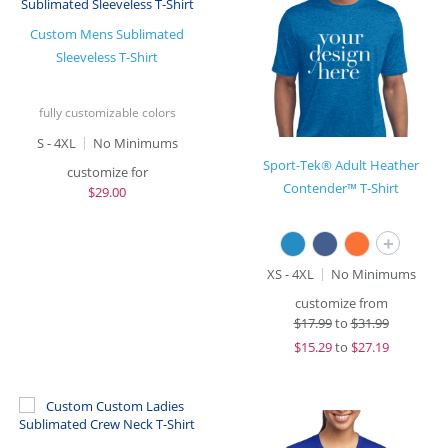
Custom Mens Sublimated
Sleeveless T-Shirt
fully customizable colors
S - 4XL
No Minimums
Sport-Tek® Adult Heather
customize for
Contender™ T-Shirt
$
29.00
+
XS - 4XL
No Minimums
customize from
$
17.99
to
$31.99
$
15.29
to
$27.19