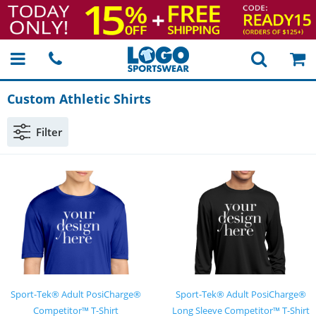
Custom Athletic Shirts
Filter
Sport-Tek® Adult PosiCharge®
Sport-Tek® Adult PosiCharge®
Competitor™ T-Shirt
Long Sleeve Competitor™ T-Shirt