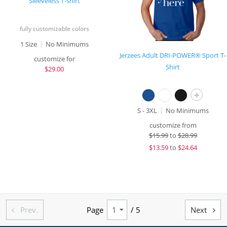
Sleeveless T-shirt
fully customizable colors
1 Size
No Minimums
Jerzees Adult DRI-POWER® Sport T-
customize for
Shirt
$
29.00
+
S - 3XL
No Minimums
customize from
$
15.99
to
$28.99
$
13.59
to
$24.64
Prev.
Page
/ 5
Next

