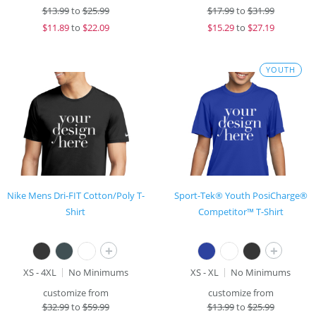
$
13.99
to
$25.99
$
17.99
to
$31.99
$
11.89
to
$22.09
$
15.29
to
$27.19
YOUTH
Nike Mens Dri-FIT Cotton/Poly T-
Sport-Tek® Youth PosiCharge®
Shirt
Competitor™ T-Shirt
+
+
XS - 4XL
No Minimums
XS - XL
No Minimums
customize from
customize from
$
32.99
to
$59.99
$
13.99
to
$25.99