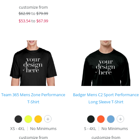
customize from
$
62.99
to
$79.99
$
53.54
to
$67.99
Team 365 Mens Zone Performance
Badger Mens C2 Sport Performance
T-Shirt
Long Sleeve T-Shirt
+
+
XS - 4XL
No Minimums
S - 4XL
No Minimums
customize from
customize from