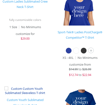
Custom Ladies Sublimated Crew
Neck T-Shirt
fully customizable colors
1 Size
No Minimums
Sport-Tek® Ladies PosiCharge®
customize for
Competitor™ T-Shirt
$
29.00
+
XS - 4XL
No Minimums
customize from
$
14.99
to
$26.99
$
12.74
to
$22.94
Custom Youth Sublimated