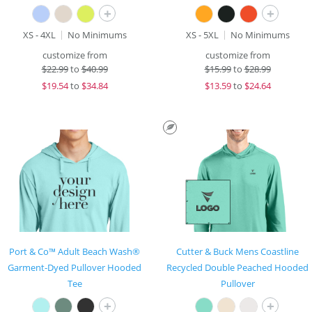
+
+
XS - 4XL
No Minimums
XS - 5XL
No Minimums
customize from
customize from
$
22.99
to
$40.99
$
15.99
to
$28.99
$
19.54
to
$34.84
$
13.59
to
$24.64
Port & Co™ Adult Beach Wash®
Cutter & Buck Mens Coastline
Garment-Dyed Pullover Hooded
Recycled Double Peached Hooded
Tee
Pullover
+
+