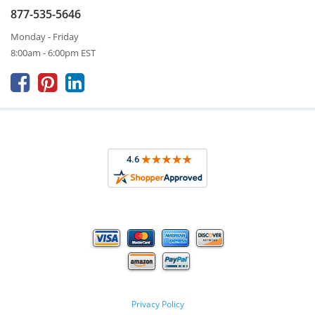
877-535-5646
Monday - Friday
8:00am - 6:00pm EST



Privacy Policy