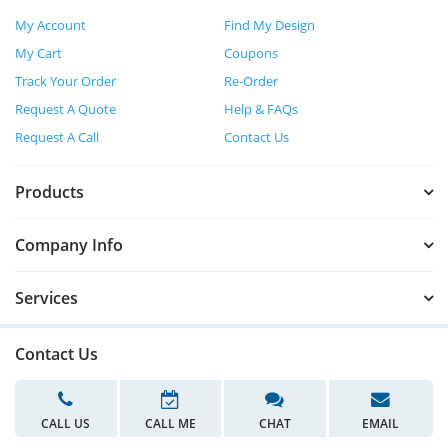
My Account
Find My Design
My Cart
Coupons
Track Your Order
Re-Order
Request A Quote
Help & FAQs
Request A Call
Contact Us
Products
Company Info
Services
Contact Us
CALL US
CALL ME
CHAT
EMAIL