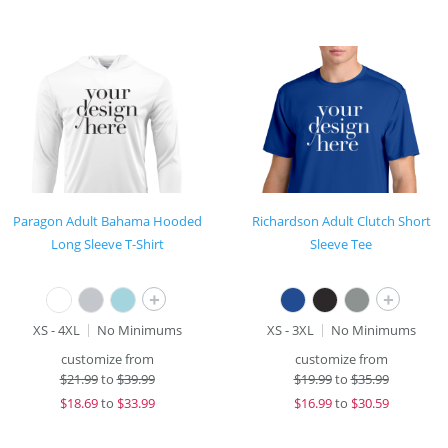
Paragon Adult Bahama Hooded
Richardson Adult Clutch Short
Long Sleeve T-Shirt
Sleeve Tee
+
+
XS - 4XL
No Minimums
XS - 3XL
No Minimums
customize from
customize from
$
21.99
to
$39.99
$
19.99
to
$35.99
$
18.69
to
$33.99
$
16.99
to
$30.59