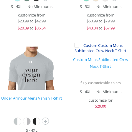
S - 4XL
No Minimums
S - 3XL
No Minimums
customize from
customize from
$
23.99
to
$42.99
$
50.99
to
$79.99
$
20.39
to
$36.54
$
43.34
to
$67.99
Custom Mens Sublimated Crew
Neck T-Shirt
fully customizable colors
S - 4XL
No Minimums
Under Armour Mens Vanish T-Shirt
customize for
$
29.00
+
S - 4XL