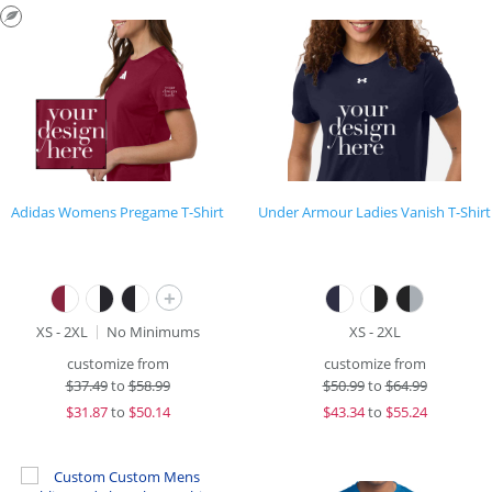
Adidas Womens Pregame T-Shirt
Under Armour Ladies Vanish T-Shirt
+
XS - 2XL
No Minimums
XS - 2XL
customize from
customize from
$
37.49
to
$58.99
$
50.99
to
$64.99
$
31.87
to
$50.14
$
43.34
to
$55.24