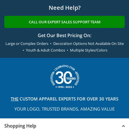
Need Help?
CALL OUR EXPERT SALES SUPPORT TEAM
Get Our Best Pricing On:
Large or Complex Orders • Decoration Options Not Available On Site
• Youth & Adult Combos • Multiple Styles/Colors
THE
CUSTOM APPAREL
EXPERTS FOR OVER 30 YEARS
YOUR LOGO, TRUSTED
BRANDS, AMAZING VALUE
Shopping Help