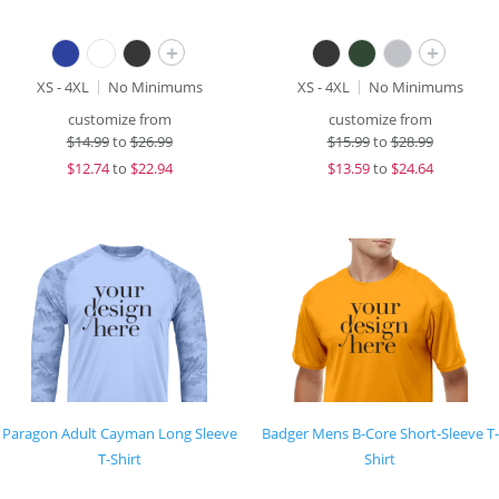
+
+
XS - 4XL
No Minimums
XS - 4XL
No Minimums
customize from
customize from
$
14.99
to
$26.99
$
15.99
to
$28.99
$
12.74
to
$22.94
$
13.59
to
$24.64
Paragon Adult Cayman Long Sleeve
Badger Mens B-Core Short-Sleeve T-
T-Shirt
Shirt