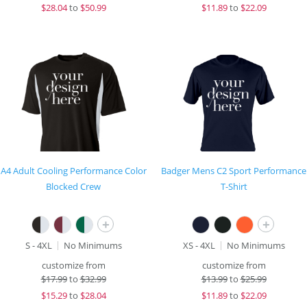
$
28.04
to
$50.99
$
11.89
to
$22.09
A4 Adult Cooling Performance Color
Badger Mens C2 Sport Performance
Blocked Crew
T-Shirt
+
+
S - 4XL
No Minimums
XS - 4XL
No Minimums
customize from
customize from
$
17.99
to
$32.99
$
13.99
to
$25.99
$
15.29
to
$28.04
$
11.89
to
$22.09