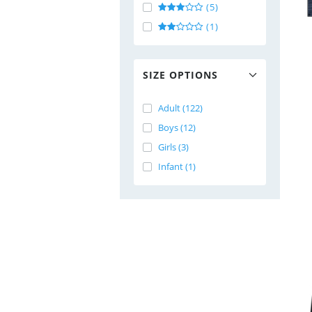
(5)
(1)
SIZE OPTIONS
Adult (122)
Boys (12)
Girls (3)
Infant (1)