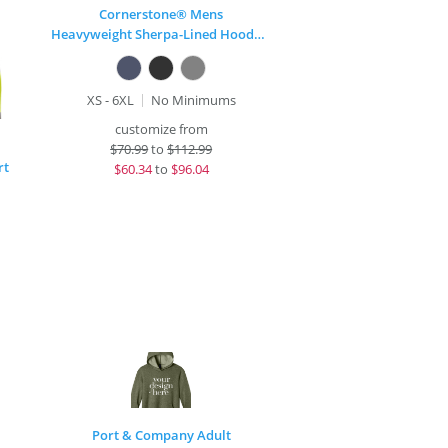
Cornerstone® Mens
Heavyweight Sherpa-Lined Hooded Fleece Jacket
XS - 6XL
No Minimums
customize from
$
70.99
to
$112.99
rt
$
60.34
to
$96.04
Port & Company Adult