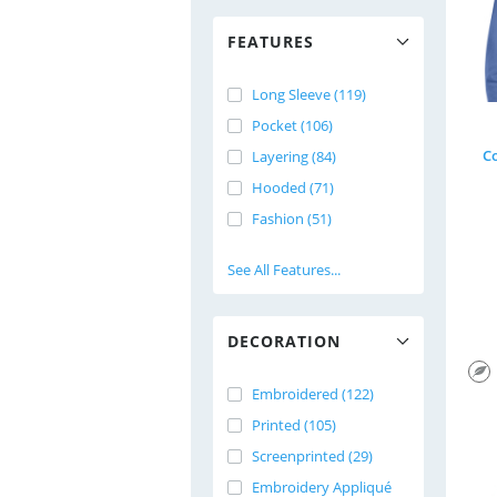
FEATURES
Long Sleeve (119)
Pocket (106)
C
Layering (84)
Hooded (71)
Fashion (51)
See All Features...
DECORATION
Embroidered (122)
Printed (105)
Screenprinted (29)
Embroidery Appliqué