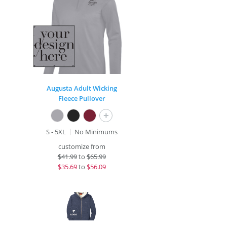
Augusta Adult Wicking
Fleece Pullover
+
S - 5XL
No Minimums
customize from
$
41.99
to
$65.99
$
35.69
to
$56.09