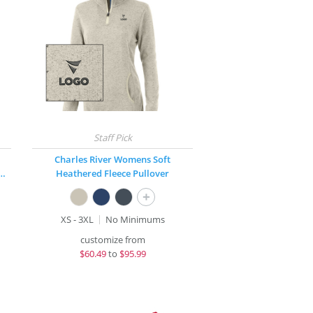
Charles River Womens Soft
ck® Fleece Hooded Pullover
Heathered Fleece Pullover
+
XS - 3XL
No Minimums
customize from
$
60.49
to
$95.99