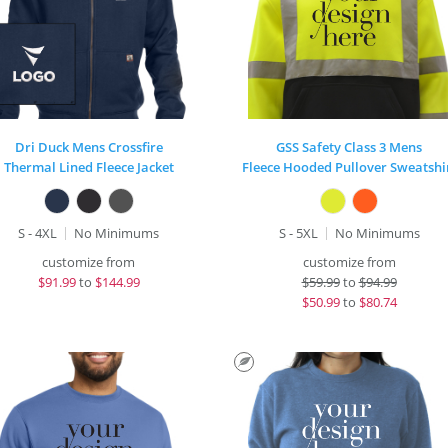
Dri Duck Mens Crossfire
GSS Safety Class 3 Mens
Thermal Lined Fleece Jacket
Fleece Hooded Pullover Sweatshi
S - 4XL
No Minimums
S - 5XL
No Minimums
customize from
customize from
$
91.99
to
$144.99
$
59.99
to
$94.99
$
50.99
to
$80.74