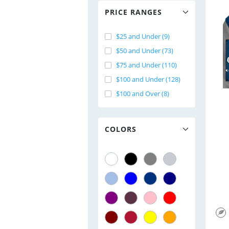
PRICE RANGES
$25 and Under (9)
$50 and Under (73)
$75 and Under (110)
$100 and Under (128)
$100 and Over (8)
COLORS