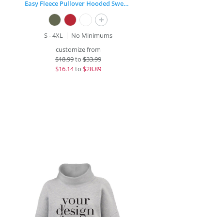
Easy Fleece Pullover Hooded Sweatshirt
+
S - 4XL
No Minimums
customize from
$
18.99
to
$33.99
$
16.14
to
$28.89