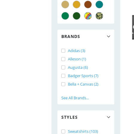
BRANDS
Adidas (3)
Alleson (1)
Augusta (6)
Badger Sports (7)
Bella + Canvas (2)
See All Brands...
STYLES
Sweatshirts (103)