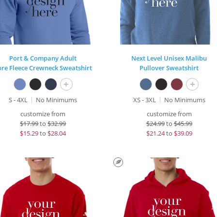
Port & Company Adult
Next Level Unisex Malibu
ore Fleece Crewneck Sweatshirt
Pullover Sweatshirt
+
+
S - 4XL
No Minimums
XS - 3XL
No Minimums
customize from
customize from
$
17.99
to
$32.99
$
24.99
to
$45.99
$
15.29
to
$28.04
$
21.24
to
$39.09