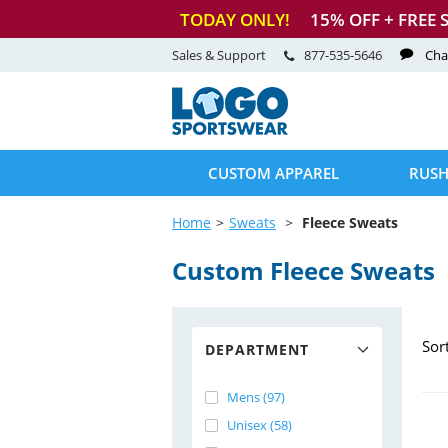
TODAY ONLY!
15
% OFF + FREE 
Sales & Support
877-535-5646
Cha
CUSTOM APPAREL
RUSH
Home
Sweats
Fleece Sweats
Custom Fleece Sweats
Sor
DEPARTMENT
Mens (97)
Unisex (58)