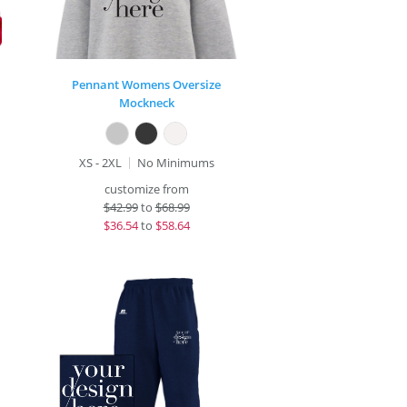
Pennant Womens Oversize
Mockneck
XS - 2XL
No Minimums
customize from
$
42.99
to
$68.99
$
36.54
to
$58.64