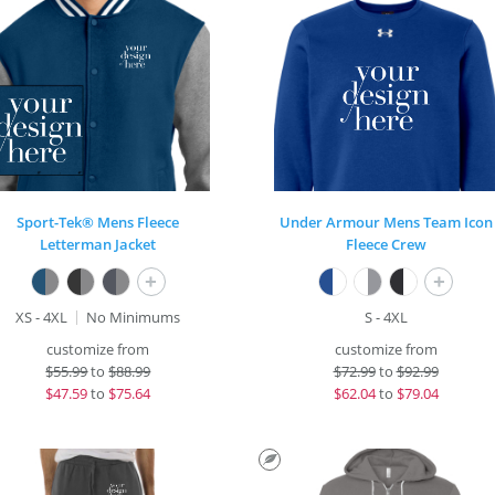
Sport-Tek® Mens Fleece
Under Armour Mens Team Icon
Letterman Jacket
Fleece Crew
+
+
XS - 4XL
No Minimums
S - 4XL
customize from
customize from
$
55.99
to
$88.99
$
72.99
to
$92.99
$
47.59
to
$75.64
$
62.04
to
$79.04