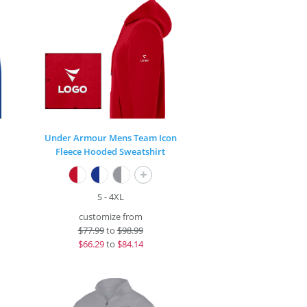
Under Armour Mens Team Icon
Fleece Hooded Sweatshirt
+
S - 4XL
customize from
$
77.99
to
$98.99
$
66.29
to
$84.14