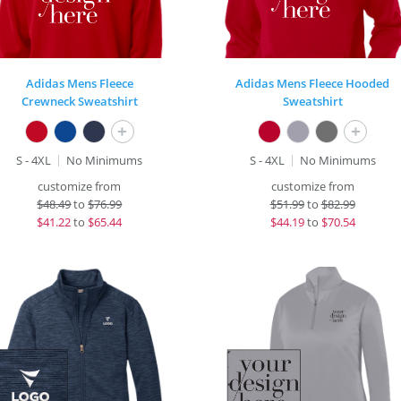
Adidas Mens Fleece
Adidas Mens Fleece Hooded
Crewneck Sweatshirt
Sweatshirt
+
+
S - 4XL
No Minimums
S - 4XL
No Minimums
customize from
customize from
$
48.49
to
$76.99
$
51.99
to
$82.99
$
41.22
to
$65.44
$
44.19
to
$70.54