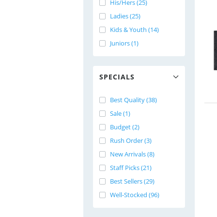
His/Hers (25)
Ladies (25)
Kids & Youth (14)
Juniors (1)
SPECIALS
Best Quality (38)
Sale (1)
Budget (2)
Rush Order (3)
New Arrivals (8)
Staff Picks (21)
Best Sellers (29)
Well-Stocked (96)