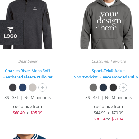
Charles River Mens Soft
Sport-Tek® Adult
Heathered Fleece Pullover
Sport-Wi
+
+
XS - 3XL
No Minimums
XS - 4XL
No Minimums
customize from
customize from
$
60.49
to
$95.99
$
44.99
to
$70.99
$
38.24
to
$60.34