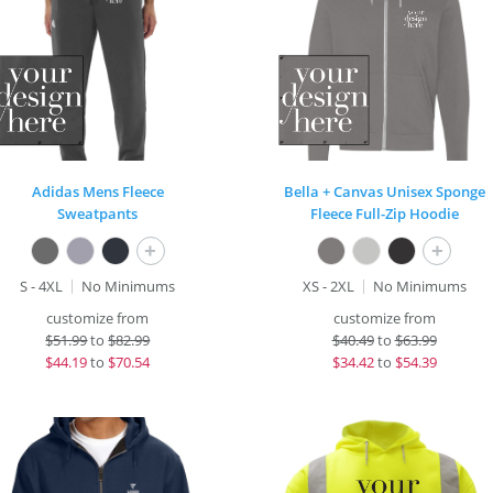
Adidas Mens Fleece
Bella + Canvas Unisex Sponge
Sweatpants
Fleece Full-Zip Hoodie
+
+
S - 4XL
No Minimums
XS - 2XL
No Minimums
customize from
customize from
$
51.99
to
$82.99
$
40.49
to
$63.99
$
44.19
to
$70.54
$
34.42
to
$54.39