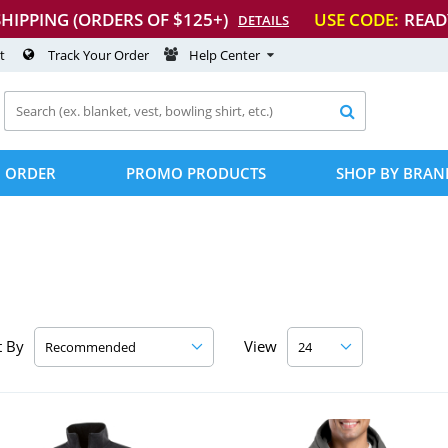
SHIPPING (ORDERS OF $125+)
USE CODE:
READ
DETAILS
t
Track Your Order
Help Center

 ORDER
PROMO PRODUCTS
SHOP BY BRAN
t By
View