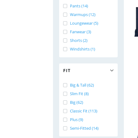
Pants (14)
Warmups (12)
Loungewear (5)
Fanwear (3)
Shorts (2)
Windshirts (1)
FIT
Big & Tall (62)
Slim Fit (8)
Big (62)
Classic Fit (113)
Plus (9)
Semi-Fitted (14)