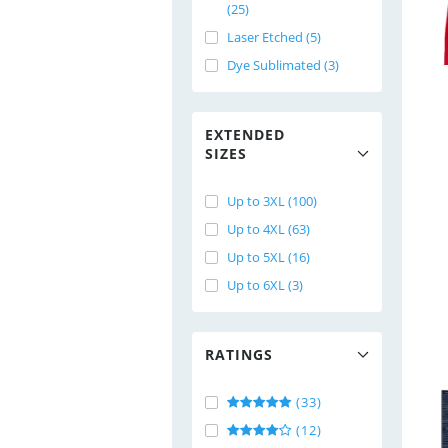
(25)
Laser Etched (5)
Dye Sublimated (3)
EXTENDED
SIZES
Up to 3XL (100)
Up to 4XL (63)
Up to 5XL (16)
Up to 6XL (3)
RATINGS
(33)
(12)