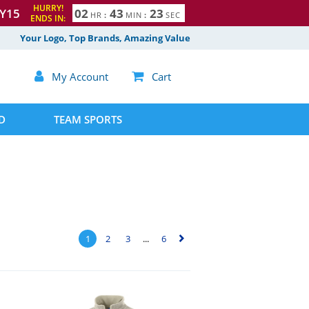
HURRY!
Y15
0
2
4
3
2
2
HR
:
MIN
:
SEC
ENDS IN:
3
Your Logo, Top Brands, Amazing Value

My Account

Cart
D
TEAM SPORTS
1
2
3
...
6
▻