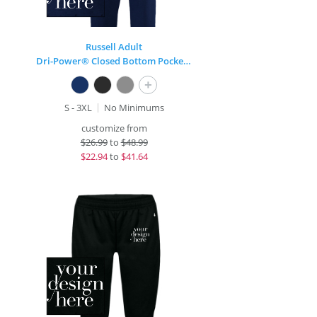
Russell Adult
Dri-Power® Closed Bottom Pocket Sweatpant
+
S - 3XL
No Minimums
customize from
$
26.99
to
$48.99
$
22.94
to
$41.64