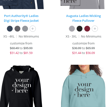
Port Authority® Ladies
Augusta Ladies Wicking
Digi Stripe Fleece Jacket
Fleece Pullover
+
+
XS - 4XL
No Minimums
XS - 3XL
No Minimums
customize from
customize from
$
60.49
to
$95.99
$
36.99
to
$65.99
$
51.42
to
$81.59
$
31.44
to
$56.09