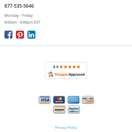
877-535-5646
Monday - Friday
8:00am - 6:00pm EST



Privacy Policy