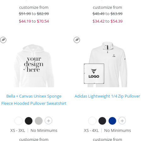
customize from
customize from
$
51.99
to
$82.99
$
40.49
to
$63.99
$
44.19
to
$70.54
$
34.42
to
$54.39
Bella + Canvas Unisex Sponge
Adidas Lightweight 1/4 Zip Pullover
Fleece Hooded Pullover Sweatshirt
+
+
XS - 3XL
No Minimums
XS - 4XL
No Minimums
customize from
customize from