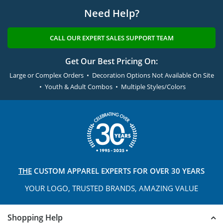
Need Help?
CALL OUR EXPERT SALES SUPPORT TEAM
Get Our Best Pricing On:
Large or Complex Orders • Decoration Options Not Available On Site
• Youth & Adult Combos • Multiple Styles/Colors
THE
CUSTOM APPAREL
EXPERTS FOR OVER 30 YEARS
YOUR LOGO, TRUSTED
BRANDS, AMAZING VALUE
Shopping Help