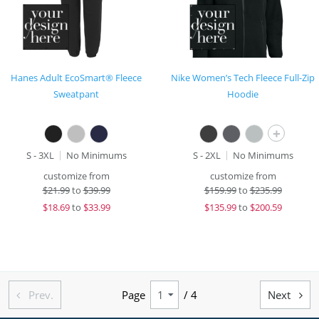
Hanes Adult EcoSmart® Fleece
Nike Women’s Tech Fleece Full-Zip
Sweatpant
Hoodie
+
S - 3XL
No Minimums
S - 2XL
No Minimums
customize from
customize from
$
21.99
to
$39.99
$
159.99
to
$235.99
$
18.69
to
$33.99
$
135.99
to
$200.59
Prev.
Page
/ 4
Next

