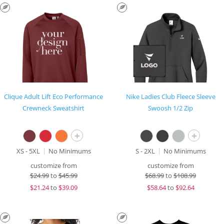
Clique Adult Lift Eco Performance
Nike Ladies Club Fleece Sleeve
Crewneck Sweatshirt
Swoosh 1/2 Zip
+
+
XS - 5XL
No Minimums
S - 2XL
No Minimums
customize from
customize from
$
24.99
to
$45.99
$
68.99
to
$108.99
$
21.24
to
$39.09
$
58.64
to
$92.64