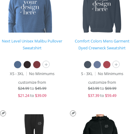
Next Level Unisex Malibu Pullover
Comfort Colors Mens Garment
Sweatshirt
Dyed Crewneck Sweatshirt
+
+
XS - 3XL
No Minimums
S - 3XL
No Minimums
customize from
customize from
$
24.99
to
$45.99
$
43.99
to
$69.99
$
21.24
to
$39.09
$
37.39
to
$59.49