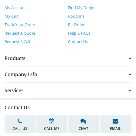
My Account
Find My Design
My Cart
Coupons
Track Your Order
Re-Order
Request A Quote
Help & FAQs
Request A Call
Contact Us
Products
Company Info
Services
Contact Us
CALL US
CALL ME
CHAT
EMAIL