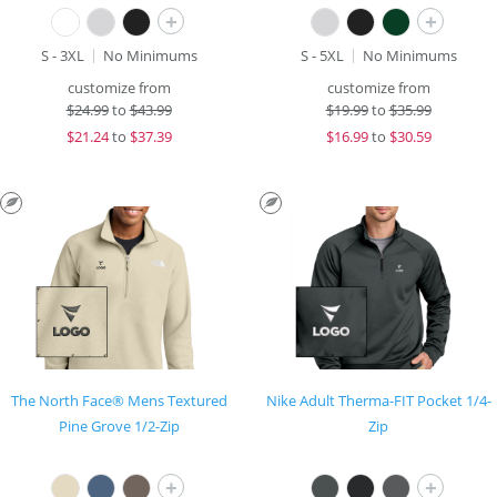
+
+
S - 3XL
No Minimums
S - 5XL
No Minimums
customize from
customize from
$
24.99
to
$43.99
$
19.99
to
$35.99
$
21.24
to
$37.39
$
16.99
to
$30.59
The North Face® Mens Textured
Nike Adult Therma-FIT Pocket 1/4-
Pine Grove 1/2-Zip
Zip
+
+