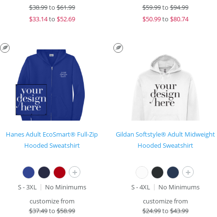
$
38.99
to
$61.99
$
59.99
to
$94.99
$
33.14
to
$52.69
$
50.99
to
$80.74
Hanes Adult EcoSmart® Full-Zip
Gildan Softstyle® Adult Midweight
Hooded Sweatshirt
Hooded Sweatshirt
+
+
S - 3XL
No Minimums
S - 4XL
No Minimums
customize from
customize from
$
37.49
to
$58.99
$
24.99
to
$43.99