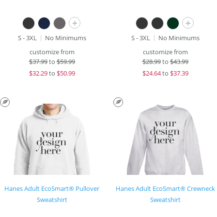
+
+
S - 3XL
No Minimums
S - 3XL
No Minimums
customize from
customize from
$
37.99
to
$59.99
$
28.99
to
$43.99
$
32.29
to
$50.99
$
24.64
to
$37.39
Hanes Adult EcoSmart® Pullover
Hanes Adult EcoSmart® Crewneck
Sweatshirt
Sweatshirt