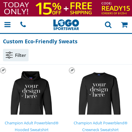
Custom
Eco-Friendly
Sweats
Filter
Champion Adult Powerblend®
Champion Adult Powerblend®
Hooded Sweatshirt
Crewneck Sweatshirt