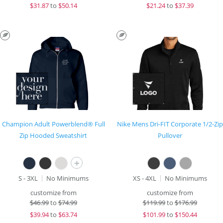
$
31.87
to
$50.14
$
21.24
to
$37.39
Champion Adult Powerblend® Full
Nike Mens Dri-FIT Corporate 1/2-Zip
Zip Hooded Sweatshirt
Pullover
+
S - 3XL
No Minimums
XS - 4XL
No Minimums
customize from
customize from
$
46.99
to
$74.99
$
119.99
to
$176.99
$
39.94
to
$63.74
$
101.99
to
$150.44