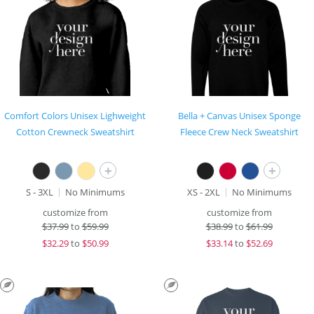
Comfort Colors Unisex Lighweight
Bella + Canvas Unisex Sponge
Cotton Crewneck Sweatshirt
Fleece Crew Neck Sweatshirt
+
+
S - 3XL
No Minimums
XS - 2XL
No Minimums
customize from
customize from
$
37.99
to
$59.99
$
38.99
to
$61.99
$
32.29
to
$50.99
$
33.14
to
$52.69