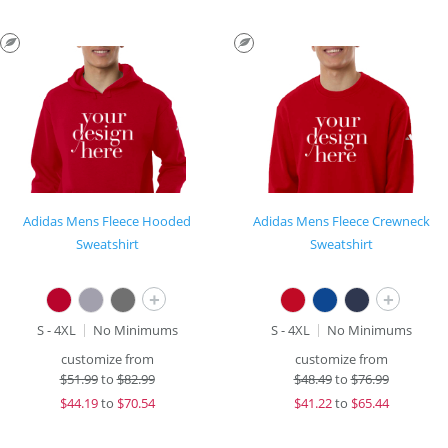
Adidas Mens Fleece Hooded
Adidas Mens Fleece Crewneck
Sweatshirt
Sweatshirt
+
+
S - 4XL
No Minimums
S - 4XL
No Minimums
customize from
customize from
$
51.99
to
$82.99
$
48.49
to
$76.99
$
44.19
to
$70.54
$
41.22
to
$65.44