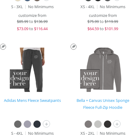
S - 3XL
No Minimums
XS - 4XL
No Minimums
customize from
customize from
$
85.99
to
$136.99
$
75.99
to
$119.99
$
73.09
to
$116.44
$
64.59
to
$101.99
Adidas Mens Fleece Sweatpants
Bella + Canvas Unisex Sponge
Fleece Full-Zip Hoodie
+
+
S - 4XL
No Minimums
XS - 2XL
No Minimums