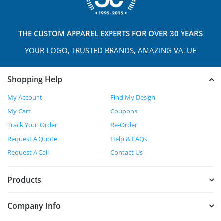
THE
CUSTOM APPAREL
EXPERTS FOR OVER 30 YEARS
YOUR LOGO, TRUSTED
BRANDS, AMAZING VALUE
Shopping Help
My Account
Find My Design
My Cart
Coupons
Track Your Order
Re-Order
Request A Quote
Help & FAQs
Request A Call
Contact Us
Products
Company Info