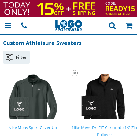
Custom Athleisure Sweaters
Filter
Nike Mens Sport Cover-Up
Nike Mens Dri-FIT Corporate 1/2-Zip
Pullover