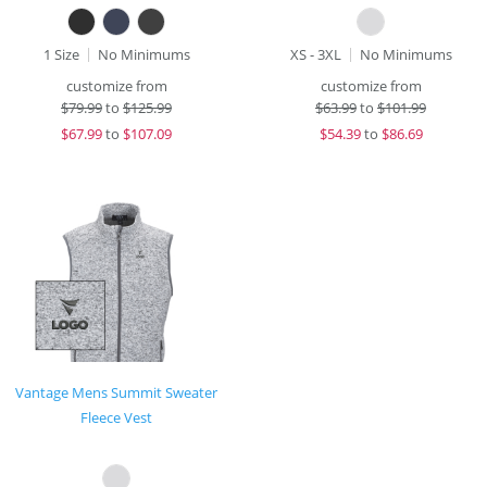
1 Size
No Minimums
XS - 3XL
No Minimums
customize from
customize from
$
79.99
to
$125.99
$
63.99
to
$101.99
$
67.99
to
$107.09
$
54.39
to
$86.69
Vantage Mens Summit Sweater
Fleece Vest