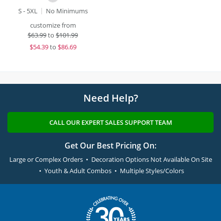
S - 5XL
No Minimums
customize from
$
63.99
to
$101.99
$
54.39
to
$86.69
Need Help?
CALL OUR EXPERT SALES SUPPORT TEAM
Get Our Best Pricing On:
Large or Complex Orders • Decoration Options Not Available On Site
• Youth & Adult Combos • Multiple Styles/Colors