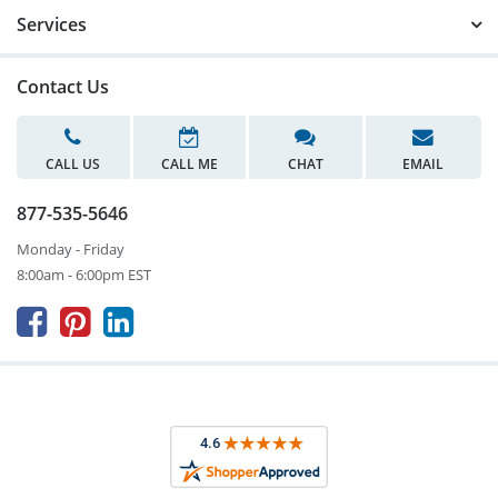
Services
Contact Us
CALL US
CALL ME
CHAT
EMAIL
877-535-5646
Monday - Friday
8:00am - 6:00pm EST


