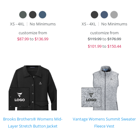
XS - 4XL
No Minimums
XS - 4XL
No Minimums
customize from
customize from
$
87.99
to
$136.99
$
119.99
to
$176.99
$
101.99
to
$150.44
Brooks Brothers® Womens Mid-
Vantage Womens Summit Sweater
Layer Stretch Button Jacket
Fleece Vest