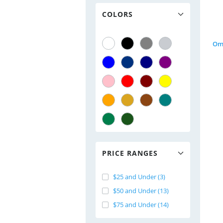
COLORS
PRICE RANGES
$25 and Under (3)
$50 and Under (13)
$75 and Under (14)