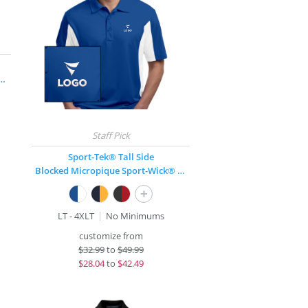
nce Long-Sleeve Pique Polo
Sport-Tek® Tall Side
Blocked Micropique Sport-Wick® Polo
+
LT - 4XLT
No Minimums
customize from
$
32.99
to
$49.99
$
28.04
to
$42.49