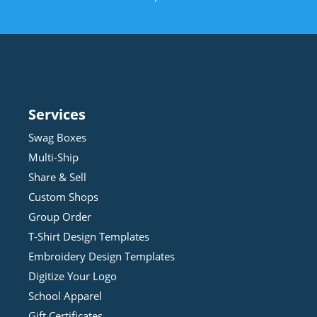
Services
Swag Boxes
Multi-Ship
Share & Sell
Custom Shops
Group Order
T-Shirt Design
Template
s
Embroidery Design
Template
s
Digitize Your Logo
School Apparel
Gift Certificates