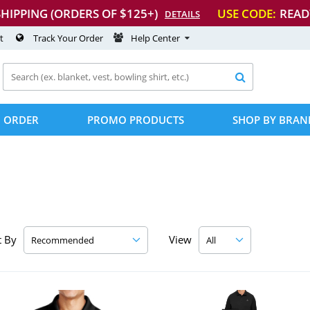
SHIPPING (ORDERS OF $125+)
USE CODE:
READ
DETAILS
t
Track Your Order
Help Center

 ORDER
PROMO PRODUCTS
SHOP BY BRAN
t By
View