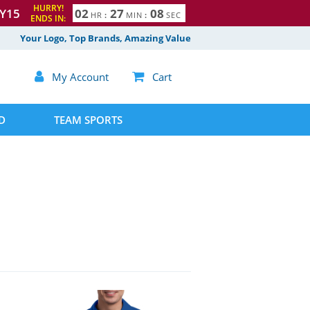
HURRY!
Y15
0
2
2
7
0
7
HR
:
MIN
:
SEC
ENDS IN:
8
Your Logo, Top Brands, Amazing Value

My Account

Cart
D
TEAM SPORTS