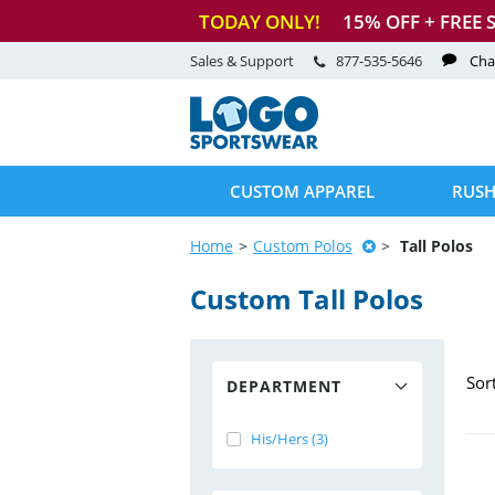
TODAY ONLY!
15
% OFF + FREE 
Sales & Support
877-535-5646
Cha
CUSTOM APPAREL
RUSH
Home
Custom Polos
Tall Polos
Custom Tall Polos
Sor
DEPARTMENT
His/Hers (3)