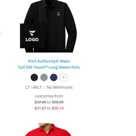
Port Authority® Mens
Tall Silk Touch™ Long Sleeve Polo
+
LT - 4XLT
No Minimums
customize from
$
37.49
to
$58.99
$
31.87
to
$50.14