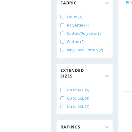
FABRIC
Pique (7)
Polyester (7)
Cotton/Polyester (5)
Cotton (2)
Ring Spun Cotton (2)
EXTENDED
SIZES
Up to 4XL (9)
Up to 5XL (4)
Up to 6XL (1)
RATINGS