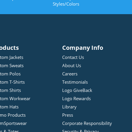
Styles/Colors
oducts
Company Info
tom Jackets
Contact Us
tom Sweats
About Us
tom Polos
Careers
tom T-Shirts
Testimonials
tom Shirts
Logo GiveBack
stom Workwear
Logo Rewards
tom Hats
Library
mo Products
Press
mSportswear
Corporate Responsibility
s & Totes
Security & Privacy