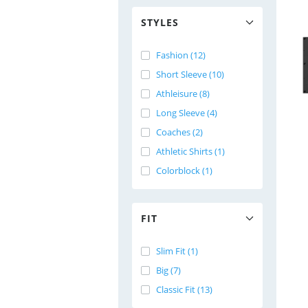
STYLES
Fashion (12)
Short Sleeve (10)
Athleisure (8)
Long Sleeve (4)
Coaches (2)
Athletic Shirts (1)
Colorblock (1)
FIT
Slim Fit (1)
Big (7)
Classic Fit (13)