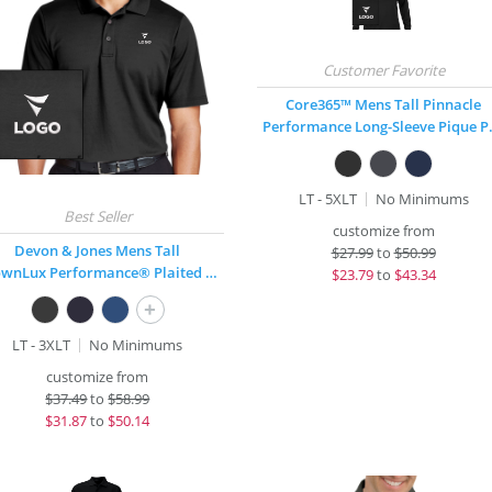
Core365™ Mens Tall Pinnacle
Performa
LT - 5XLT
No Minimums
customize from
Devon & Jones Mens Tall
$
27.99
to
$50.99
CrownLux Performance® Plaited Polo
$
23.79
to
$43.34
+
LT - 3XLT
No Minimums
customize from
$
37.49
to
$58.99
$
31.87
to
$50.14