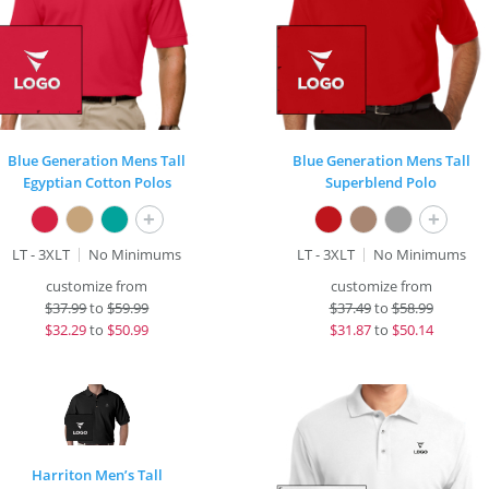
Blue Generation Mens Tall
Blue Generation Mens Tall
Egyptian Cotton Polos
Superblend Polo
+
+
LT - 3XLT
No Minimums
LT - 3XLT
No Minimums
customize from
customize from
$
37.99
to
$59.99
$
37.49
to
$58.99
$
32.29
to
$50.99
$
31.87
to
$50.14
Harriton Men’s Tall