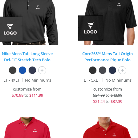
Nike Mens Tall Long Sleeve
Core365™ Mens Tall Origin
Dri-FIT Stretch Tech Polo
Performance Pique Polo
+
+
LT - 4XLT
No Minimums
LT - 5XLT
No Minimums
customize from
customize from
$
70.99
to
$111.99
$
24.99
to
$43.99
$
21.24
to
$37.39