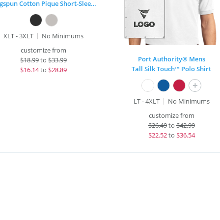
Ringspun Cotton Pique Short-Sleeve Polo
XLT - 3XLT
No Minimums
customize from
Port Authority® Mens
$
18.99
to
$33.99
Tall Silk Touch™ Polo Shirt
$
16.14
to
$28.89
+
LT - 4XLT
No Minimums
customize from
$
26.49
to
$42.99
$
22.52
to
$36.54