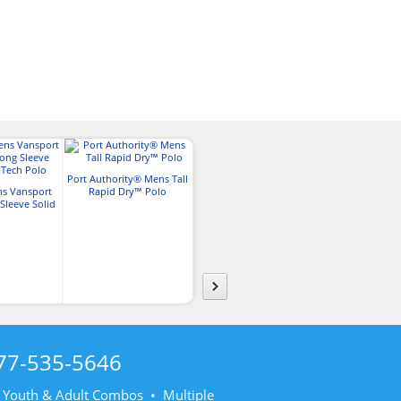
Port Authority® Mens Tall
s Vansport
Rapid Dry™ Polo
Port Authority® Mens Tall
Nike Mens Tall 
leeve Solid
Silk Touch™ Long Sleeve
Dri-FIT Stretch
ch Polo
Polo
77-535-5646
• Youth & Adult Combos • Multiple