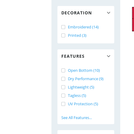
DECORATION
Embroidered (14)
Printed (3)
FEATURES
Open Bottom (10)
Dry Performance (9)
Lightweight (5)
Tagless (5)
UV Protection (5)
See All Features...