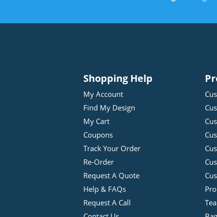
Shopping Help
Pr
My Account
Cus
Find My Design
Cus
My Cart
Cus
Coupons
Cus
Track Your Order
Cus
Re-Order
Cu
Request A Quote
Cus
Help & FAQs
Pro
Request A Call
Tea
Contact Us
Bag