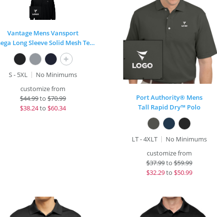
Vantage Mens Vansport
Omega Long Sleeve Solid Mesh Tech Polo
+
S - 5XL
No Minimums
customize from
Port Authority® Mens
$
44.99
to
$70.99
Tall Rapid Dry™ Polo
$
38.24
to
$60.34
LT - 4XLT
No Minimums
customize from
$
37.99
to
$59.99
$
32.29
to
$50.99