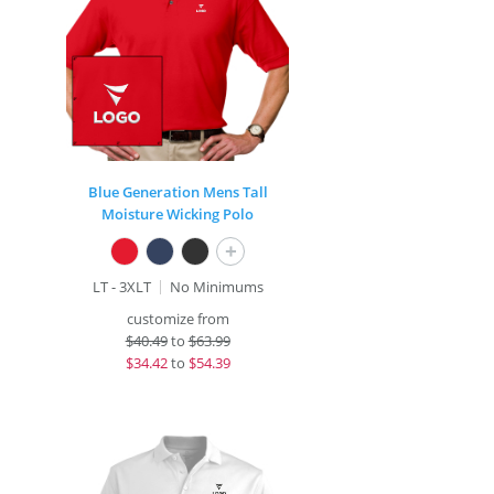
Blue Generation Mens Tall
Moisture Wicking Polo
+
LT - 3XLT
No Minimums
customize from
$
40.49
to
$63.99
$
34.42
to
$54.39