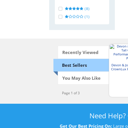
(8)
(1)
Recently Viewed
Best Sellers
Devon & Jo
CrownLux 
Plai
You May Also Like
Page 1 of 3
Need Help?
Get Our Best Pricing On:
Large o