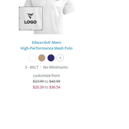
Edwards® Mens
High-Performance Mesh Polo
+
S - 6XLT
No Minimums
customize from
$
23.99
to
$42.99
$
20.39
to
$36.54