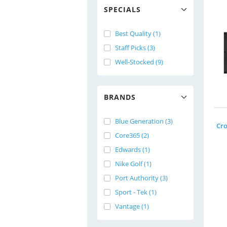
SPECIALS
Best Quality (1)
Staff Picks (3)
Well-Stocked (9)
BRANDS
Blue Generation (3)
Core365 (2)
Edwards (1)
Nike Golf (1)
Port Authority (3)
Sport - Tek (1)
Vantage (1)