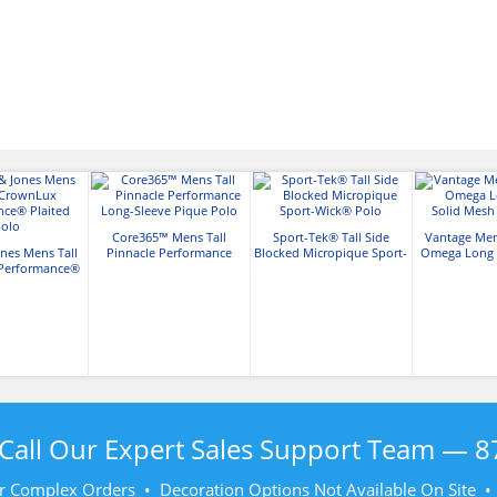
Core365™ Mens Tall
Sport-Tek® Tall Side
Vantage Men
nes Mens Tall
Pinnacle Performance
Blocked Micropique Sport-
Omega Long S
Performance®
Long-Sleeve Pique Polo
Wick® Polo
Mesh Te
ted Polo
Call Our Expert Sales Support Team —
8
r Complex Orders • Decoration Options Not Available On Site 