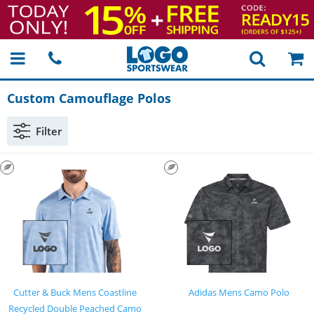
Custom Camouflage Polos
Filter
Cutter & Buck Mens Coastline
Adidas Mens Camo Polo
Recycled Double Peached Camo