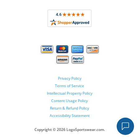
Privacy Policy
Terms of Service
Intellectual Property Policy
Content Usage Policy
Return & Refund Policy
Accessibility Statement
Copyright ©
2026 LogoSportswear.com.