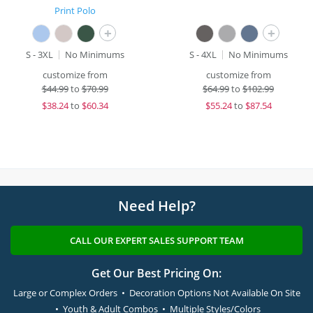
Print Polo
+
+
S - 3XL
No Minimums
S - 4XL
No Minimums
customize from
customize from
$
44.99
to
$70.99
$
64.99
to
$102.99
$
38.24
to
$60.34
$
55.24
to
$87.54
Need Help?
CALL OUR EXPERT SALES SUPPORT TEAM
Get Our Best Pricing On:
Large or Complex Orders • Decoration Options Not Available On Site
• Youth & Adult Combos • Multiple Styles/Colors