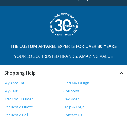
THE
CUSTOM APPAREL
EXPERTS FOR OVER 30 YEARS
YOUR LOGO, TRUSTED
BRANDS, AMAZING VALUE
Shopping Help
My Account
Find My Design
My Cart
Coupons
Track Your Order
Re-Order
Request A Quote
Help & FAQs
Request A Call
Contact Us