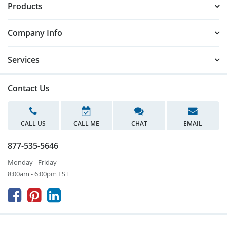
Products
Company Info
Services
Contact Us
CALL US
CALL ME
CHAT
EMAIL
877-535-5646
Monday - Friday
8:00am - 6:00pm EST


