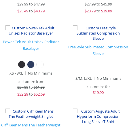
$
29.99
to
$47.99
$
27.99
to
$45.99
$
25.49
to
$40.79
$
23.79
to
$39.09
Power-Tek Adult Unisex Radiator
FreeStyle Sublimated Compression
Baselayer
Sleeve
XS - 3XL
No Minimums
S/M, L/XL
No Minimums
customize from
customize for
$
37.99
to
$61.99
$
19.90
$
32.29
to
$52.69
Cliff Keen Mens The Featherweight