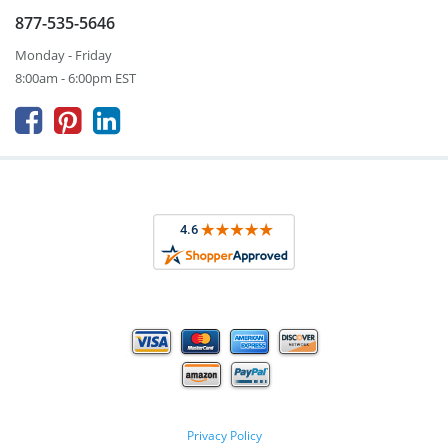
877-535-5646
Monday - Friday
8:00am - 6:00pm EST



Privacy Policy