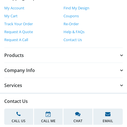
My Account
Find My Design
My Cart
Coupons
Track Your Order
Re-Order
Request A Quote
Help & FAQs
Request A Call
Contact Us
Products
Company Info
Services
Contact Us
CALL US
CALL ME
CHAT
EMAIL