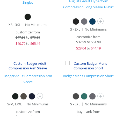
Augusta Adult Hyperform
Singlet
Compression Long Sleeve T-Shirt
+
XS - 3XL
No Minimums
S - 3XL
No Minimums
customize from
customize from
$
47.99
to
$76.99
$
32.99
to
$51.99
$
40.79
to
$65.44
$
28.04
to
$44.19
Badger Adult Compression Arm
Badger Mens Compression Short
Sleeve
+
+
S/M, L/XL
No Minimums
S - 3XL
No Minimums
customize from
buy blank from