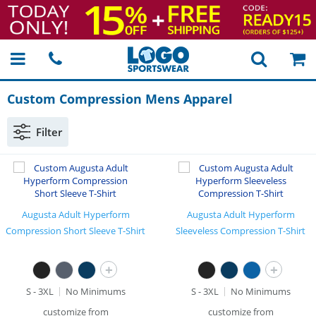
Custom Compression Mens Apparel
Filter
Augusta Adult Hyperform
Augusta Adult Hyperform
Compression Short Sleeve T-Shirt
Sleeveless Compression T-Shirt
+
+
S - 3XL
No Minimums
S - 3XL
No Minimums
customize from
customize from