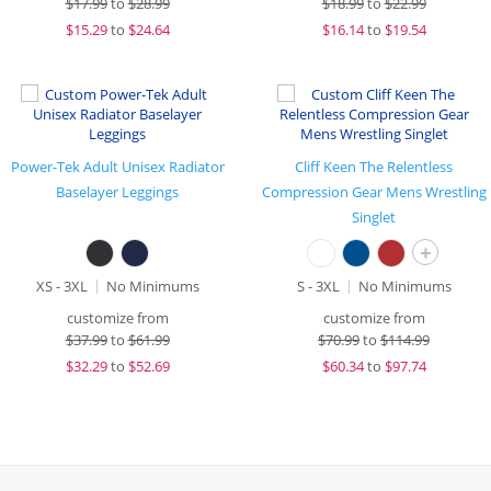
$
17.99
to
$28.99
$
18.99
to
$22.99
$
15.29
to
$24.64
$
16.14
to
$19.54
Power-Tek Adult Unisex Radiator
Cliff Keen The Relentless
Baselayer Leggings
Compression Gear Mens Wrestling
Singlet
+
XS - 3XL
No Minimums
S - 3XL
No Minimums
customize from
customize from
$
37.99
to
$61.99
$
70.99
to
$114.99
$
32.29
to
$52.69
$
60.34
to
$97.74