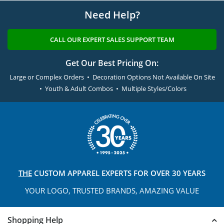
Need Help?
CALL OUR EXPERT SALES SUPPORT TEAM
Get Our Best Pricing On:
Large or Complex Orders • Decoration Options Not Available On Site
• Youth & Adult Combos • Multiple Styles/Colors
THE
CUSTOM APPAREL
EXPERTS FOR OVER 30 YEARS
YOUR LOGO, TRUSTED
BRANDS, AMAZING VALUE
Shopping Help