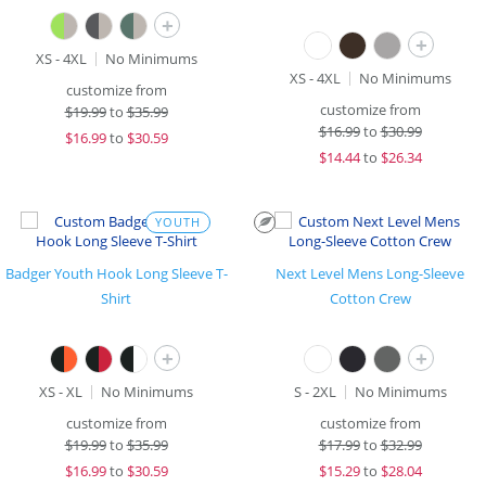
+
+
XS - 4XL
No Minimums
XS - 4XL
No Minimums
customize from
customize from
$
19.99
to
$35.99
$
16.99
to
$30.99
$
16.99
to
$30.59
$
14.44
to
$26.34
YOUTH
Badger Youth Hook Long Sleeve T-
Next Level Mens Long-Sleeve
Shirt
Cotton Crew
+
+
XS - XL
No Minimums
S - 2XL
No Minimums
customize from
customize from
$
19.99
to
$35.99
$
17.99
to
$32.99
$
16.99
to
$30.59
$
15.29
to
$28.04