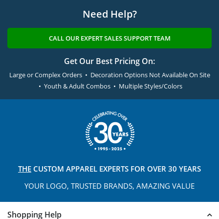
Need Help?
CALL OUR EXPERT SALES SUPPORT TEAM
Get Our Best Pricing On:
Large or Complex Orders • Decoration Options Not Available On Site
• Youth & Adult Combos • Multiple Styles/Colors
THE
CUSTOM APPAREL
EXPERTS FOR OVER 30 YEARS
YOUR LOGO, TRUSTED
BRANDS, AMAZING VALUE
Shopping Help