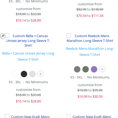
XS - 3XL
No Minimums
customize from
customize from
$
82.99
to
$130.99
$
18.99
to
$33.99
$
70.54
to
$111.34
$
16.14
to
$28.89
Reebok Mens Marathon Long-
Bella + Canvas Unisex Jersey Long
Sleeve T-Shirt
Sleeve T-Shirt
+
+
XS - 5XL
No Minimums
XS - 3XL
No Minimums
customize from
customize from
$
19.99
to
$35.99
$
18.99
to
$33.99
$
16.99
to
$30.59
$
16.14
to
$28.89