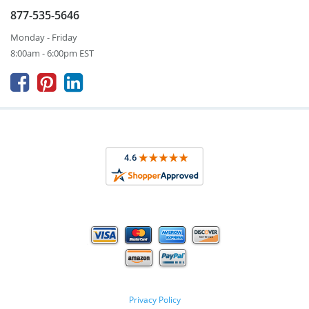
877-535-5646
Monday - Friday
8:00am - 6:00pm EST



Privacy Policy