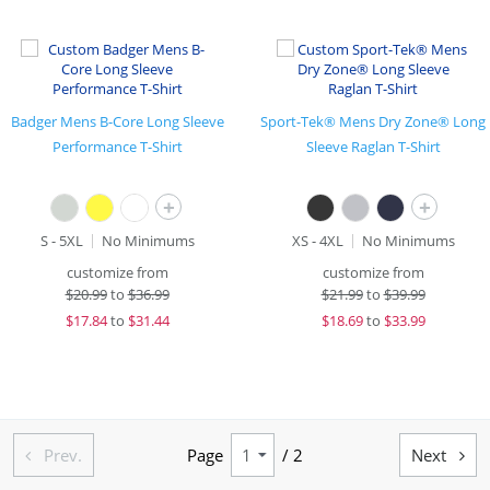
Badger Mens B-Core Long Sleeve
Sport-Tek® Mens Dry Zone® Long
Performance T-Shirt
Sleeve Raglan T-Shirt
+
+
S - 5XL
No Minimums
XS - 4XL
No Minimums
customize from
customize from
$
20.99
to
$36.99
$
21.99
to
$39.99
$
17.84
to
$31.44
$
18.69
to
$33.99
Prev.
Page
/ 2
Next

