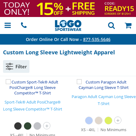
Order Online Or Call Now –
877-535-5646
Custom Long Sleeve Lightweight Apparel
Filter
Paragon Adult Cayman Long Sleeve
Sport-Tek® Adult PosiCharge®
T-Shirt
Long Sleeve Competitor™ T-Shirt
+
+
XS - 4XL
No Minimums
XS - 4XL
No Minimums