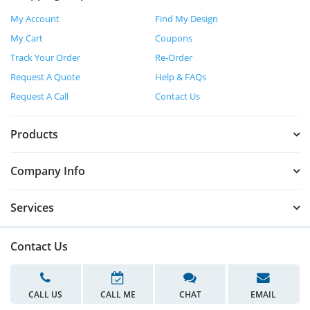
My Account
Find My Design
My Cart
Coupons
Track Your Order
Re-Order
Request A Quote
Help & FAQs
Request A Call
Contact Us
Products
Company Info
Services
Contact Us
CALL US
CALL ME
CHAT
EMAIL