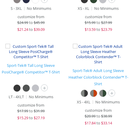
S - 3XL
No Minimums
XS - XL
No Minimums
customize from
customize from
$
24.99
to
$45.99
$
15.99
to
$27.99
$
21.24
to
$39.09
$
13.59
to
$23.79
Sport-Tek® Tall Long Sleeve
Sport-Tek® Adult Long Sleeve
PosiCharge® Competitor™ T-Shirt
Heather Colorblock Contender™ T-
Shirt
+
+
LT - 4XLT
No Minimums
XS - 4XL
No Minimums
customize from
customize from
$
17.99
to
$31.99
$
20.99
to
$38.99
$
15.29
to
$27.19
$
17.84
to
$33.14