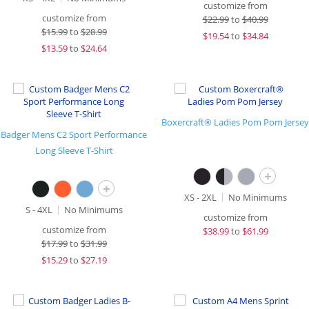
customize from
customize from
$
22.99
to
$40.99
$
15.99
to
$28.99
$
19.54
to
$34.84
$
13.59
to
$24.64
Boxercraft® Ladies Pom Pom Jersey
Badger Mens C2 Sport Performance
Long Sleeve T-Shirt
+
+
XS - 2XL
No Minimums
S - 4XL
No Minimums
customize from
customize from
$
38.99
to
$61.99
$
17.99
to
$31.99
$
15.29
to
$27.19