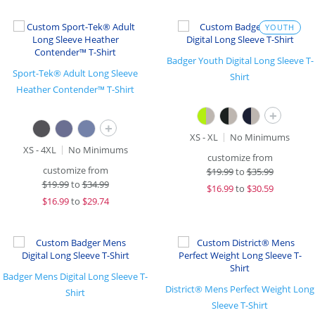
YOUTH
Badger Youth Digital Long Sleeve T-
Sport-Tek® Adult Long Sleeve
Shirt
Heather Contender™ T-Shirt
+
+
XS - XL
No Minimums
XS - 4XL
No Minimums
customize from
customize from
$
19.99
to
$35.99
$
19.99
to
$34.99
$
16.99
to
$30.59
$
16.99
to
$29.74
Badger Mens Digital Long Sleeve T-
District® Mens Perfect Weight Long
Shirt
Sleeve T-Shirt