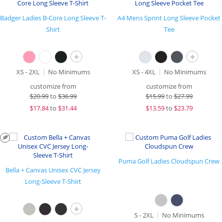
Badger Ladies B-Core Long Sleeve T-
A4 Mens Sprint Long Sleeve Pocket
Shirt
Tee
+
+
XS - 2XL
No Minimums
XS - 4XL
No Minimums
customize from
customize from
$
20.99
to
$36.99
$
15.99
to
$27.99
$
17.84
to
$31.44
$
13.59
to
$23.79
Puma Golf Ladies Cloudspun Crew
Bella + Canvas Unisex CVC Jersey
Long-Sleeve T-Shirt
+
S - 2XL
No Minimums