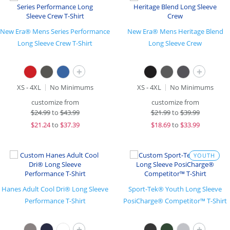
New Era® Mens Series Performance
New Era® Mens Heritage Blend
Long Sleeve Crew T-Shirt
Long Sleeve Crew
+
+
XS - 4XL
No Minimums
XS - 4XL
No Minimums
customize from
customize from
$
24.99
to
$43.99
$
21.99
to
$39.99
$
21.24
to
$37.39
$
18.69
to
$33.99
YOUTH
Hanes Adult Cool Dri® Long Sleeve
Sport-Tek® Youth Long Sleeve
Performance T-Shirt
PosiCharge® Competitor™ T-Shirt
+
+