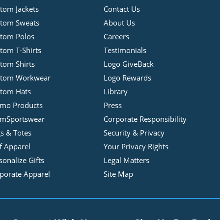
tom Jackets
Contact Us
tom Sweats
About Us
tom Polos
Careers
tom T-Shirts
Testimonials
tom Shirts
Logo GiveBack
stom Workwear
Logo Rewards
tom Hats
Library
mo Products
Press
mSportswear
Corporate Responsibility
s & Totes
Security & Privacy
f Apparel
Your Privacy Rights
sonalize Gifts
Legal Matters
porate Apparel
Site Map