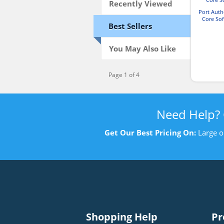
Recently Viewed
Port Aut
Core Sof
Best Sellers
You May Also Like
Page 1 of 4
Need Help?
Get Our Best Pricing On:
Large o
Shopping Help
Pr