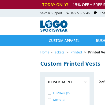
TODAY ONLY!
15
% OFF + FREE 
Sales & Support
877-535-5646
Cha
CUSTOM APPAREL
RUSH
Home
Jackets
Printed
Printed Ve
Custom Printed Vests
Sor
DEPARTMENT
His/Hers (2)
Mens (2)