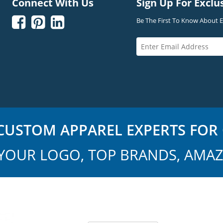
Connect With Us
Sign Up For Exclu



Be The First To Know About Ex
USTOM APPAREL EXPERTS FOR 
YOUR LOGO, TOP BRANDS, AMAZ