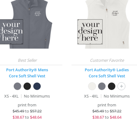
Port Authority® Mens
Port Authority® Ladies
Core Soft Shell Vest
Core Soft Shell Vest
+
XS - 4XL
No Minimums
XS - 4XL
No Minimums
print from
print from
$
45.49
to
$57.22
$
45.49
to
$57.22
$
38.67
to
$48.64
$
38.67
to
$48.64