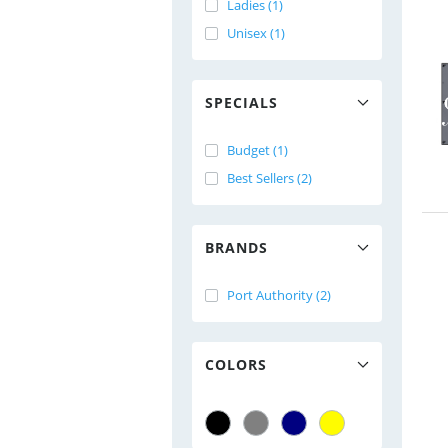
Ladies (1)
Unisex (1)
SPECIALS
Budget (1)
Best Sellers (2)
BRANDS
Port Authority (2)
COLORS