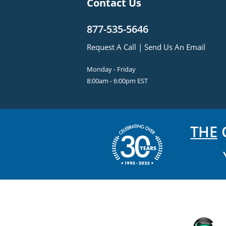
Contact Us
877-535-5646
Request A Call
|
Send Us An Email
Monday - Friday
8:00am - 6:00pm EST
THE
C