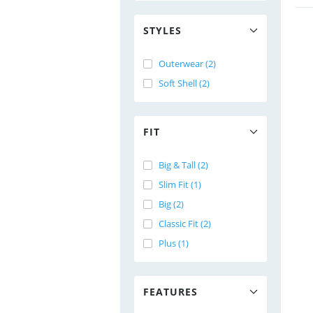
STYLES
Outerwear (2)
Soft Shell (2)
FIT
Big & Tall (2)
Slim Fit (1)
Big (2)
Classic Fit (2)
Plus (1)
FEATURES