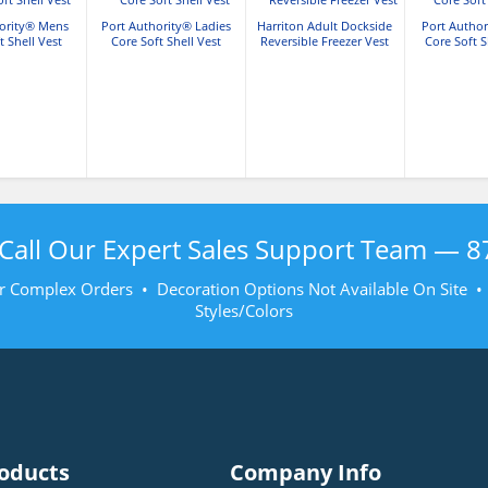
hority® Mens
Port Authority® Ladies
Harriton Adult Dockside
Port Autho
t Shell Vest
Core Soft Shell Vest
Reversible Freezer Vest
Core Soft S
Call Our Expert Sales Support Team —
8
r Complex Orders • Decoration Options Not Available On Site 
Styles/Colors
oducts
Company Info