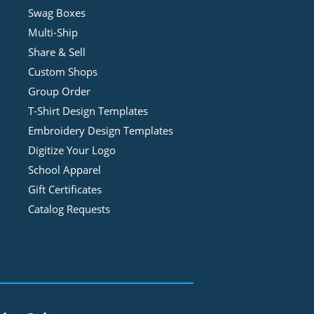
Swag Boxes
Multi-Ship
Share & Sell
Custom Shops
Group Order
T-Shirt Design
Template
s
Embroidery Design
Template
s
Digitize Your Logo
School Apparel
Gift Certificates
Catalog Requests