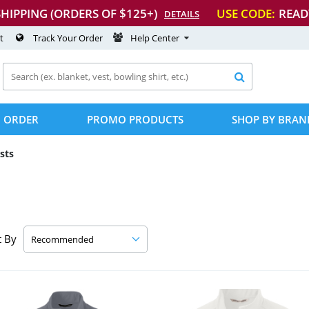
SHIPPING (ORDERS OF $125+)
USE CODE:
READ
DETAILS
t
Track Your Order
Help Center

 ORDER
PROMO PRODUCTS
SHOP BY BRAN
sts
t By