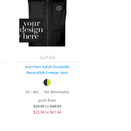
Harriton Adult Dockside
Reversible Freezer Vest
XS - 4XL
No Minimums
print from
$
26.99
to
$48.99
$
22.94
to
$41.64