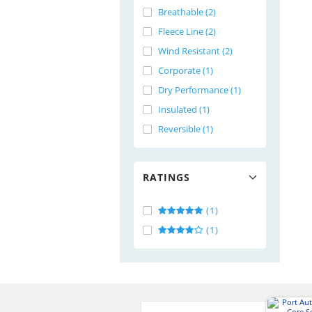
Breathable (2)
Fleece Line (2)
Wind Resistant (2)
Corporate (1)
Dry Performance (1)
Insulated (1)
Reversible (1)
RATINGS
(1)
(1)