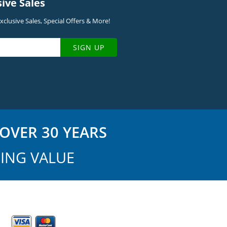
sive Sales
clusive Sales, Special Offers & More!
SIGN UP
OVER 30 YEARS
ING VALUE