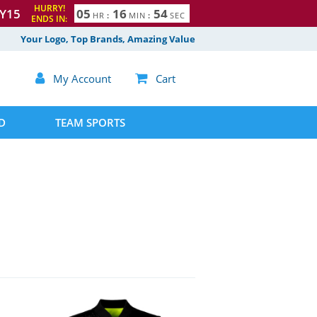
HURRY!
Y15
0
5
1
6
5
3
4
HR
:
MIN
:
SEC
ENDS IN:
Your Logo, Top Brands, Amazing Value

My Account

Cart
D
TEAM SPORTS