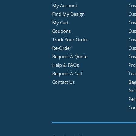
My Account
Cus
Find My Design
Cus
My Cart
Cus
Coupons
Cus
Track Your Order
Cus
Re-Order
Cu
Request A Quote
Cus
Help & FAQs
Pro
Request A Call
Tea
Contact Us
Bag
Gol
Per
Cor