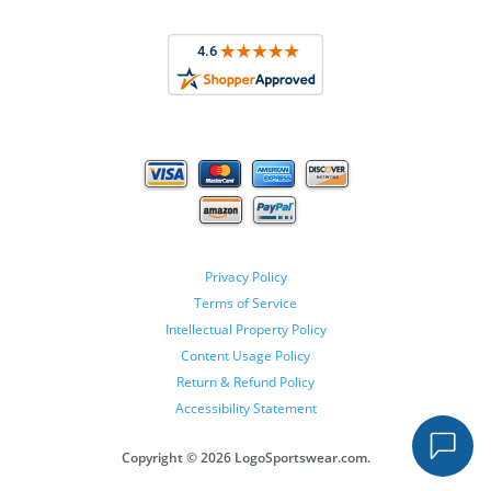
Privacy Policy
Terms of Service
Intellectual Property Policy
Content Usage Policy
Return & Refund Policy
Accessibility Statement
Copyright ©
2026 LogoSportswear.com.