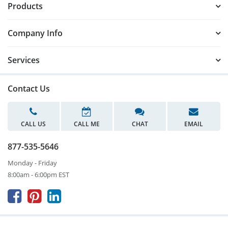
Products
Company Info
Services
Contact Us
CALL US
CALL ME
CHAT
EMAIL
877-535-5646
Monday - Friday
8:00am - 6:00pm EST


