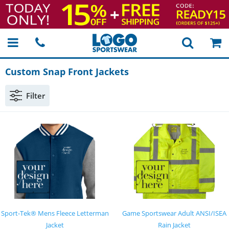
Custom Snap Front Jackets
Filter
Sport-Tek® Mens Fleece Letterman
Game Sportswear Adult ANSI/ISEA
Jacket
Rain Jacket