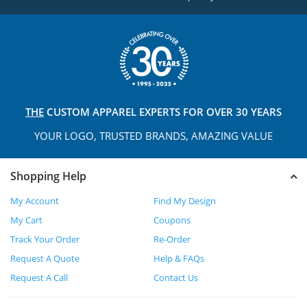
THE
CUSTOM APPAREL
EXPERTS FOR OVER 30 YEARS
YOUR LOGO, TRUSTED
BRANDS, AMAZING VALUE
Shopping Help
My Account
Find My Design
My Cart
Coupons
Track Your Order
Re-Order
Request A Quote
Help & FAQs
Request A Call
Contact Us