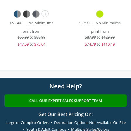
+
XS - 4XL
No Minimums
S - 5XL
No Minimums
print from
print from
$
55.99
to
$88.99
$
87.99
to
$129.99
$
47.59
to
$75.64
$
74.79
to
$110.49
Need Help?
CALL OUR EXPERT SALES SUPPORT TEAM
Get Our Best Pricing On:
Large or Complex Orders • Decoration Options Not Available On Site
• Youth & Adult Combos • Multiple Styles/Colors