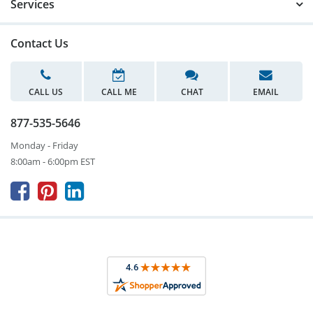
Services
Contact Us
CALL US
CALL ME
CHAT
EMAIL
877-535-5646
Monday - Friday
8:00am - 6:00pm EST


