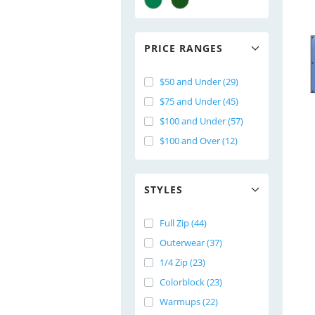
PRICE RANGES
$50 and Under (29)
$75 and Under (45)
$100 and Under (57)
$100 and Over (12)
STYLES
Full Zip (44)
Outerwear (37)
1/4 Zip (23)
Colorblock (23)
Warmups (22)