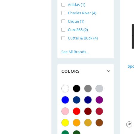
Adidas (1)
Charles River (4)
Clique (1)
Core365 (2)
Cutter & Buck (4)
See All Brands...
COLORS