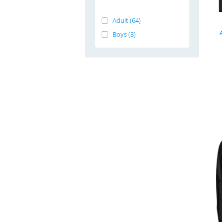
Adult (64)
Boys (3)