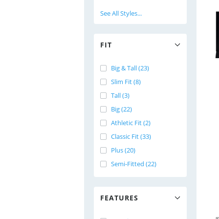
See All Styles...
FIT
Big & Tall (23)
Slim Fit (8)
Tall (3)
Big (22)
Athletic Fit (2)
Classic Fit (33)
Plus (20)
Semi-Fitted (22)
FEATURES