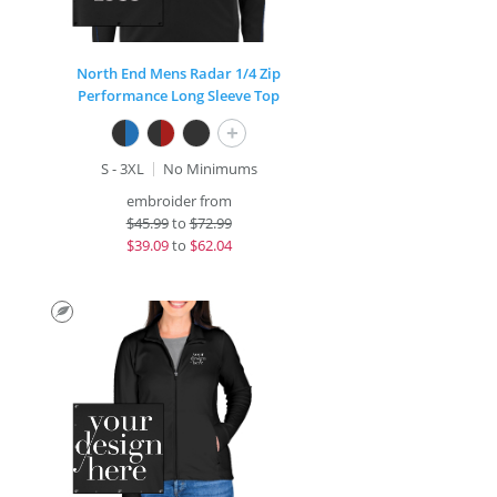
North End Mens Radar 1/4 Zip
Performance Long Sleeve Top
+
S - 3XL
No Minimums
embroider from
$
45.99
to
$72.99
$
39.09
to
$62.04