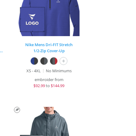
Nike Mens Dri-FIT Stretch
rt-Wick® Stretch Contrast Full-Zip Jacket
1/2-Zip Cover-Up
+
XS - 4XL
No Minimums
embroider from
$
92.99
to
$144.99