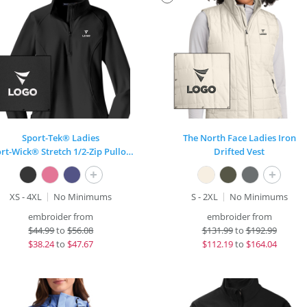
Sport-Tek® Ladies
The North Face Ladies Iron
Sport-Wick® Stretch 1/2-Zip Pullover
Drifted Vest
+
+
XS - 4XL
No Minimums
S - 2XL
No Minimums
embroider from
embroider from
$
44.99
to
$56.08
$
131.99
to
$192.99
$
38.24
to
$47.67
$
112.19
to
$164.04