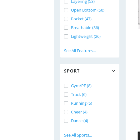
Layering (53)
Open Bottom (50)
Pocket (47)
Breathable (36)
Lightweight (26)
See All Features...
SPORT
Gym/PE (8)
Track (6)
Running (5)
Cheer (4)
Dance (4)
See All Sports...