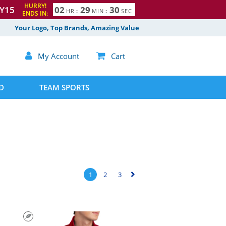
HURRY!
Y15
0
2
2
9
2
9
HR
:
MIN
:
SEC
ENDS IN:
Your Logo, Top Brands, Amazing Value

My Account

Cart
D
TEAM SPORTS
1
2
3
▻