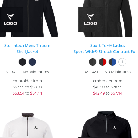
Stormtech Mens Tritium
Sport-Tek® Ladies
Shell Jacket
Spo
+
S - 3XL
No Minimums
XS - 4XL
No Minimums
embroider from
embroider from
$
62.99
to
$98.99
$
49.99
to
$78.99
$
53.54
to
$84.14
$
42.49
to
$67.14