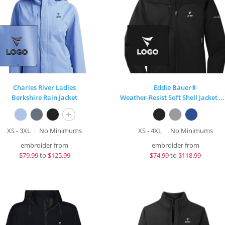
Charles River Ladies
Eddie Bauer®
Berkshire Rain Jacket
Weather-Resist Soft Shell Jacket Mens
+
XS - 3XL
No Minimums
XS - 4XL
No Minimums
embroider from
embroider from
$
79.99
to
$125.99
$
74.99
to
$118.99