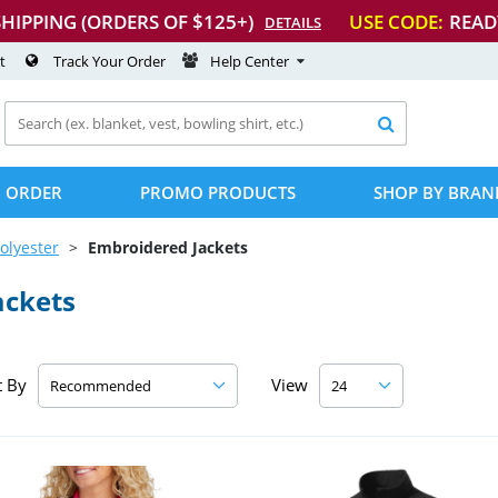
SHIPPING (ORDERS OF $125+)
USE CODE:
READ
DETAILS
t
Track Your Order
Help Center

 ORDER
PROMO PRODUCTS
SHOP BY BRAN
olyester
Embroidered Jackets
ackets
t By
View