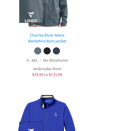
Charles River Mens
Berkshire Rain Jacket
S - 4XL
No Minimums
embroider from
$
79.99
to
$125.99