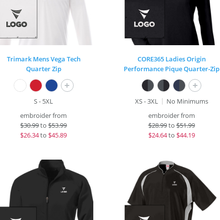
Trimark Mens Vega Tech
CORE365 Ladies Origin
Quarter Zip
Performance Pique Quarter-Zip
+
+
S - 5XL
XS - 3XL
No Minimums
embroider from
embroider from
$
30.99
to
$53.99
$
28.99
to
$51.99
$
26.34
to
$45.89
$
24.64
to
$44.19