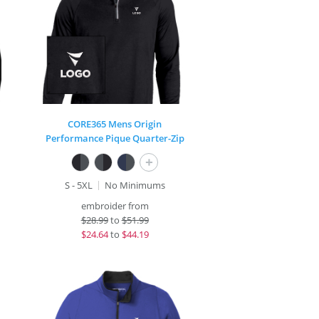
CORE365 Mens Origin
Performance Pique Quarter-Zip
+
S - 5XL
No Minimums
embroider from
$
28.99
to
$51.99
$
24.64
to
$44.19