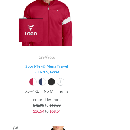
Sport-Tek® Mens Travel
Stretch 1/2-Zip Pullover
Full-Zip Jacket
+
XS - 4XL
No Minimums
embroider from
$
42.99
to
$68.99
$
36.54
to
$58.64