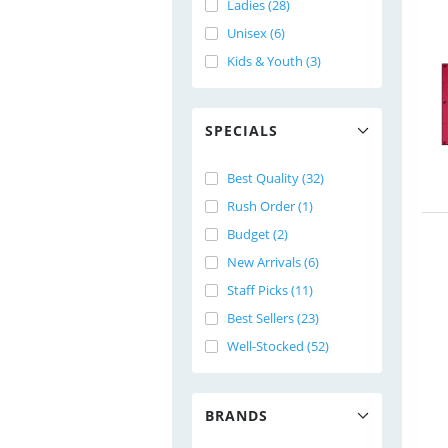
Ladies (28)
Unisex (6)
Kids & Youth (3)
SPECIALS
Best Quality (32)
Rush Order (1)
Budget (2)
New Arrivals (6)
Staff Picks (11)
Best Sellers (23)
Well-Stocked (52)
BRANDS