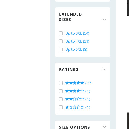
EXTENDED
SIZES
Up to 3XL (54)
Up to 4XL (31)
Up to 5XL (8)
RATINGS
(22)
(4)
(1)
(1)
SIZE OPTIONS