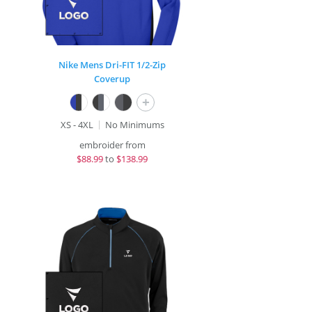
Nike Mens Dri-FIT 1/2-Zip
Coverup
+
XS - 4XL
No Minimums
embroider from
$
88.99
to
$138.99