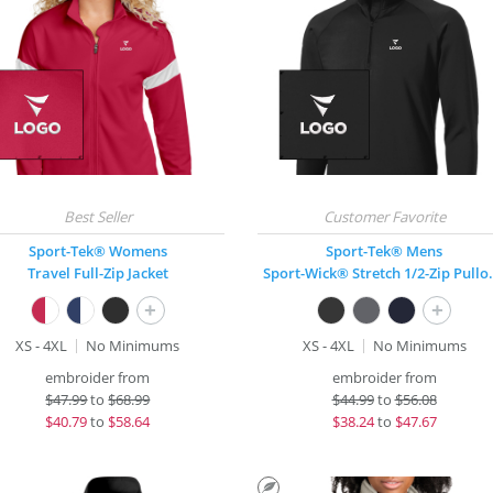
Sport-Tek® Womens
Sport-Tek® Mens
Travel Full-Zip Jacket
Sport-Wick® 
+
+
XS - 4XL
No Minimums
XS - 4XL
No Minimums
embroider from
embroider from
$
47.99
to
$68.99
$
44.99
to
$56.08
$
40.79
to
$58.64
$
38.24
to
$47.67