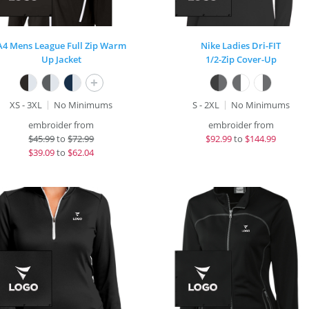
A4 Mens League Full Zip Warm
Nike Ladies Dri-FIT
Up Jacket
1/2-Zip Cover-Up
+
XS - 3XL
No Minimums
S - 2XL
No Minimums
embroider from
embroider from
$
45.99
to
$72.99
$
92.99
to
$144.99
$
39.09
to
$62.04