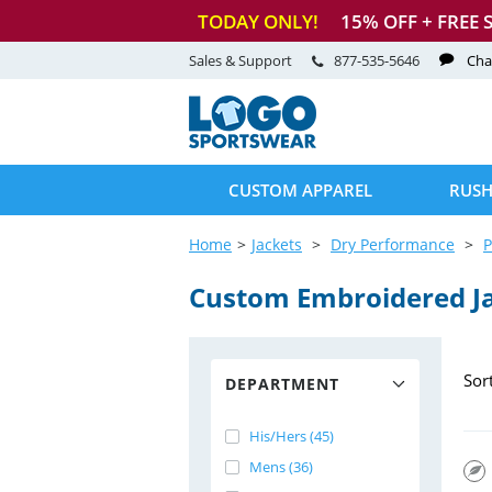
TODAY ONLY!
15
% OFF + FREE 
Sales & Support
877-535-5646
Cha
CUSTOM APPAREL
RUSH
Home
Jackets
Dry Performance
P
Custom Embroidered J
Sor
DEPARTMENT
His/Hers (45)
Mens (36)