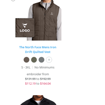
The North Face Mens Iron
Drift Quilted Vest
+
S - 3XL
No Minimums
embroider from
$
131.99
to
$192.99
$
112.19
to
$164.04