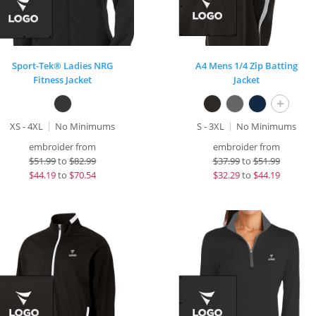
Sport-Tek® Ladies NRG
A4 Mens 1/4 Zip Batting
Fitness Jacket
Jacket
+
XS - 4XL
No Minimums
S - 3XL
No Minimums
embroider from
embroider from
$
51.99
to
$82.99
$
37.99
to
$51.99
$
44.19
to
$70.54
$
32.29
to
$44.19