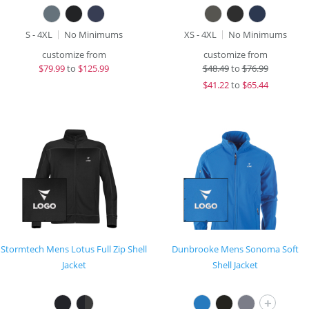
S - 4XL
No Minimums
XS - 4XL
No Minimums
customize from
customize from
$
79.99
to
$125.99
$
48.49
to
$76.99
$
41.22
to
$65.44
Stormtech Mens Lotus Full Zip Shell
Dunbrooke Mens Sonoma Soft
Jacket
Shell Jacket
+