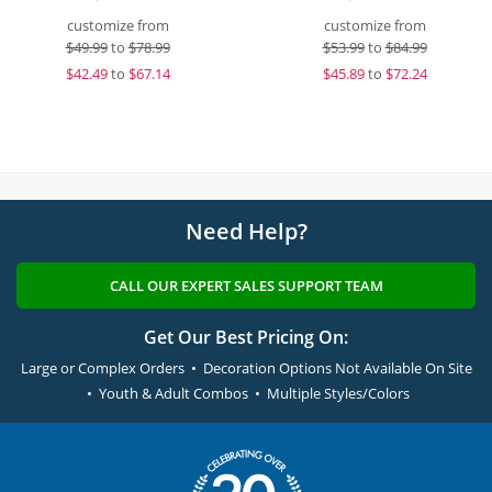
customize from
customize from
$
49.99
to
$78.99
$
53.99
to
$84.99
$
42.49
to
$67.14
$
45.89
to
$72.24
Need Help?
CALL OUR EXPERT SALES SUPPORT TEAM
Get Our Best Pricing On:
Large or Complex Orders • Decoration Options Not Available On Site
• Youth & Adult Combos • Multiple Styles/Colors