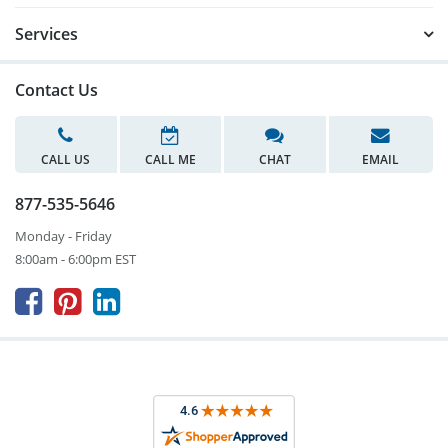
Services
Contact Us
CALL US
CALL ME
CHAT
EMAIL
877-535-5646
Monday - Friday
8:00am - 6:00pm EST


