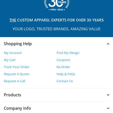
THE
CUSTOM APPAREL
EXPERTS FOR OVER 30 YEARS
YOUR LOGO, TRUSTED
BRANDS, AMAZING VALUE
Shopping Help
My Account
Find My Design
My Cart
Coupons
Track Your Order
Re-Order
Request A Quote
Help & FAQs
Request A Call
Contact Us
Products
Company Info