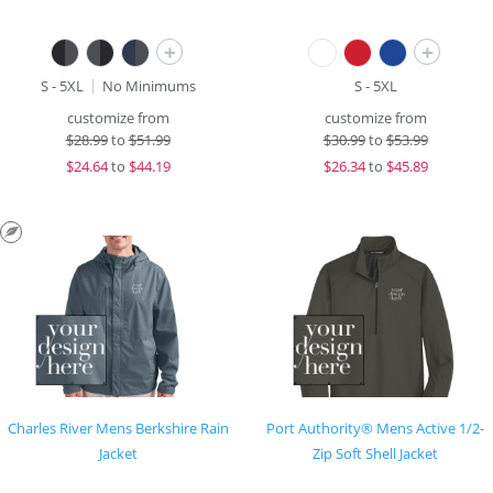
+
+
S - 5XL
No Minimums
S - 5XL
customize from
customize from
$
28.99
to
$51.99
$
30.99
to
$53.99
$
24.64
to
$44.19
$
26.34
to
$45.89
Charles River Mens Berkshire Rain
Port Authority® Mens Active 1/2-
Jacket
Zip Soft Shell Jacket