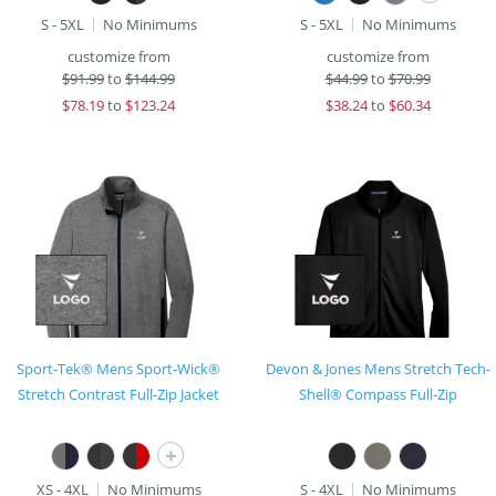
S - 5XL
No Minimums
S - 5XL
No Minimums
customize from
customize from
$
91.99
to
$144.99
$
44.99
to
$70.99
$
78.19
to
$123.24
$
38.24
to
$60.34
Sport-Tek® Mens Sport-Wick®
Devon & Jones Mens Stretch Tech-
Stretch Contrast Full-Zip Jacket
Shell® Compass Full-Zip
+
XS - 4XL
No Minimums
S - 4XL
No Minimums