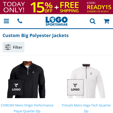
Custom Big Polyester Jackets
Filter
CORE365 Mens Origin Performance
Trimark Mens Vega Tech Quarter
Pique Quarter-Zip
Zip