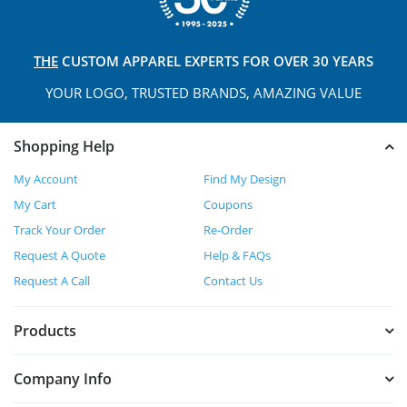
THE
CUSTOM APPAREL
EXPERTS FOR OVER 30 YEARS
YOUR LOGO, TRUSTED
BRANDS, AMAZING VALUE
Shopping Help
My Account
Find My Design
My Cart
Coupons
Track Your Order
Re-Order
Request A Quote
Help & FAQs
Request A Call
Contact Us
Products
Company Info