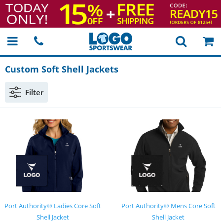
Custom Soft Shell Jackets
Filter
Port Authority® Ladies Core Soft
Port Authority® Mens Core Soft
Shell Jacket
Shell Jacket