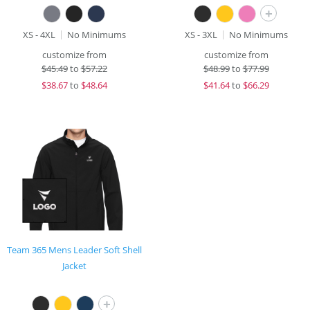
+
XS - 4XL
No Minimums
XS - 3XL
No Minimums
customize from
customize from
$
45.49
to
$57.22
$
48.99
to
$77.99
$
38.67
to
$48.64
$
41.64
to
$66.29
Team 365 Mens Leader Soft Shell
Jacket
+