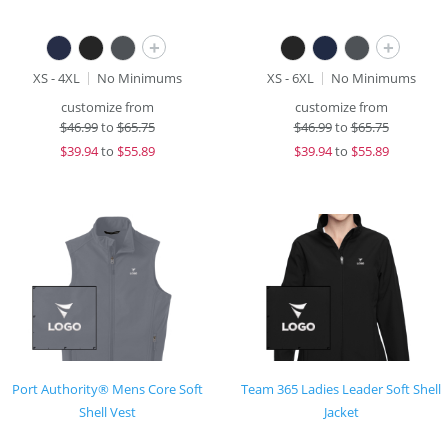
+
+
XS - 4XL
No Minimums
XS - 6XL
No Minimums
customize from
customize from
$
46.99
to
$65.75
$
46.99
to
$65.75
$
39.94
to
$55.89
$
39.94
to
$55.89
Port Authority® Mens Core Soft
Team 365 Ladies Leader Soft Shell
Shell Vest
Jacket