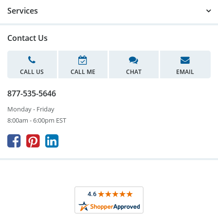
Services
Contact Us
CALL US
CALL ME
CHAT
EMAIL
877-535-5646
Monday - Friday
8:00am - 6:00pm EST


