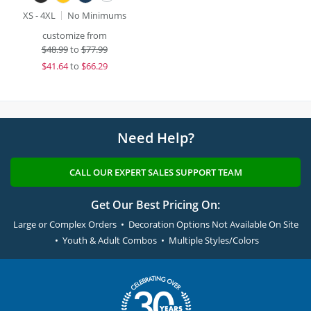
XS - 4XL
No Minimums
customize from
$
48.99
to
$77.99
$
41.64
to
$66.29
Need Help?
CALL OUR EXPERT SALES SUPPORT TEAM
Get Our Best Pricing On:
Large or Complex Orders • Decoration Options Not Available On Site
• Youth & Adult Combos • Multiple Styles/Colors