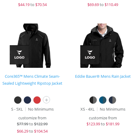
$
44.19
to
$70.54
$
69.69
to
$110.49
Core365™ Mens Climate Seam-
Eddie Bauer® Mens Rain Jacket
Sealed Lightweight Ripstop Jacket
+
S - 5XL
No Minimums
XS - 4XL
No Minimums
customize from
customize from
$
77.99
to
$122.99
$
123.99
to
$181.99
$
66.29
to
$104.54