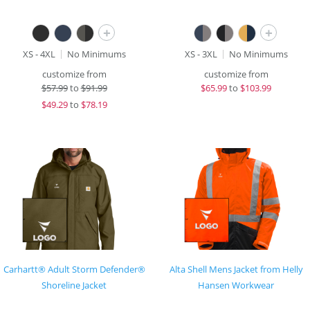
+
+
XS - 4XL
No Minimums
XS - 3XL
No Minimums
customize from
customize from
$
57.99
to
$91.99
$
65.99
to
$103.99
$
49.29
to
$78.19
Carhartt® Adult Storm Defender®
Alta Shell Mens Jacket from Helly
Shoreline Jacket
Hansen Workwear