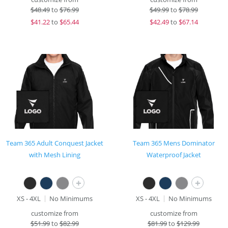
$
48.49
to
$76.99
$
49.99
to
$78.99
$
41.22
to
$65.44
$
42.49
to
$67.14
Team 365 Adult Conquest Jacket
Team 365 Mens Dominator
with Mesh Lining
Waterproof Jacket
+
+
XS - 4XL
No Minimums
XS - 4XL
No Minimums
customize from
customize from
$
51.99
to
$82.99
$
81.99
to
$129.99