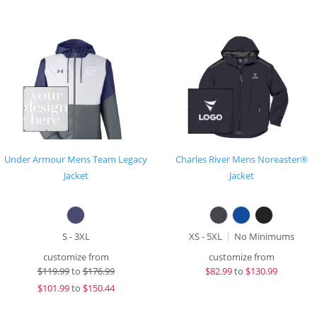
Under Armour Mens Team Legacy
Charles River Mens Noreaster®
Jacket
Jacket
S - 3XL
XS - 5XL
No Minimums
customize from
customize from
$
119.99
to
$176.99
$
82.99
to
$130.99
$
101.99
to
$150.44