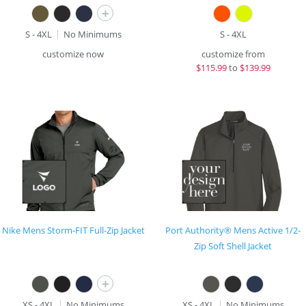
+
S - 4XL
No Minimums
S - 4XL
customize now
customize from
$
115.99
to
$139.99
Nike Mens Storm-FIT Full-Zip Jacket
Port Authority® Mens Active 1/2-
Zip Soft Shell Jacket
+
XS - 4XL
No Minimums
XS - 4XL
No Minimums