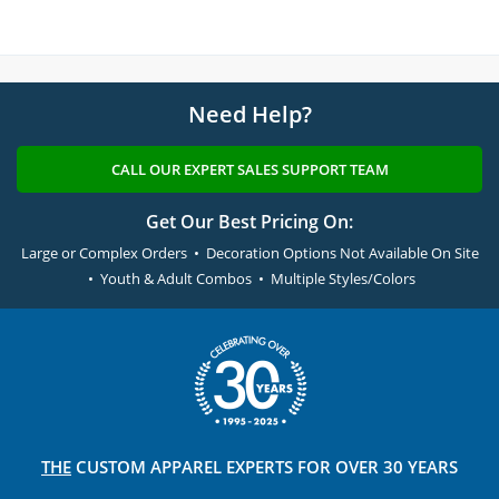
Need Help?
CALL OUR EXPERT SALES SUPPORT TEAM
Get Our Best Pricing On:
Large or Complex Orders • Decoration Options Not Available On Site
• Youth & Adult Combos • Multiple Styles/Colors
THE
CUSTOM APPAREL
EXPERTS FOR OVER 30 YEARS