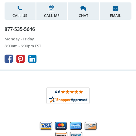
CALL US
CALL ME
CHAT
EMAIL
877-535-5646
Monday - Friday
8:00am - 6:00pm EST


