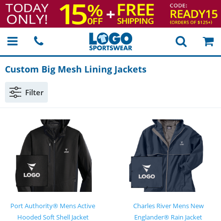
Custom Big Mesh Lining Jackets
Filter
Port Authority® Mens Active
Charles River Mens New
Hooded Soft Shell Jacket
Englander® Rain Jacket