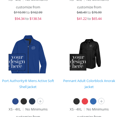
customize from
customize from
$
110.99
to
$162.99
$
48.49
to
$76.99
$
94.34
to
$138.54
$
41.22
to
$65.44
Port Authority® Mens Active Soft
Pennant Adult Colorblock Anorak
Shell Jacket
Jacket
+
+
XS - 4XL
No Minimums
XS - 4XL
No Minimums
customize from
customize from