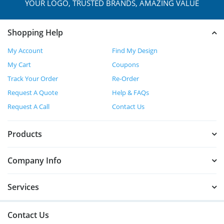
YOUR LOGO, TRUSTED
BRANDS, AMAZING VALUE
Shopping Help
My Account
Find My Design
My Cart
Coupons
Track Your Order
Re-Order
Request A Quote
Help & FAQs
Request A Call
Contact Us
Products
Company Info
Services
Contact Us