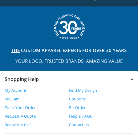
THE
CUSTOM APPAREL
EXPERTS FOR OVER 30 YEARS
YOUR LOGO, TRUSTED
BRANDS, AMAZING VALUE
Shopping Help
My Account
Find My Design
My Cart
Coupons
Track Your Order
Re-Order
Request A Quote
Help & FAQs
Request A Call
Contact Us