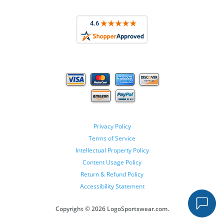
Privacy Policy
Terms of Service
Intellectual Property Policy
Content Usage Policy
Return & Refund Policy
Accessibility Statement
Copyright ©
2026 LogoSportswear.com.