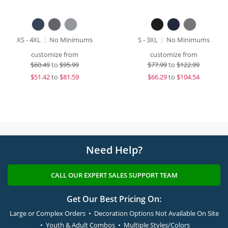
XS - 4XL
No Minimums
S - 3XL
No Minimums
customize from
customize from
$
60.49
to
$95.99
$
77.99
to
$122.99
$
51.42
to
$81.59
$
66.29
to
$104.54
Need Help?
CALL OUR EXPERT SALES SUPPORT TEAM
Get Our Best Pricing On:
Large or Complex Orders • Decoration Options Not Available On Site
• Youth & Adult Combos • Multiple Styles/Colors