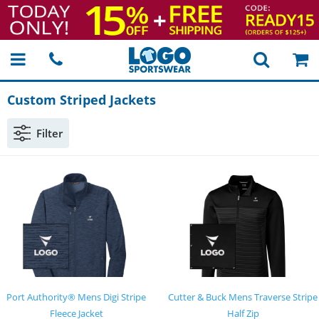
Custom Striped Jackets
Filter
Port Authority® Mens Digi Stripe
Cutter & Buck Mens Traverse Stripe
Fleece Jacket
Half Zip