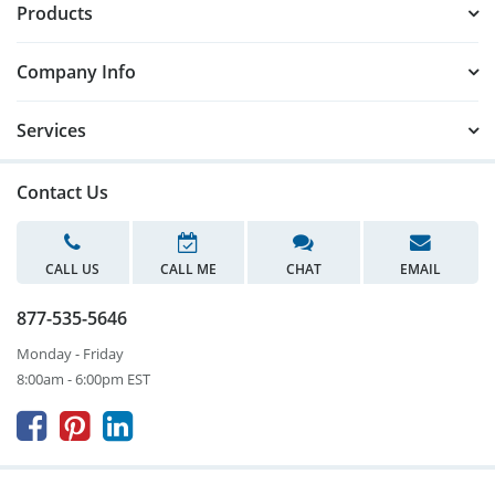
Products
Company Info
Services
Contact Us
CALL US
CALL ME
CHAT
EMAIL
877-535-5646
Monday - Friday
8:00am - 6:00pm EST


