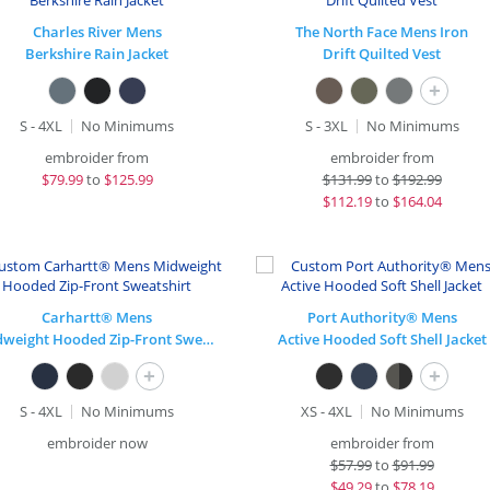
Charles River Mens
The North Face Mens Iron
Berkshire Rain Jacket
Drift Quilted Vest
+
S - 4XL
No Minimums
S - 3XL
No Minimums
embroider from
embroider from
$
79.99
to
$125.99
$
131.99
to
$192.99
$
112.19
to
$164.04
Carhartt® Mens
Port Authority® Mens
Midweight Hooded Zip-Front Sweatshirt
Active Hooded Soft Shell Jacket
+
+
S - 4XL
No Minimums
XS - 4XL
No Minimums
embroider now
embroider from
$
57.99
to
$91.99
$
49.29
to
$78.19