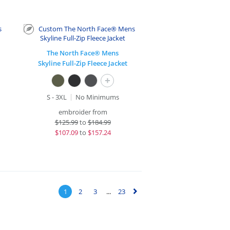
The North Face® Mens
Skyline Full-Zip Fleece Jacket
+
S - 3XL
No Minimums
embroider from
$
125.99
to
$184.99
$
107.09
to
$157.24
1
2
3
...
23
▻