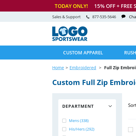
TODAY ONLY!
15
% OFF + FREE 
Sales & Support
877-535-5646
Cha
CUSTOM APPAREL
RUSH
Home
Embroidered
Full Zip Embro
Custom Full Zip Embro
Sor
DEPARTMENT
Mens (338)
His/Hers (292)