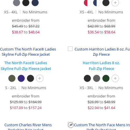
+
XS - 4XL
No Minimums
XS - 4XL
No Minimums
embroider from
embroider from
$
45.49
to
$57.22
$
42.99
to
$68.99
$
38.67
to
$48.64
$
36.54
to
$58.64
The North Face® Ladies
Harriton Ladies 8 oz.
Skyline Full-Zip Fleece Jacket
Full-Zip Fleece
+
+
S - 2XL
No Minimums
XS - 3XL
No Minimums
embroider from
embroider from
$
125.99
to
$184.99
$
26.99
to
$48.99
$
107.09
to
$157.24
$
22.94
to
$41.64