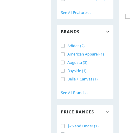
See All Features...
BRANDS
Adidas (2)
American Apparel (1)
Augusta (3)
Bayside (1)
Bella + Canvas (1)
See All Brands...
PRICE RANGES
$25 and Under (1)