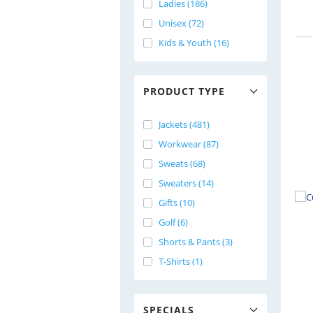
Ladies (186)
Unisex (72)
Kids & Youth (16)
PRODUCT TYPE
Jackets (481)
Workwear (87)
Sweats (68)
Sweaters (14)
Gifts (10)
Golf (6)
Shorts & Pants (3)
T-Shirts (1)
SPECIALS