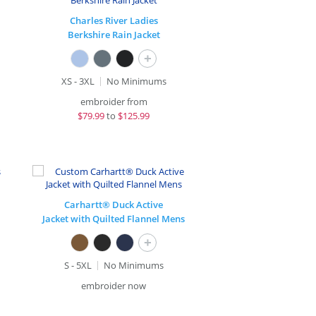
Charles River Ladies
Berkshire Rain Jacket
+
XS - 3XL
No Minimums
embroider from
$
79.99
to
$125.99
Carhartt® Duck Active
Jacket with Quilted Flannel Mens
+
S - 5XL
No Minimums
embroider now