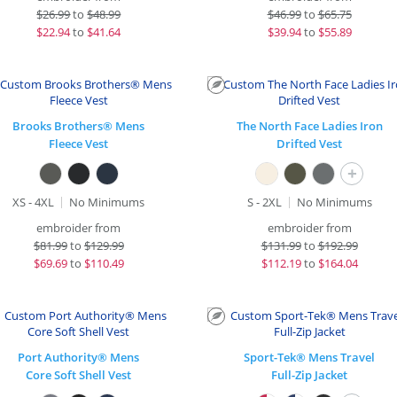
$
26.99
to
$48.99
$
46.99
to
$65.75
$
22.94
to
$41.64
$
39.94
to
$55.89
Brooks Brothers® Mens
The North Face Ladies Iron
Fleece Vest
Drifted Vest
+
XS - 4XL
No Minimums
S - 2XL
No Minimums
embroider from
embroider from
$
81.99
to
$129.99
$
131.99
to
$192.99
$
69.69
to
$110.49
$
112.19
to
$164.04
Port Authority® Mens
Sport-Tek® Mens Travel
Core Soft Shell Vest
Full-Zip Jacket