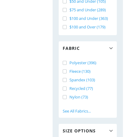
$50 and Under (105)
$75 and Under (289)
$100 and Under (363)
$100 and Over (179)
FABRIC
Polyester (396)
Fleece (130)
Spandex (103)
Recycled (77)
Nylon (73)
See All Fabrics...
SIZE OPTIONS