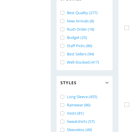
Best Quality (277)
New Arrivals (8)
Rush Order (18)
Budget (25)
Staff Picks (86)
Best Sellers (94)
Well-Stocked (417)
STYLES
Long Sleeve (455)
Rainwear (86)
Vests (81)
Sweatshirts (57)
Sleeveless (49)