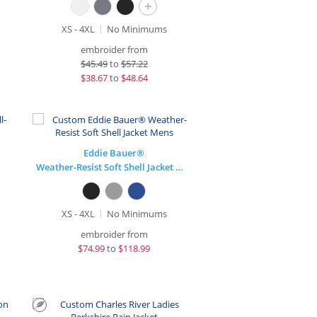
+
XS - 4XL
No Minimums
embroider from
$
45.49
to
$57.22
$
38.67
to
$48.64
Eddie Bauer®
Weather-Resist Soft Shell Jacket Mens
XS - 4XL
No Minimums
embroider from
$
74.99
to
$118.99