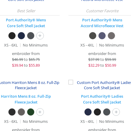
Port Authority® Mens
Port Authority® Mens
Core Soft Shell Jacket
Accord Microfleece Vest
+
XS - 6XL
No Minimums
XS - 4XL
No Minimums
embroider from
embroider from
$
46.99
to
$65.75
$
37.99
to
$59.99
$
39.94
to
$55.89
$
32.29
to
$50.99
Harriton Mens 8 oz. Full-Zip
Port Authority® Ladies
Fleece Jacket
Core Soft Shell Jacket
+
+
XS - 6XL
No Minimums
XS - 4XL
No Minimums
embroider from
embroider from