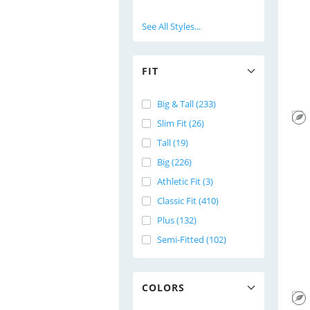
See All Styles...
FIT
Big & Tall (233)
Slim Fit (26)
Tall (19)
Big (226)
Athletic Fit (3)
Classic Fit (410)
Plus (132)
Semi-Fitted (102)
COLORS