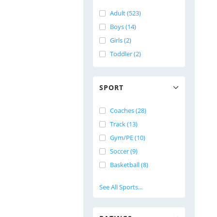
Adult (523)
Boys (14)
Girls (2)
Toddler (2)
SPORT
Coaches (28)
Track (13)
Gym/PE (10)
Soccer (9)
Basketball (8)
See All Sports...