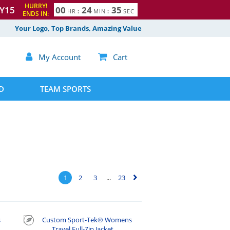
HURRY!
Y15
0
0
2
4
3
4
HR
:
MIN
:
SEC
ENDS IN:
5
Your Logo, Top Brands, Amazing Value

My Account

Cart
D
TEAM SPORTS
1
2
3
...
23
▻