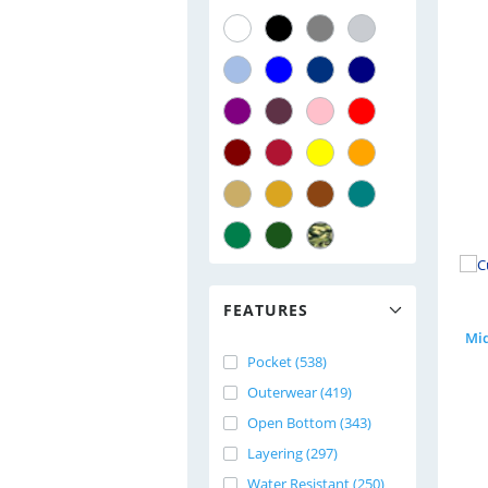
FEATURES
Pocket (538)
Outerwear (419)
Open Bottom (343)
Layering (297)
Water Resistant (250)