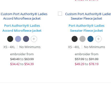
Port Authority® Ladies
Port Authority® Ladies
Accord Microfleece Jacket
Sweater Fleece Jacket
+
+
XS - 4XL
No Minimums
XS - 4XL
No Minimums
embroider from
embroider from
$
40.49
to
$63.99
$
57.99
to
$91.99
$
34.42
to
$54.39
$
49.29
to
$78.19