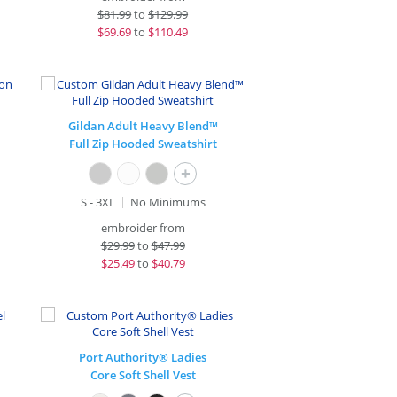
$
81.99
to
$129.99
$
69.69
to
$110.49
Gildan Adult Heavy Blend™
Full Zip Hooded Sweatshirt
+
S - 3XL
No Minimums
embroider from
$
29.99
to
$47.99
$
25.49
to
$40.79
Port Authority® Ladies
Core Soft Shell Vest