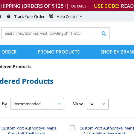
SHIPPING (ORDERS OF $125+)
USE CODE:
READ
DETAILS
t
Track Your Order
Help Center

 ORDER
PROMO PRODUCTS
SHOP BY BRAN
idered Products
idered Products
t By
View