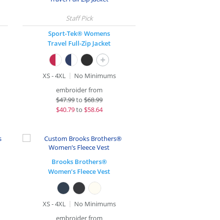
Sport-Tek® Womens
Travel Full-Zip Jacket
+
XS - 4XL
No Minimums
embroider from
$
47.99
to
$68.99
$
40.79
to
$58.64
Brooks Brothers®
Women’s Fleece Vest
XS - 4XL
No Minimums
embroider from