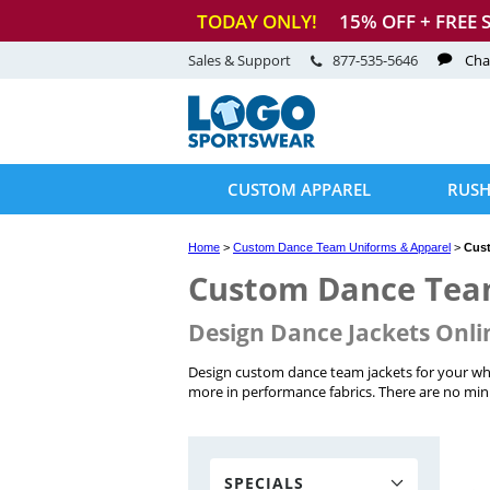
TODAY ONLY!
15
% OFF + FREE 
Sales & Support
877-535-5646
Cha
CUSTOM APPAREL
RUSH
Home
>
Custom Dance Team Uniforms & Apparel
>
Cus
Custom Dance Tea
Design Dance Jackets Onli
Design custom dance team jackets for your who
more in performance fabrics. There are no mini
SPECIALS