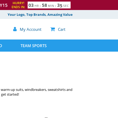
HURRY!
Y15
0
3
5
8
3
3
4
HR
:
MIN
:
SEC
ENDS IN:
Your Logo, Top Brands, Amazing Value

My Account

Cart
D
TEAM SPORTS
& warm-up suits, windbreakers, sweatshirts and
 get started!