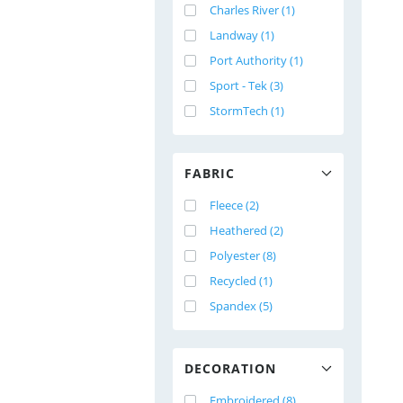
Charles River (1)
Landway (1)
Port Authority (1)
Sport - Tek (3)
StormTech (1)
FABRIC
Fleece (2)
Heathered (2)
Polyester (8)
Recycled (1)
Spandex (5)
DECORATION
Embroidered (8)