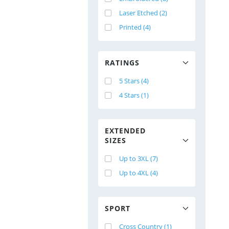
Laser Etched (2)
Printed (4)
RATINGS
5 Stars (4)
4 Stars (1)
EXTENDED
SIZES
Up to 3XL (7)
Up to 4XL (4)
SPORT
Cross Country (1)