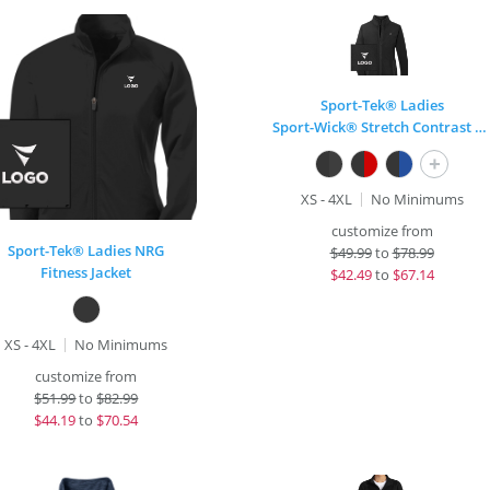
Sport-Tek® Ladies
Sport-Wick® Stretch Contrast Full-Zip Jacket
+
XS - 4XL
No Minimums
customize from
Sport-Tek® Ladies NRG
$
49.99
to
$78.99
Fitness Jacket
$
42.49
to
$67.14
XS - 4XL
No Minimums
customize from
$
51.99
to
$82.99
$
44.19
to
$70.54