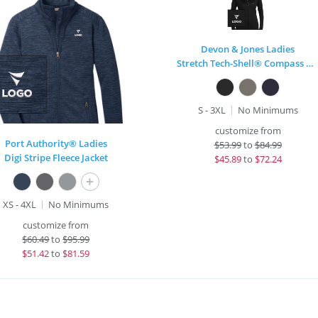
Devon & Jones Ladies
Stretch Tech-Shell® Compass Full-Zip
S - 3XL
No Minimums
customize from
Port Authority® Ladies
$
53.99
to
$84.99
Digi Stripe Fleece Jacket
$
45.89
to
$72.24
+
XS - 4XL
No Minimums
customize from
$
60.49
to
$95.99
$
51.42
to
$81.59