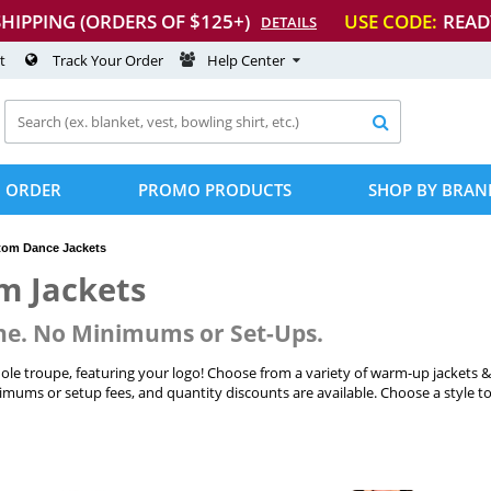
SHIPPING (ORDERS OF $125+)
USE CODE:
READ
DETAILS
t
Track Your Order
Help Center

 ORDER
PROMO PRODUCTS
SHOP BY BRAN
tom Dance Jackets
m Jackets
ne. No Minimums or Set-Ups.
le troupe, featuring your logo! Choose from a variety of warm-up jackets 
mums or setup fees, and quantity discounts are available. Choose a style to