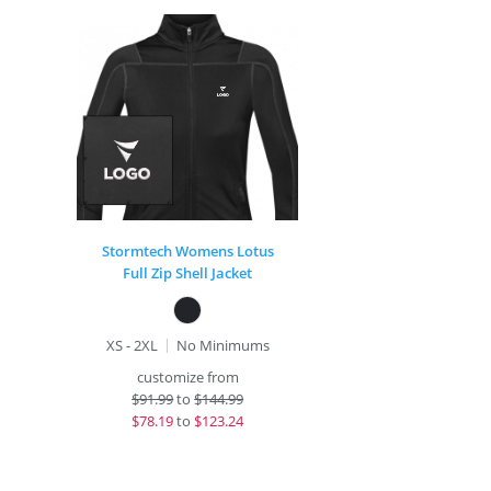
Stormtech Womens Lotus
Full Zip Shell Jacket
XS - 2XL
No Minimums
customize from
$
91.99
to
$144.99
$
78.19
to
$123.24