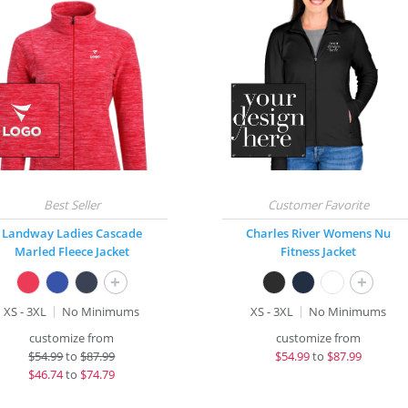
Landway Ladies Cascade
Charles River Womens Nu
Marled Fleece Jacket
Fitness Jacket
+
+
XS - 3XL
No Minimums
XS - 3XL
No Minimums
customize from
customize from
$
54.99
to
$87.99
$
54.99
to
$87.99
$
46.74
to
$74.79