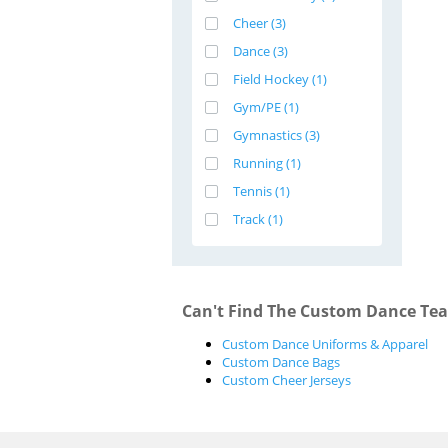
Cheer (3)
Dance (3)
Field Hockey (1)
Gym/PE (1)
Gymnastics (3)
Running (1)
Tennis (1)
Track (1)
Can't Find The Custom Dance Tea
Custom Dance Uniforms & Apparel
Custom Dance Bags
Custom Cheer Jerseys