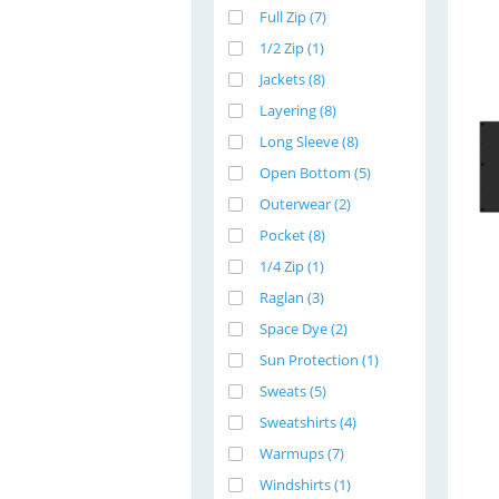
Full Zip (7)
1/2 Zip (1)
Jackets (8)
Layering (8)
Long Sleeve (8)
Open Bottom (5)
Outerwear (2)
Pocket (8)
1/4 Zip (1)
Raglan (3)
Space Dye (2)
Sun Protection (1)
Sweats (5)
Sweatshirts (4)
Warmups (7)
Windshirts (1)