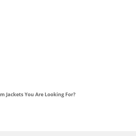
m Jackets You Are Looking For?