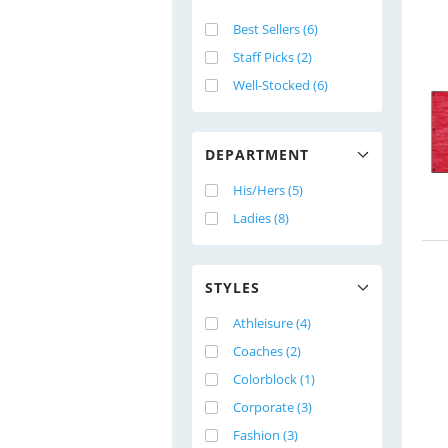
Best Sellers (6)
Staff Picks (2)
Well-Stocked (6)
DEPARTMENT
His/Hers (5)
Ladies (8)
STYLES
Athleisure (4)
Coaches (2)
Colorblock (1)
Corporate (3)
Fashion (3)