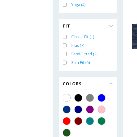
Yoga (4)
FIT
Classic Fit (1)
Plus (7)
Semi-Fitted (2)
Slim Fit (5)
COLORS