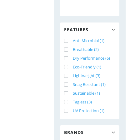
FEATURES
Anti-Microbial (1)
Breathable (2)
Dry Performance (6)
Eco-Friendly (1)
Lightweight (3)
Snag Resistant (1)
Sustainable (1)
Tagless (3)
UV Protection (1)
BRANDS