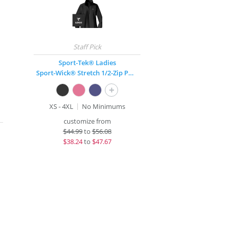
Sport-Tek® Ladies
Sport-Wick® Stretch 1/2-Zip Pullover
+
XS - 4XL
No Minimums
customize from
$
44.99
to
$56.08
$
38.24
to
$47.67